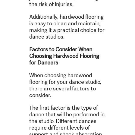
the risk of injuries.
Additionally, hardwood flooring
is easy to clean and maintain,
making it a practical choice for
dance studios.
Factors to Consider When
Choosing Hardwood Flooring
for Dancers
When choosing hardwood
flooring for your dance studio,
there are several factors to
consider.
The first factor is the type of
dance that will be performed in
the studio. Different dances
require different levels of
support and shock absorption.