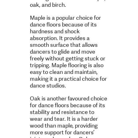
oak, and birch.
Maple is a popular choice for
dance floors because of its
hardness and shock
absorption. It provides a
smooth surface that allows
dancers to glide and move
freely without getting stuck or
tripping. Maple flooring is also
easy to clean and maintain,
making it a practical choice for
dance studios.
Oak is another favoured choice
for dance floors because of its
stability and resistance to
wear and tear. It is a harder
wood than maple, providing
more support for dancers’