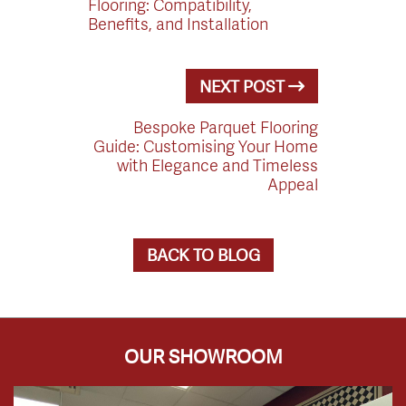
Flooring: Compatibility,
Benefits, and Installation
NEXT POST
Bespoke Parquet Flooring
Guide: Customising Your Home
with Elegance and Timeless
Appeal
BACK TO BLOG
OUR SHOWROOM