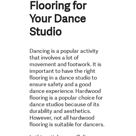
Flooring for
Your Dance
Studio
Dancing is a popular activity
that involves a lot of
movement and footwork. It is
important to have the right
flooring in a dance studio to
ensure safety and a good
dance experience. Hardwood
flooring is a popular choice for
dance studios because of its
durability and aesthetics.
However, not all hardwood
flooring is suitable for dancers.