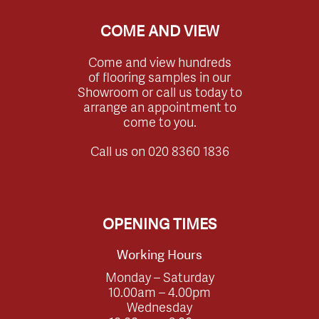
COME AND VIEW
Come and view hundreds
of flooring samples in our
Showroom or call us today to
arrange an appointment to
come to you.
Call us on
020 8360 1836
OPENING TIMES
Working Hours
Monday – Saturday
10.00am – 4.00pm
Wednesday