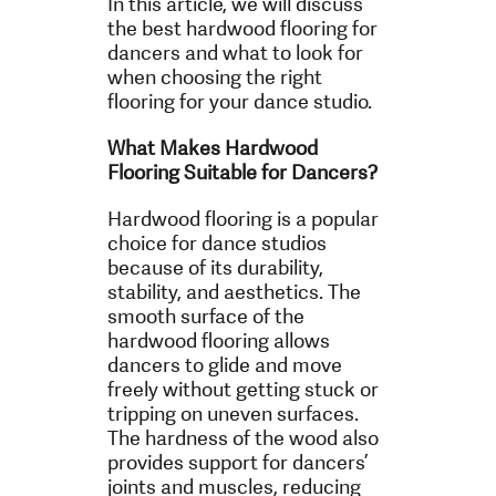
In this article, we will discuss
the best hardwood flooring for
dancers and what to look for
when choosing the right
flooring for your dance studio.
What Makes Hardwood
Flooring Suitable for Dancers?
Hardwood flooring is a popular
choice for dance studios
because of its durability,
stability, and aesthetics. The
smooth surface of the
hardwood flooring allows
dancers to glide and move
freely without getting stuck or
tripping on uneven surfaces.
The hardness of the wood also
provides support for dancers’
joints and muscles, reducing