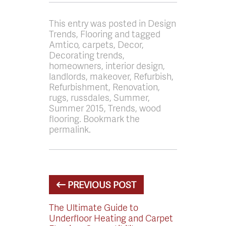
This entry was posted in Design
Trends, Flooring and tagged
Amtico, carpets, Decor,
Decorating trends,
homeowners, interior design,
landlords, makeover, Refurbish,
Refurbishment, Renovation,
rugs, russdales, Summer,
Summer 2015, Trends, wood
flooring. Bookmark the
permalink.
PREVIOUS POST
The Ultimate Guide to
Underfloor Heating and Carpet