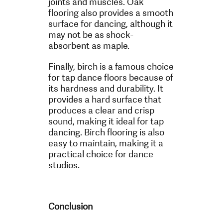
joints and muscles. Oak
flooring also provides a smooth
surface for dancing, although it
may not be as shock-
absorbent as maple.
Finally, birch is a famous choice
for tap dance floors because of
its hardness and durability. It
provides a hard surface that
produces a clear and crisp
sound, making it ideal for tap
dancing. Birch flooring is also
easy to maintain, making it a
practical choice for dance
studios.
Conclusion