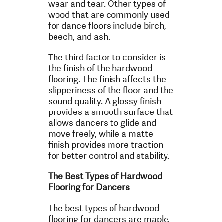
wear and tear. Other types of
wood that are commonly used
for dance floors include birch,
beech, and ash.
The third factor to consider is
the finish of the hardwood
flooring. The finish affects the
slipperiness of the floor and the
sound quality. A glossy finish
provides a smooth surface that
allows dancers to glide and
move freely, while a matte
finish provides more traction
for better control and stability.
The Best Types of Hardwood
Flooring for Dancers
The best types of hardwood
flooring for dancers are maple,