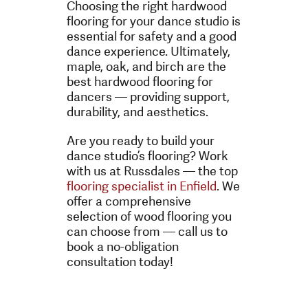
Choosing the right hardwood
flooring for your dance studio is
essential for safety and a good
dance experience. Ultimately,
maple, oak, and birch are the
best hardwood flooring for
dancers — providing support,
durability, and aesthetics.
Are you ready to build your
dance studio’s flooring? Work
with us at Russdales — the top
flooring specialist in Enfield
. We
offer a comprehensive
selection of wood flooring you
can choose from — call us to
book a no-obligation
consultation today!