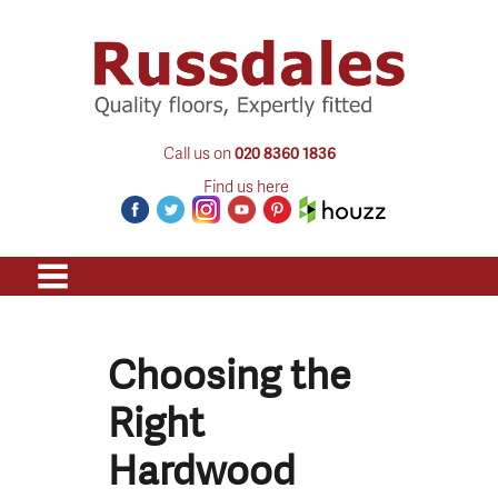
Call us on
020 8360 1836
Find us here
Choosing the
Right
Hardwood