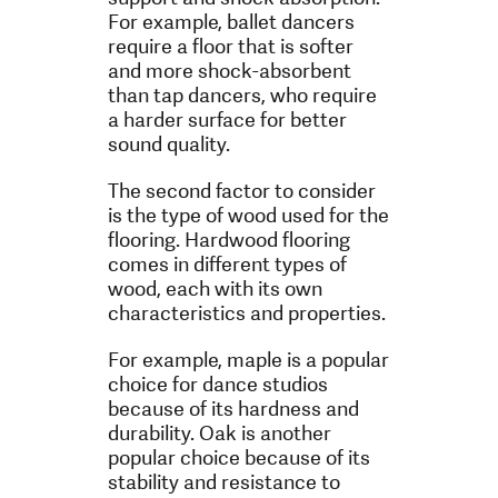
For example, ballet dancers
require a floor that is softer
and more shock-absorbent
than tap dancers, who require
a harder surface for better
sound quality.
The second factor to consider
is the type of wood used for the
flooring. Hardwood flooring
comes in different types of
wood, each with its own
characteristics and properties.
For example, maple is a popular
choice for dance studios
because of its hardness and
durability. Oak is another
popular choice because of its
stability and resistance to