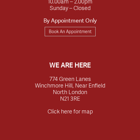
10.00am – 2.00pm
Sunday – Closed
By Appointment Only
Book An Appointment
WE ARE HERE
774 Green Lanes
Winchmore Hill, Near Enfield
North London
N21 3RE
Click here for map