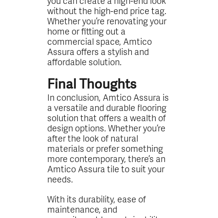
you can create a high-end look
without the high-end price tag.
Whether you’re renovating your
home or fitting out a
commercial space, Amtico
Assura offers a stylish and
affordable solution.
Final Thoughts
In conclusion, Amtico Assura is
a versatile and durable flooring
solution that offers a wealth of
design options. Whether you’re
after the look of natural
materials or prefer something
more contemporary, there’s an
Amtico Assura tile to suit your
needs.
With its durability, ease of
maintenance, and