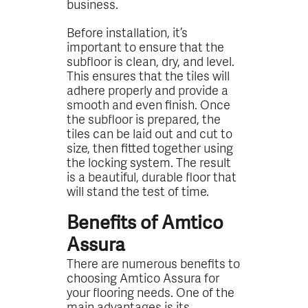
business.
Before installation, it’s
important to ensure that the
subfloor is clean, dry, and level.
This ensures that the tiles will
adhere properly and provide a
smooth and even finish. Once
the subfloor is prepared, the
tiles can be laid out and cut to
size, then fitted together using
the locking system. The result
is a beautiful, durable floor that
will stand the test of time.
Benefits of Amtico
Assura
There are numerous benefits to
choosing Amtico Assura for
your flooring needs. One of the
main advantages is its