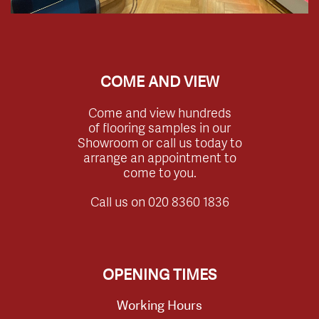
COME AND VIEW
Come and view hundreds
of flooring samples in our
Showroom or call us today to
arrange an appointment to
come to you.
Call us on
020 8360 1836
OPENING TIMES
Working Hours