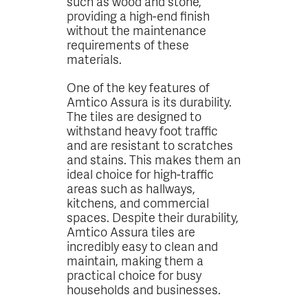
such as wood and stone,
providing a high-end finish
without the maintenance
requirements of these
materials.
One of the key features of
Amtico Assura is its durability.
The tiles are designed to
withstand heavy foot traffic
and are resistant to scratches
and stains. This makes them an
ideal choice for high-traffic
areas such as hallways,
kitchens, and commercial
spaces. Despite their durability,
Amtico Assura tiles are
incredibly easy to clean and
maintain, making them a
practical choice for busy
households and businesses.