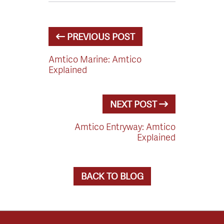
PREVIOUS POST
Amtico Marine: Amtico
Explained
NEXT POST
Amtico Entryway: Amtico
Explained
BACK TO BLOG