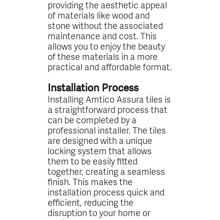
providing the aesthetic appeal
of materials like wood and
stone without the associated
maintenance and cost. This
allows you to enjoy the beauty
of these materials in a more
practical and affordable format.
Installation Process
Installing Amtico Assura tiles is
a straightforward process that
can be completed by a
professional installer. The tiles
are designed with a unique
locking system that allows
them to be easily fitted
together, creating a seamless
finish. This makes the
installation process quick and
efficient, reducing the
disruption to your home or