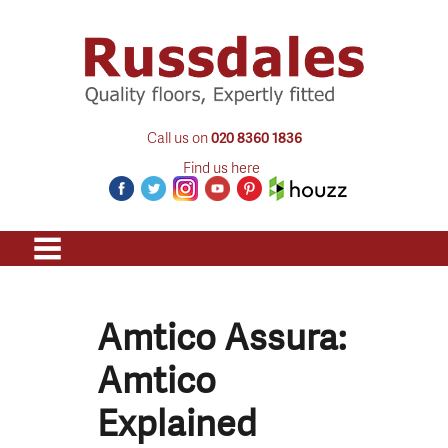
Call us on
020 8360 1836
Find us here
Amtico Assura:
Amtico
Explained