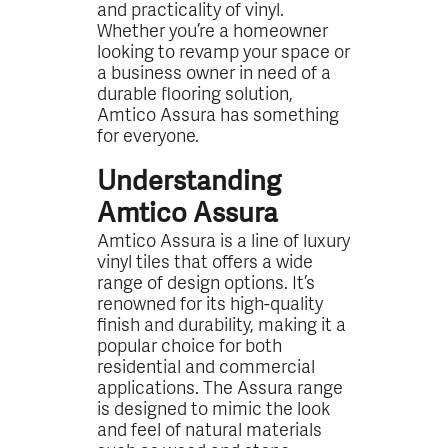
and practicality of vinyl.
Whether you’re a homeowner
looking to revamp your space or
a business owner in need of a
durable flooring solution,
Amtico Assura has something
for everyone.
Understanding
Amtico Assura
Amtico Assura is a line of luxury
vinyl tiles that offers a wide
range of design options. It’s
renowned for its high-quality
finish and durability, making it a
popular choice for both
residential and commercial
applications. The Assura range
is designed to mimic the look
and feel of natural materials