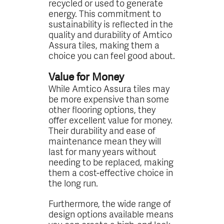
recycled or used to generate
energy. This commitment to
sustainability is reflected in the
quality and durability of Amtico
Assura tiles, making them a
choice you can feel good about.
Value for Money
While Amtico Assura tiles may
be more expensive than some
other flooring options, they
offer excellent value for money.
Their durability and ease of
maintenance mean they will
last for many years without
needing to be replaced, making
them a cost-effective choice in
the long run.
Furthermore, the wide range of
design options available means