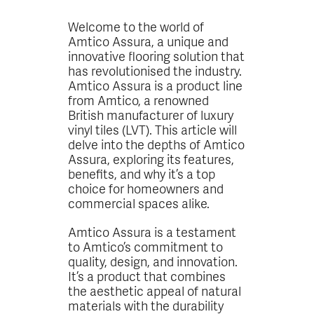
Welcome to the world of
Amtico Assura, a unique and
innovative flooring solution that
has revolutionised the industry.
Amtico Assura is a product line
from Amtico, a renowned
British manufacturer of luxury
vinyl tiles (LVT). This article will
delve into the depths of Amtico
Assura, exploring its features,
benefits, and why it’s a top
choice for homeowners and
commercial spaces alike.
Amtico Assura is a testament
to Amtico’s commitment to
quality, design, and innovation.
It’s a product that combines
the aesthetic appeal of natural
materials with the durability