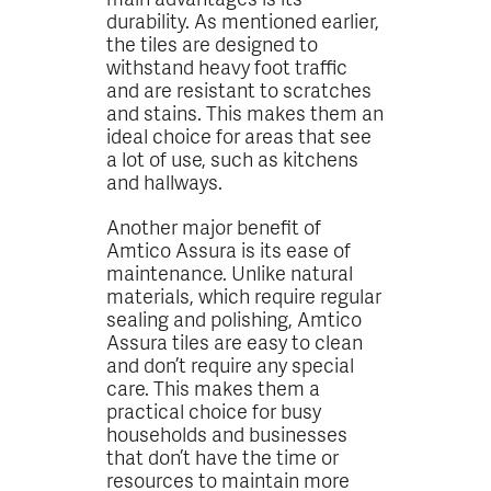
durability. As mentioned earlier,
the tiles are designed to
withstand heavy foot traffic
and are resistant to scratches
and stains. This makes them an
ideal choice for areas that see
a lot of use, such as kitchens
and hallways.
Another major benefit of
Amtico Assura is its ease of
maintenance. Unlike natural
materials, which require regular
sealing and polishing, Amtico
Assura tiles are easy to clean
and don’t require any special
care. This makes them a
practical choice for busy
households and businesses
that don’t have the time or
resources to maintain more