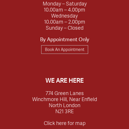
Monday – Saturday
10.00am – 4.00pm
Wednesday
10.00am – 2.00pm
Sunday – Closed
By Appointment Only
Book An Appointment
WE ARE HERE
774 Green Lanes
Winchmore Hill, Near Enfield
North London
N21 3RE
Click here for map