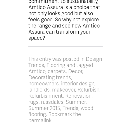
commitment to sustainability,
Amtico Assura is a choice that
not only looks good but also
feels good. So why not explore
the range and see how Amtico
Assura can transform your
space?
This entry was posted in Design
Trends, Flooring and tagged
Amtico, carpets, Decor,
Decorating trends,
homeowners, interior design,
landlords, makeover, Refurbish,
Refurbishment, Renovation,
rugs, russdales, Summer,
Summer 2015, Trends, wood
flooring. Bookmark the
permalink.