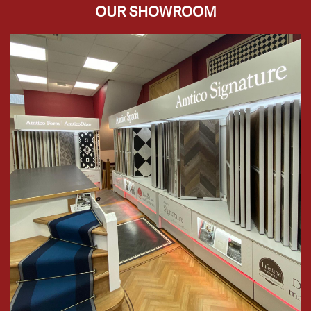
OUR SHOWROOM