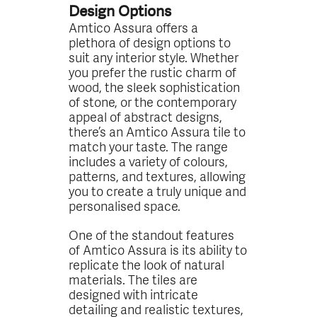
Design Options
Amtico Assura offers a
plethora of design options to
suit any interior style. Whether
you prefer the rustic charm of
wood, the sleek sophistication
of stone, or the contemporary
appeal of abstract designs,
there’s an Amtico Assura tile to
match your taste. The range
includes a variety of colours,
patterns, and textures, allowing
you to create a truly unique and
personalised space.
One of the standout features
of Amtico Assura is its ability to
replicate the look of natural
materials. The tiles are
designed with intricate
detailing and realistic textures,