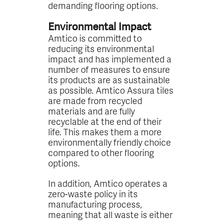
demanding flooring options.
Environmental Impact
Amtico is committed to
reducing its environmental
impact and has implemented a
number of measures to ensure
its products are as sustainable
as possible. Amtico Assura tiles
are made from recycled
materials and are fully
recyclable at the end of their
life. This makes them a more
environmentally friendly choice
compared to other flooring
options.
In addition, Amtico operates a
zero-waste policy in its
manufacturing process,
meaning that all waste is either