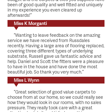
been of good quality and well fitted and uniquely
in my experience you even cleared up
afterwards!”
Miss K Morganti
“Wanting to leave feedback on the amazing
service we have received from Russdales
recently. Having a large area of flooring replaced,
covering three different types of underlying
substrate, Russell gave us fantastic advice and
help. Daniel and Scott the fitters were a pleasure
to have in the house and have done the most
beautiful job. So thank you very much.”
Miss L Wynn
“Great selection of good value carpets to
choose from at our home, so we could really see
how they would look in our rooms, with no sales
pressure. They really took care with a great