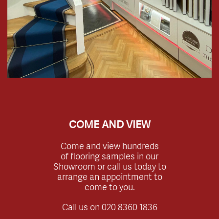
COME AND VIEW
Come and view hundreds
of flooring samples in our
Showroom or call us today to
arrange an appointment to
come to you.
Call us on
020 8360 1836