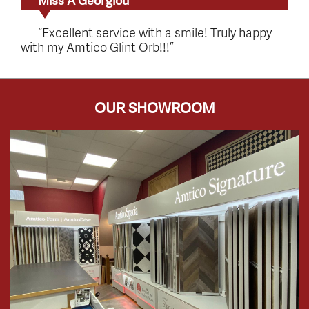
Miss A Georgiou
“Excellent service with a smile! Truly happy
with my Amtico Glint Orb!!!”
OUR SHOWROOM