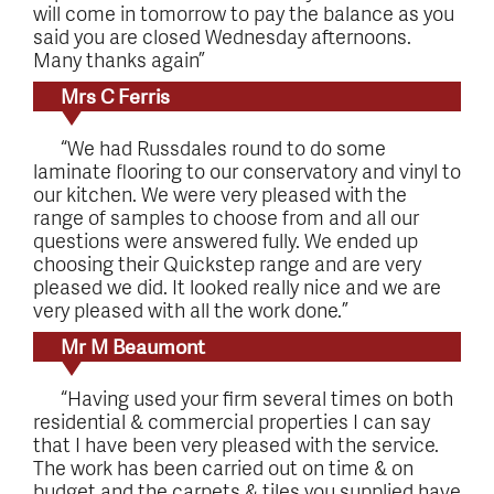
will come in tomorrow to pay the balance as you
said you are closed Wednesday afternoons.
Many thanks again”
Mrs C Ferris
“We had Russdales round to do some
laminate flooring to our conservatory and vinyl to
our kitchen. We were very pleased with the
range of samples to choose from and all our
questions were answered fully. We ended up
choosing their Quickstep range and are very
pleased we did. It looked really nice and we are
very pleased with all the work done.”
Mr M Beaumont
“Having used your firm several times on both
residential & commercial properties I can say
that I have been very pleased with the service.
The work has been carried out on time & on
budget and the carpets & tiles you supplied have