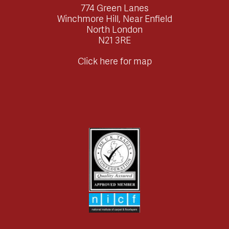
774 Green Lanes
Winchmore Hill, Near Enfield
North London
N21 3RE
Click here for map