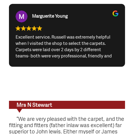
Marguerite Young
Excellent service. Russell was extremely helpful
when I visited the shop to select the carpets.
Carpets were laid over 2 days by 2 different
teams- both were very professional, friendly and
did a great job. I would highly recommend
Russdales Flooring and would definitely use them
again. Many thanks to Russell and the 2 teams
Mrs N Stewart
“We are very pleased with the carpet, and the
fitting and fitters (father inlaw was excellent) far
superior to John lewis. Either myself or James