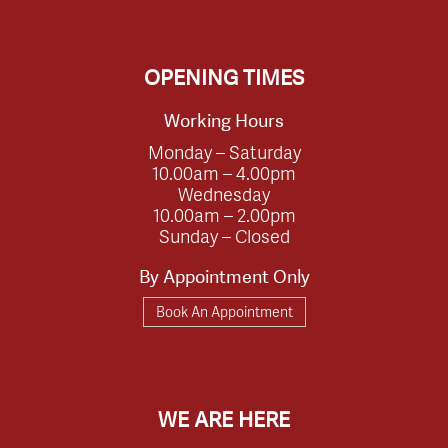
OPENING TIMES
Working Hours
Monday – Saturday
10.00am – 4.00pm
Wednesday
10.00am – 2.00pm
Sunday – Closed
By Appointment Only
Book An Appointment
WE ARE HERE