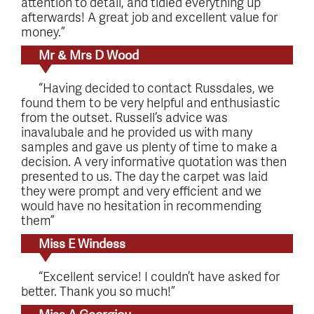
attention to detail, and tidied everything up
afterwards! A great job and excellent value for
money.”
Mr & Mrs D Wood
“Having decided to contact Russdales, we
found them to be very helpful and enthusiastic
from the outset. Russell’s advice was
inavalubale and he provided us with many
samples and gave us plenty of time to make a
decision. A very informative quotation was then
presented to us. The day the carpet was laid
they were prompt and very efficient and we
would have no hesitation in recommending
them”
Miss E Windess
“Excellent service! I couldn’t have asked for
better. Thank you so much!”