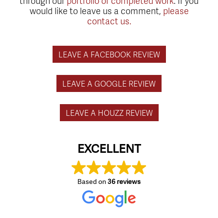
through our
portfolio of completed work
. If you
would like to leave us a comment,
please
contact us.
LEAVE A FACEBOOK REVIEW
LEAVE A GOOGLE REVIEW
LEAVE A HOUZZ REVIEW
EXCELLENT
Based on
36 reviews