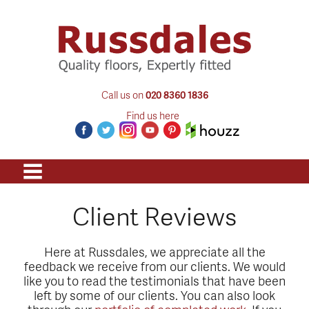
Call us on
020 8360 1836
Find us here
Client Reviews
Here at Russdales, we appreciate all the
feedback we receive from our clients. We would
like you to read the testimonials that have been
left by some of our clients. You can also look