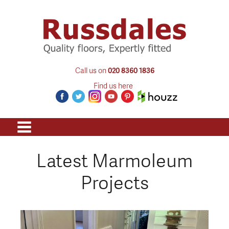
Call us on
020 8360 1836
Find us here
Latest Marmoleum
Projects