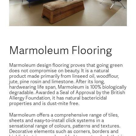
Marmoleum Flooring
Marmoleum design flooring proves that going green
does not compromise on beauty. It is a natural
product made primarily from linseed oil, woodflour,
jute, pine rosin and limestone. After its long,
hardwearing life span, Marmoleum is 100% biologically
degradable. Awarded a Seal of Approval by the British
Allergy Foundation, it has natural bactericidal
properties and is dust-mite free.
Marmoleum offers a comprehensive range of tiles,
sheets and easy-to-install click systems in a
sensational range of colours, patterns and textures.
Decorative elements such as corners, borders and