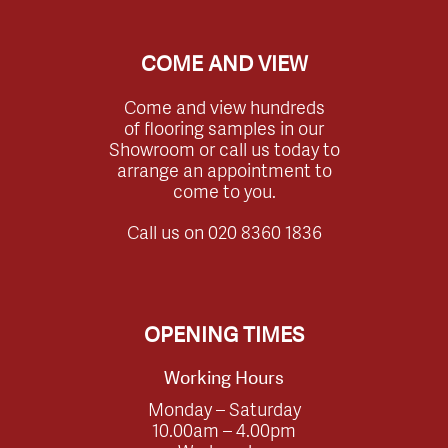
COME AND VIEW
Come and view hundreds
of flooring samples in our
Showroom or call us today to
arrange an appointment to
come to you.
Call us on
020 8360 1836
OPENING TIMES
Working Hours
Monday – Saturday
10.00am – 4.00pm