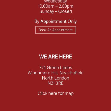
Wednesday
10.00am – 2.00pm
Sunday – Closed
By Appointment Only
Book An Appointment
WE ARE HERE
774 Green Lanes
Winchmore Hill, Near Enfield
North London
N21 3RE
Click here for map