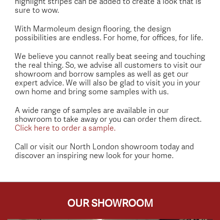
highlight stripes can be added to create a look that is
sure to wow.
With Marmoleum design flooring, the design
possibilities are endless. For home, for offices, for life.
We believe you cannot really beat seeing and touching
the real thing. So, we advise all customers to visit our
showroom and borrow samples as well as get our
expert advice. We will also be glad to visit you in your
own home and bring some samples with us.
A wide range of samples are available in our
showroom to take away or you can order them direct.
Click here to order a sample.
Call or visit our North London showroom today and
discover an inspiring new look for your home.
OUR SHOWROOM