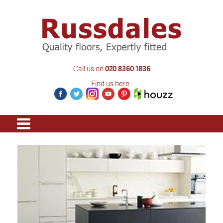
Call us on
020 8360 1836
Find us here