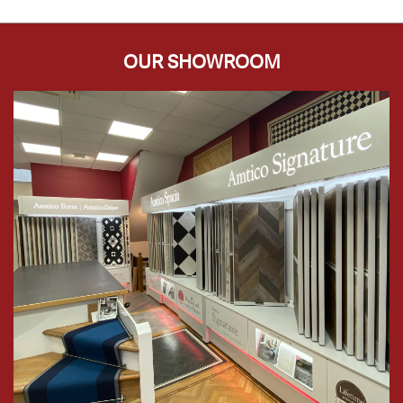
OUR SHOWROOM