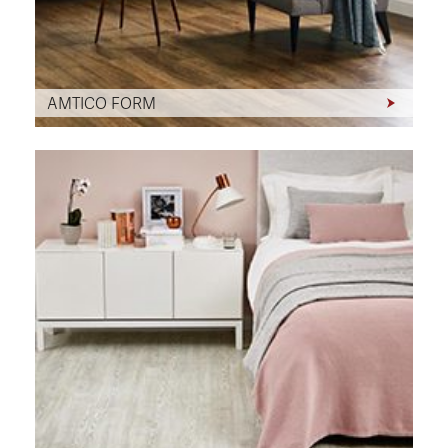
AMTICO FORM