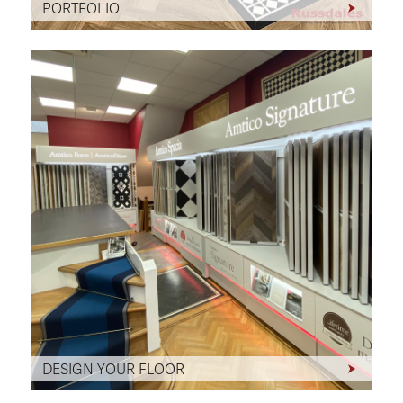
PORTFOLIO
DESIGN YOUR FLOOR