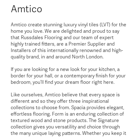
Amtico
Amtico create stunning luxury vinyl tiles (LVT) for the
home you love. We are delighted and proud to say
that Russdales Flooring and our team of expert
highly trained fitters, are a Premier Supplier and
Installers of this internationally renowned and high-
quality brand, in and around North London.
If you are looking for a new look for your kitchen, a
border for your hall, or a contemporary finish for your
bedroom, you’ll find your dream floor right here.
Like ourselves, Amtico believe that every space is
different and so they offer three inspirational
collections to choose from. Spacia provides elegant,
effortless flooring. Form is an enduring collection of
textured wood and stone products. The Signature
collection gives you versatility and choice through
the many unique laying patterns. Whether you keep it