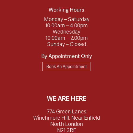
Working Hours
Monday – Saturday
10.00am – 4.00pm
Wednesday
10.00am – 2.00pm
Sunday – Closed
By Appointment Only
Book An Appointment
WE ARE HERE
774 Green Lanes
Winchmore Hill, Near Enfield
North London
N21 3RE