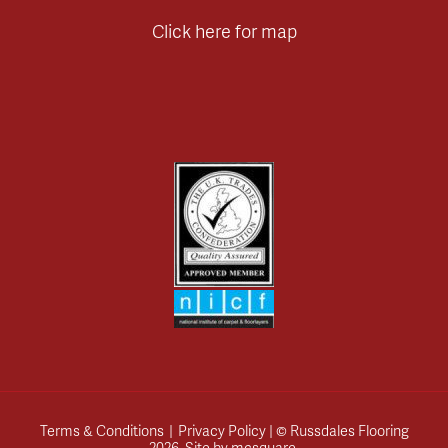
Click here for map
Terms & Conditions
|
Privacy Policy
| © Russdales Flooring
2026.
Site by
mcsquare
.