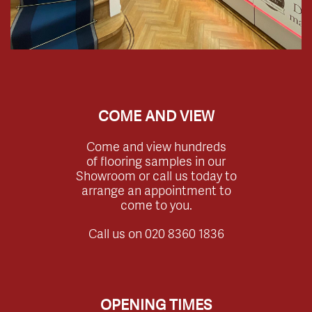
COME AND VIEW
Come and view hundreds
of flooring samples in our
Showroom or call us today to
arrange an appointment to
come to you.
Call us on
020 8360 1836
OPENING TIMES