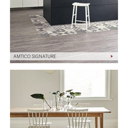
AMTICO SIGNATURE