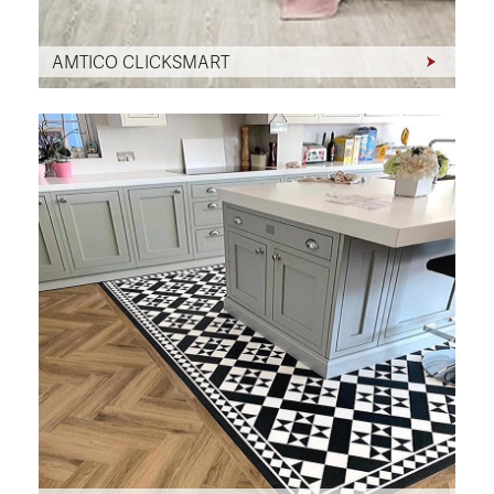
AMTICO CLICKSMART