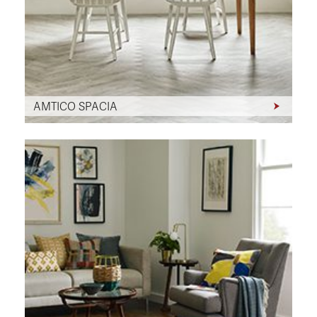
AMTICO SPACIA