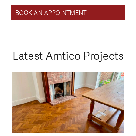
BOOK AN APPOINTMENT
Latest Amtico Projects