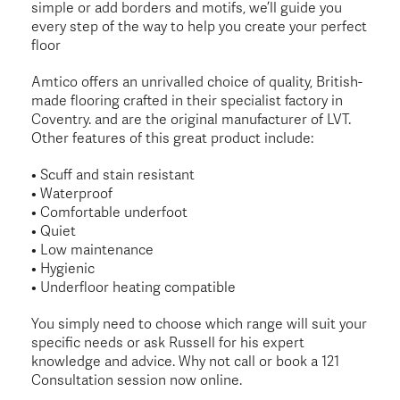
simple or add borders and motifs, we’ll guide you
every step of the way to help you create your perfect
floor
Amtico offers an unrivalled choice of quality, British-
made flooring crafted in their specialist factory in
Coventry. and are the original manufacturer of LVT.
Other features of this great product include:
• Scuff and stain resistant
• Waterproof
• Comfortable underfoot
• Quiet
• Low maintenance
• Hygienic
• Underfloor heating compatible
You simply need to choose which range will suit your
specific needs or ask Russell for his expert
knowledge and advice. Why not call or book a 121
Consultation session now online.