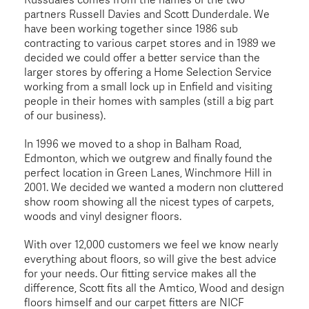
partners Russell Davies and Scott Dunderdale. We
have been working together since 1986 sub
contracting to various carpet stores and in 1989 we
decided we could offer a better service than the
larger stores by offering a Home Selection Service
working from a small lock up in Enfield and visiting
people in their homes with samples (still a big part
of our business).
In 1996 we moved to a shop in Balham Road,
Edmonton, which we outgrew and finally found the
perfect location in Green Lanes, Winchmore Hill in
2001. We decided we wanted a modern non cluttered
show room showing all the nicest types of carpets,
woods and vinyl designer floors.
With over 12,000 customers we feel we know nearly
everything about floors, so will give the best advice
for your needs. Our fitting service makes all the
difference, Scott fits all the Amtico, Wood and design
floors himself and our carpet fitters are NICF