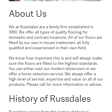
About Us
We at Russdales are a family firm established in
1990. We offer all types of quality flooring for
domestic and contract locations. All of our floors are
fitted by our own in house tradesmen, all fully
qualified and experienced in their own field.
We know how important this is and will always make
sure the floors are fitted to the highest standards.
You can either visit our modern showroom or we
offer a home selection service. We always offer a
high level of service, expertise and value on all of our
products. Please call for more information or advice.
History of Russdales
Russdales comes from the names of the two