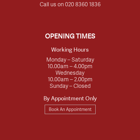
Call us on
020 8360 1836
OPENING TIMES
Working Hours
Monday – Saturday
10.00am – 4.00pm
Wednesday
10.00am – 2.00pm
Sunday – Closed
By Appointment Only
Book An Appointment