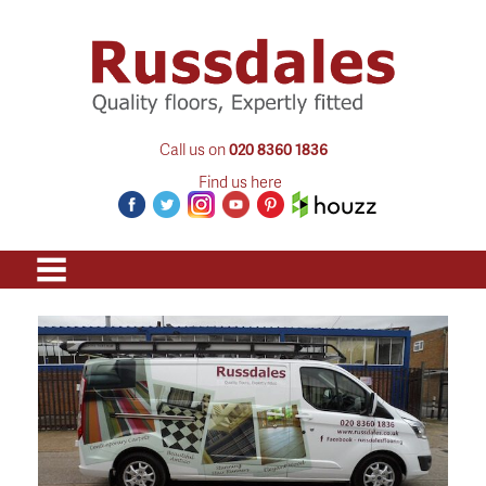
Call us on
020 8360 1836
Find us here