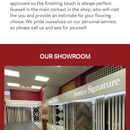
approved so the finishing touch is always perfect.
Russell is the main contact in the shop, who will visit
the you and provide an estimate for your flooring
choice. We pride ourselves on our personal service,
so please call us and see for yourself.
OUR SHOWROOM