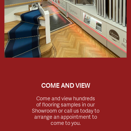
COME AND VIEW
Come and view hundreds
of flooring samples in our
Showroom or call us today to
arrange an appointment to
come to you.