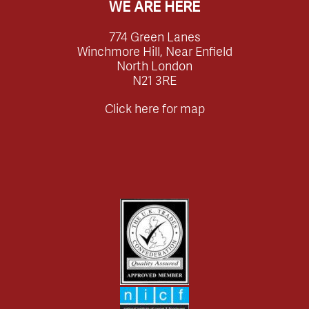
WE ARE HERE
774 Green Lanes
Winchmore Hill, Near Enfield
North London
N21 3RE
Click here for map