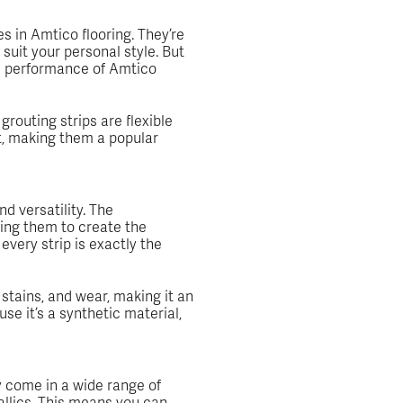
es in Amtico flooring. They’re
 suit your personal style. But
and performance of Amtico
grouting strips are flexible
ut, making them a popular
d versatility. The
hing them to create the
every strip is exactly the
, stains, and wear, making it an
use it’s a synthetic material,
y come in a wide range of
allics. This means you can