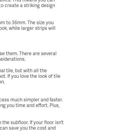
to create a striking design
 2mm to 36mm. The size you
ok, while larger strips will
se them. There are several
nsiderations.
l tile, but with all the
. If you love the look of tile
on.
ocess much simpler and faster.
ing you time and effort. Plus,
e subfloor. If your floor isn’t
s can save you the cost and