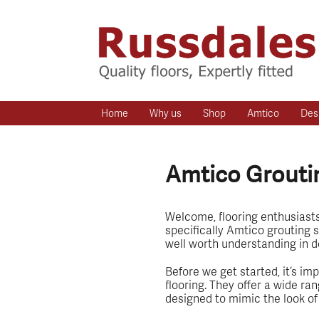
Home
Why us
Shop
Amtico
Des
Amtico Groutin
Welcome, flooring enthusiasts! 
specifically Amtico grouting s
well worth understanding in deta
Before we get started, it’s im
flooring. They offer a wide ran
designed to mimic the look of t