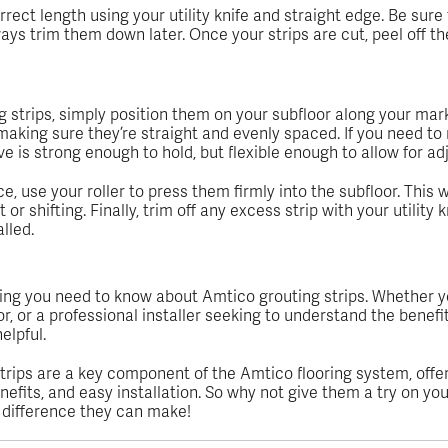
rrect length using your utility knife and straight edge. Be sure
ays trim them down later. Once your strips are cut, peel off th
g strips, simply position them on your subfloor along your mar
aking sure they’re straight and evenly spaced. If you need to rep
ve is strong enough to hold, but flexible enough to allow for a
ce, use your roller to press them firmly into the subfloor. This
 shifting. Finally, trim off any excess strip with your utility k
lled.
hing you need to know about Amtico grouting strips. Whether yo
r, or a professional installer seeking to understand the benefit
elpful.
rips are a key component of the Amtico flooring system, offe
nefits, and easy installation. So why not give them a try on you
e difference they can make!