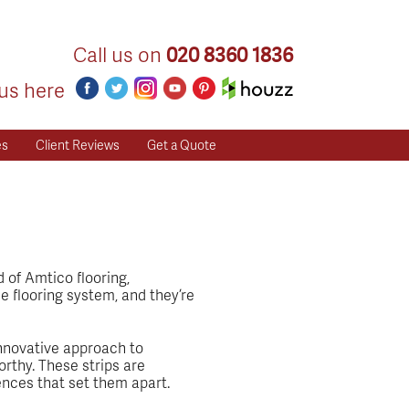
Call us on
020 8360 1836
us here
es
Client Reviews
Get a Quote
d of Amtico flooring,
e flooring system, and they’re
 innovative approach to
orthy. These strips are
rences that set them apart.