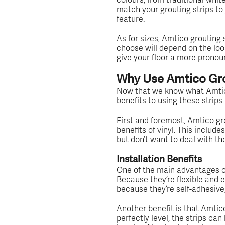
match your grouting strips to 
feature.
As for sizes, Amtico grouting 
choose will depend on the look 
give your floor a more prono
Why Use Amtico Gro
Now that we know what Amtico 
benefits to using these strips
First and foremost, Amtico grou
benefits of vinyl. This include
but don’t want to deal with th
Installation Benefits
One of the main advantages of
Because they’re flexible and ea
because they’re self-adhesive,
Another benefit is that Amtico
perfectly level, the strips ca