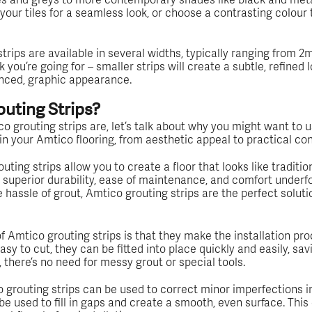
your tiles for a seamless look, or choose a contrasting colour 
strips are available in several widths, typically ranging from
you’re going for – smaller strips will create a subtle, refined lo
unced, graphic appearance.
uting Strips?
grouting strips are, let’s talk about why you might want to u
 in your Amtico flooring, from aesthetic appeal to practical co
ting strips allow you to create a floor that looks like traditiona
s superior durability, ease of maintenance, and comfort underfoot
e hassle of grout, Amtico grouting strips are the perfect soluti
 Amtico grouting strips is that they make the installation pr
sy to cut, they can be fitted into place quickly and easily, sav
 there’s no need for messy grout or special tools.
 grouting strips can be used to correct minor imperfections in th
n be used to fill in gaps and create a smooth, even surface. Thi