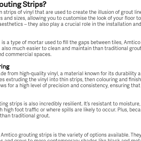
uting Strips?
 strips of vinyl that are used to create the illusion of grout lin
rs and sizes, allowing you to customise the look of your floor to
 aesthetics – they also play a crucial role in the installation 
 is a type of mortar used to fill the gaps between tiles, Amtico 
e also much easier to clean and maintain than traditional gro
and commercial spaces.
ring
e from high-quality vinyl, a material known for its durability an
 extruding the vinyl into thin strips, then colouring and finis
ws for a high level of precision and consistency, ensuring that 
ng strips is also incredibly resilient. It’s resistant to moisture
 high foot traffic or where spills are likely to occur. Plus, beca
p than traditional grout.
Amtico grouting strips is the variety of options available. The
tes and greys to more contemporary shades like black and met