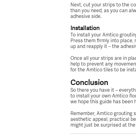
Next, cut your strips to the co
than you need, as you can alw
adhesive side.
Installation
To install your Amtico groutin
Press them firmly into place, m
up and reapply it – the adhesi
Once all your strips are in pla
help to prevent any movement or
for the Amtico tiles to be insta
Conclusion
So there you have it – everyt
to install your own Amtico floo
we hope this guide has been h
Remember, Amtico grouting st
aesthetic appeal, practical be
might just be surprised at th