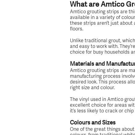
What are Amtico Gro
Amtico grouting strips are thin
available in a variety of colou
these strips aren’t just about
floors.
Unlike traditional grout, which
and easy to work with. They’r
choice for busy households 
Materials and Manufactu
Amtico grouting strips are mad
manufacturing process involves
desired look. This process allo
right size and colour.
The vinyl used in Amtico grouti
excellent choice for areas with
it’s less likely to crack or chi
Colours and Sizes
One of the great things about 
colours, from traditional whi