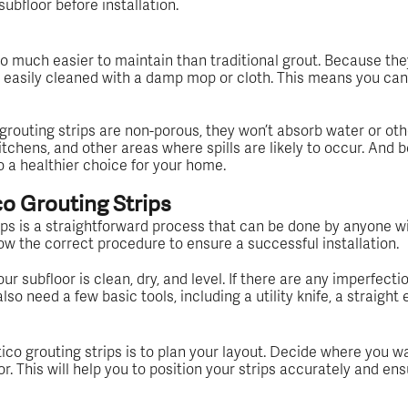
subfloor before installation.
o much easier to maintain than traditional grout. Because they
e easily cleaned with a damp mop or cloth. This means you can 
grouting strips are non-porous, they won’t absorb water or oth
tchens, and other areas where spills are likely to occur. And b
o a healthier choice for your home.
co Grouting Strips
ips is a straightforward process that can be done by anyone wi
low the correct procedure to ensure a successful installation.
r subfloor is clean, dry, and level. If there are any imperfectio
lso need a few basic tools, including a utility knife, a straight e
mtico grouting strips is to plan your layout. Decide where you w
. This will help you to position your strips accurately and ens