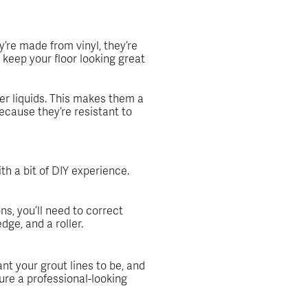
’re made from vinyl, they’re
keep your floor looking great
er liquids. This makes them a
ecause they’re resistant to
th a bit of DIY experience.
ns, you’ll need to correct
dge, and a roller.
ant your grout lines to be, and
ure a professional-looking