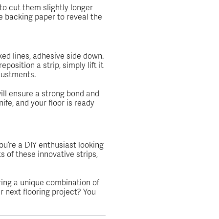
 to cut them slightly longer
e backing paper to reveal the
ked lines, adhesive side down.
osition a strip, simply lift it
djustments.
 will ensure a strong bond and
nife, and your floor is ready
u’re a DIY enthusiast looking
s of these innovative strips,
ring a unique combination of
r next flooring project? You