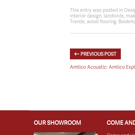
This entry was posted in Des
interior design, landlords, m
Trends, wood flooring. Bookma
PREVIOUS POST
Amtico Acoustic: Amtico Exp
OUR SHOWROOM
COME AND