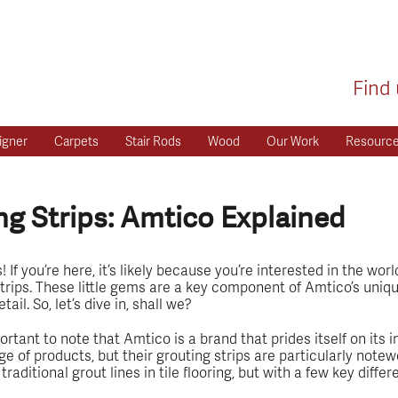
Find 
igner
Carpets
Stair Rods
Wood
Our Work
Resourc
g Strips: Amtico Explained
If you’re here, it’s likely because you’re interested in the worl
trips. These little gems are a key component of Amtico’s uniqu
il. So, let’s dive in, shall we?
portant to note that Amtico is a brand that prides itself on its
ge of products, but their grouting strips are particularly notew
raditional grout lines in tile flooring, but with a few key diffe