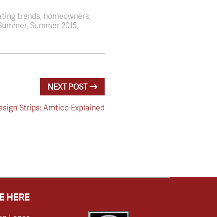
ating trends, homeowners,
s, Summer, Summer 2015,
NEXT POST
sign Strips: Amtico Explained
E HERE