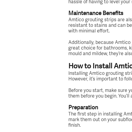
hassle of having to level your 
Maintenance Benefits
Amtico grouting strips are als
resistant to stains and can b
with minimal effort.
Additionally, because Amtico 
great choice for bathrooms, ki
mould and mildew, they’re als
How to Install Amti
Installing Amtico grouting str
However, it’s important to fol
Before you start, make sure you
them before you begin. You’ll a
Preparation
The first step in installing A
mark them out on your subfloor
finish.