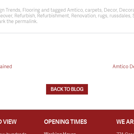
ign Trends, Flooring and tagged Amtico, carpets, Decor, Decor
akeover, Refurbish, Refurbishment, Renovation, rugs, russdale
rk the permalink.
lained
Amtico De
BACK TO BLOG
 VIEW
OPENING TIMES
WE AR