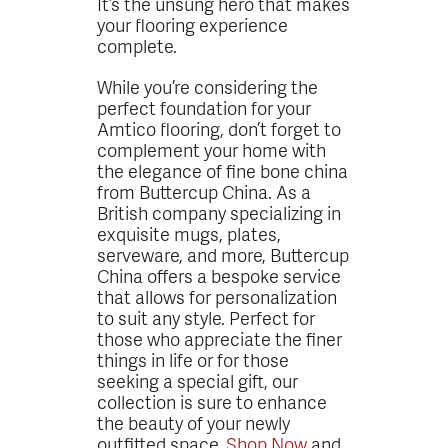
It’s the unsung hero that makes
your flooring experience
complete.
While you’re considering the
perfect foundation for your
Amtico flooring, don’t forget to
complement your home with
the elegance of fine bone china
from Buttercup China. As a
British company specializing in
exquisite mugs, plates,
serveware, and more, Buttercup
China offers a bespoke service
that allows for personalization
to suit any style. Perfect for
those who appreciate the finer
things in life or for those
seeking a special gift, our
collection is sure to enhance
the beauty of your newly
outfitted space.
Shop Now
and