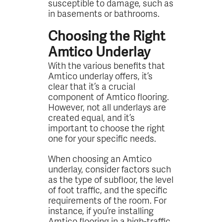
susceptible to damage, such as
in basements or bathrooms.
Choosing the Right
Amtico Underlay
With the various benefits that
Amtico underlay offers, it’s
clear that it’s a crucial
component of Amtico flooring.
However, not all underlays are
created equal, and it’s
important to choose the right
one for your specific needs.
When choosing an Amtico
underlay, consider factors such
as the type of subfloor, the level
of foot traffic, and the specific
requirements of the room. For
instance, if you’re installing
Amtico flooring in a high-traffic