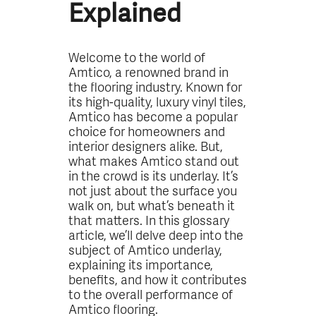
Explained
Welcome to the world of
Amtico, a renowned brand in
the flooring industry. Known for
its high-quality, luxury vinyl tiles,
Amtico has become a popular
choice for homeowners and
interior designers alike. But,
what makes Amtico stand out
in the crowd is its underlay. It’s
not just about the surface you
walk on, but what’s beneath it
that matters. In this glossary
article, we’ll delve deep into the
subject of Amtico underlay,
explaining its importance,
benefits, and how it contributes
to the overall performance of
Amtico flooring.