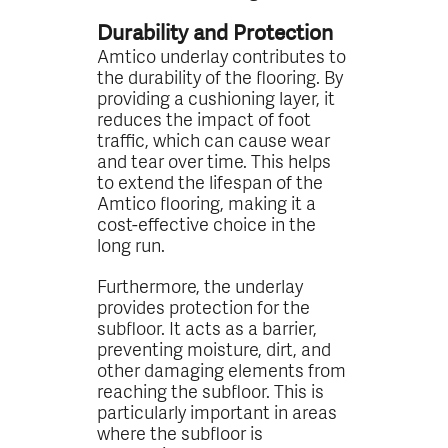
Durability and Protection
Amtico underlay contributes to
the durability of the flooring. By
providing a cushioning layer, it
reduces the impact of foot
traffic, which can cause wear
and tear over time. This helps
to extend the lifespan of the
Amtico flooring, making it a
cost-effective choice in the
long run.
Furthermore, the underlay
provides protection for the
subfloor. It acts as a barrier,
preventing moisture, dirt, and
other damaging elements from
reaching the subfloor. This is
particularly important in areas
where the subfloor is