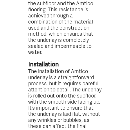
the subfloor and the Amtico
flooring. This resistance is
achieved through a
combination of the material
used and the construction
method, which ensures that
the underlay is completely
sealed and impermeable to
water.
Installation
The installation of Amtico
underlay is a straightforward
process, but it requires careful
attention to detail. The underlay
is rolled out onto the subfloor,
with the smooth side facing up.
It’s important to ensure that
the underlay is laid flat, without
any wrinkles or bubbles, as
these can affect the final