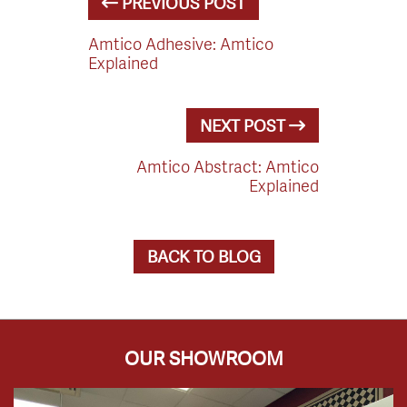
PREVIOUS POST
Amtico Adhesive: Amtico
Explained
NEXT POST
Amtico Abstract: Amtico
Explained
BACK TO BLOG
OUR SHOWROOM