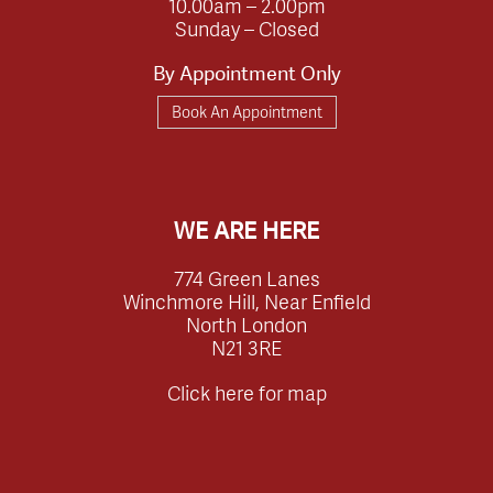
10.00am – 2.00pm
Sunday – Closed
By Appointment Only
Book An Appointment
WE ARE HERE
774 Green Lanes
Winchmore Hill, Near Enfield
North London
N21 3RE
Click here for map