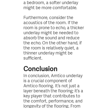
a bedroom, a softer underlay
might be more comfortable.
Furthermore, consider the
acoustics of the room. If the
room is prone to echo, a thicker
underlay might be needed to
absorb the sound and reduce
the echo. On the other hand, if
the room is relatively quiet, a
thinner underlay might be
sufficient.
Conclusion
In conclusion, Amtico underlay
is a crucial component of
Amtico flooring. It’s not just a
layer beneath the flooring; it’s a
key player that contributes to
the comfort, performance, and
longevity of the flooring. From