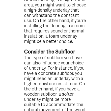
area, you might want to choose
a high-density underlay that
can withstand the constant
use. On the other hand, if you’re
installing the flooring in a room
that requires sound or thermal
insulation, a foam underlay
might be a better choice.
Consider the Subfloor
The type of subfloor you have
can also influence your choice
of underlay. For instance, if you
have a concrete subfloor, you
might need an underlay with a
higher moisture resistance. On
the other hand, if you have a
wooden subfloor, a softer
underlay might be more
suitable to accommodate the
natural movement of the wood.