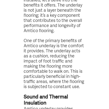
benefits it offers. The underlay
is not just a layer beneath the
flooring; it’s a key component
that contributes to the overall
performance and longevity of
Amtico flooring.
One of the primary benefits of
Amtico underlay is the comfort
it provides. The underlay acts
as a cushion, reducing the
impact of foot traffic and
making the flooring more
comfortable to walk on. This is
particularly beneficial in high-
traffic areas, where the flooring
is subjected to constant use.
Sound and Thermal
Insulation
Amtico underlay provides