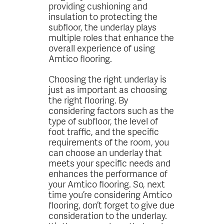
providing cushioning and
insulation to protecting the
subfloor, the underlay plays
multiple roles that enhance the
overall experience of using
Amtico flooring.
Choosing the right underlay is
just as important as choosing
the right flooring. By
considering factors such as the
type of subfloor, the level of
foot traffic, and the specific
requirements of the room, you
can choose an underlay that
meets your specific needs and
enhances the performance of
your Amtico flooring. So, next
time you’re considering Amtico
flooring, don’t forget to give due
consideration to the underlay.