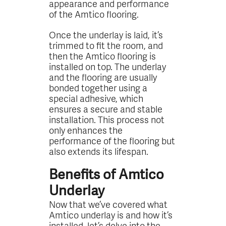
appearance and performance
of the Amtico flooring.
Once the underlay is laid, it’s
trimmed to fit the room, and
then the Amtico flooring is
installed on top. The underlay
and the flooring are usually
bonded together using a
special adhesive, which
ensures a secure and stable
installation. This process not
only enhances the
performance of the flooring but
also extends its lifespan.
Benefits of Amtico
Underlay
Now that we’ve covered what
Amtico underlay is and how it’s
installed, let’s delve into the