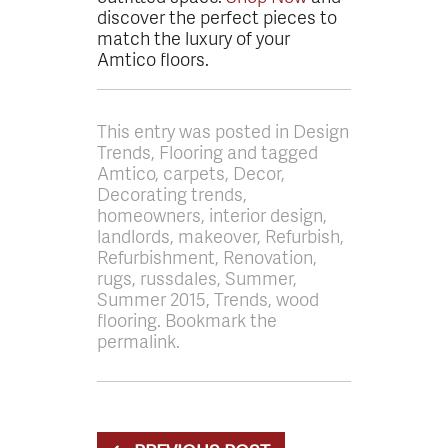
discover the perfect pieces to
match the luxury of your
Amtico floors.
This entry was posted in Design
Trends, Flooring and tagged
Amtico, carpets, Decor,
Decorating trends,
homeowners, interior design,
landlords, makeover, Refurbish,
Refurbishment, Renovation,
rugs, russdales, Summer,
Summer 2015, Trends, wood
flooring. Bookmark the
permalink.