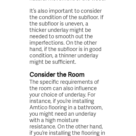
It’s also important to consider
the condition of the subfloor. If
the subfloor is uneven, a
thicker underlay might be
needed to smooth out the
imperfections. On the other
hand, if the subfloor is in good
condition, a thinner underlay
might be sufficient.
Consider the Room
The specific requirements of
the room can also influence
your choice of underlay. For
instance, if you’re installing
Amtico flooring in a bathroom,
you might need an underlay
with a high moisture
resistance. On the other hand,
if you’re installing the flooring in