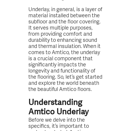
Underlay, in general, is a layer of
material installed between the
subfloor and the floor covering.
It serves multiple purposes,
from providing comfort and
durability to enhancing sound
and thermal insulation. When it
comes to Amtico, the underlay
is a crucial component that
significantly impacts the
longevity and functionality of
the flooring. So, let’s get started
and explore the world beneath
the beautiful Amtico floors.
Understanding
Amtico Underlay
Before we delve into the
specifics, it’s important to