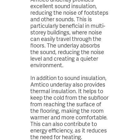
excellent sound insulation,
reducing the noise of footsteps
and other sounds. This is
particularly beneficial in multi-
storey buildings, where noise
can easily travel through the
floors. The underlay absorbs
the sound, reducing the noise
level and creating a quieter
environment.
In addition to sound insulation,
Amtico underlay also provides
thermal insulation. It helps to
keep the cold from the subfloor
from reaching the surface of
the flooring, making the room
warmer and more comfortable.
This can also contribute to
energy efficiency, as it reduces
the need for heating.