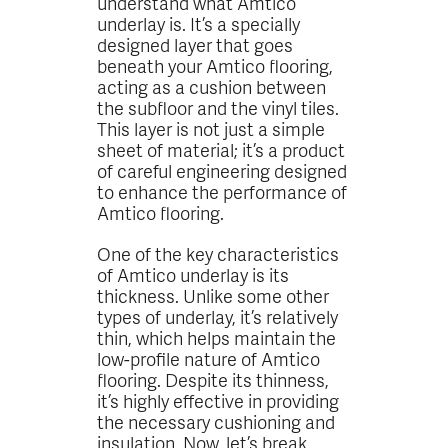
understand what Amtico
underlay is. It’s a specially
designed layer that goes
beneath your Amtico flooring,
acting as a cushion between
the subfloor and the vinyl tiles.
This layer is not just a simple
sheet of material; it’s a product
of careful engineering designed
to enhance the performance of
Amtico flooring.
One of the key characteristics
of Amtico underlay is its
thickness. Unlike some other
types of underlay, it’s relatively
thin, which helps maintain the
low-profile nature of Amtico
flooring. Despite its thinness,
it’s highly effective in providing
the necessary cushioning and
insulation. Now, let’s break