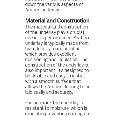
down the various aspects of
Amtico underlay.
Material and Construction
The material and construction
of the underlay play a crucial
role in its performance. Amtico
underlay is typically made from
high-density foam or rubber,
which provides excellent
cushioning and insulation. The
construction of the underlay is
also important. It’s designed to
be flexible and easy to install,
with a smooth surface that
allows the Amtico flooring to be
laid easily and securely.
Furthermore, the underlay is
resistant to moisture, which is
crucial in preventing damage to