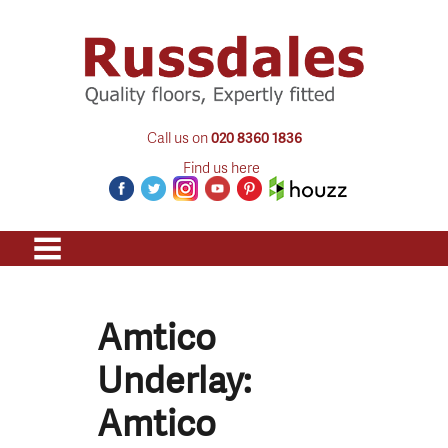
Call us on
020 8360 1836
Find us here
Amtico
Underlay:
Amtico