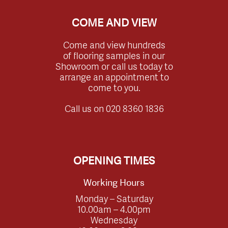
COME AND VIEW
Come and view hundreds
of flooring samples in our
Showroom or call us today to
arrange an appointment to
come to you.
Call us on
020 8360 1836
OPENING TIMES
Working Hours
Monday – Saturday
10.00am – 4.00pm
Wednesday