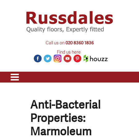
Call us on
020 8360 1836
Find us here
Anti-Bacterial
Properties:
Marmoleum