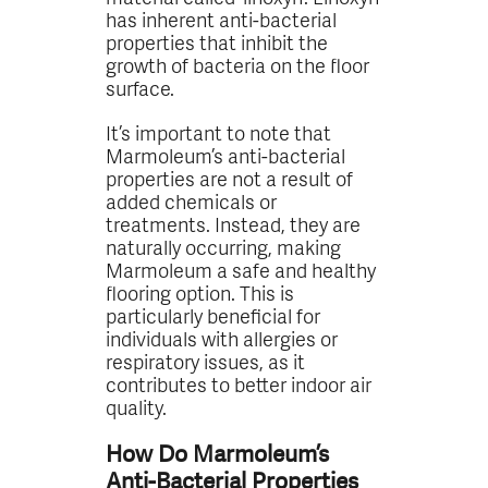
has inherent anti-bacterial
properties that inhibit the
growth of bacteria on the floor
surface.
It’s important to note that
Marmoleum’s anti-bacterial
properties are not a result of
added chemicals or
treatments. Instead, they are
naturally occurring, making
Marmoleum a safe and healthy
flooring option. This is
particularly beneficial for
individuals with allergies or
respiratory issues, as it
contributes to better indoor air
quality.
How Do Marmoleum’s
Anti-Bacterial Properties