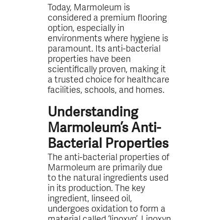
Today, Marmoleum is
considered a premium flooring
option, especially in
environments where hygiene is
paramount. Its anti-bacterial
properties have been
scientifically proven, making it
a trusted choice for healthcare
facilities, schools, and homes.
Understanding
Marmoleum’s Anti-
Bacterial Properties
The anti-bacterial properties of
Marmoleum are primarily due
to the natural ingredients used
in its production. The key
ingredient, linseed oil,
undergoes oxidation to form a
material called ‘linoxyn’. Linoxyn