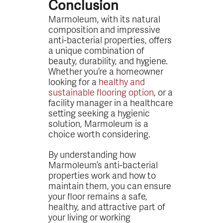
Conclusion
Marmoleum, with its natural
composition and impressive
anti-bacterial properties, offers
a unique combination of
beauty, durability, and hygiene.
Whether you’re a homeowner
looking for a
healthy and
sustainable flooring option
, or a
facility manager in a healthcare
setting seeking a hygienic
solution, Marmoleum is a
choice worth considering.
By understanding how
Marmoleum’s anti-bacterial
properties work and how to
maintain them, you can ensure
your floor remains a safe,
healthy, and attractive part of
your living or working