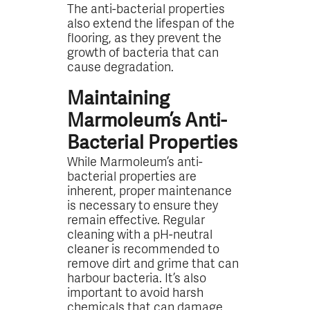
The anti-bacterial properties
also extend the lifespan of the
flooring, as they prevent the
growth of bacteria that can
cause degradation.
Maintaining
Marmoleum’s Anti-
Bacterial Properties
While Marmoleum’s anti-
bacterial properties are
inherent, proper maintenance
is necessary to ensure they
remain effective. Regular
cleaning with a pH-neutral
cleaner is recommended to
remove dirt and grime that can
harbour bacteria. It’s also
important to avoid harsh
chemicals that can damage