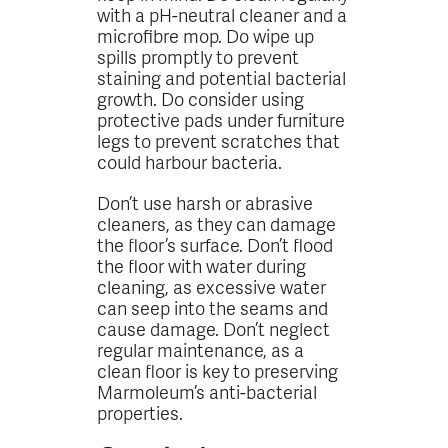
with a pH-neutral cleaner and a
microfibre mop. Do wipe up
spills promptly to prevent
staining and potential bacterial
growth. Do consider using
protective pads under furniture
legs to prevent scratches that
could harbour bacteria.
Don’t use harsh or abrasive
cleaners, as they can damage
the floor’s surface. Don’t flood
the floor with water during
cleaning, as excessive water
can seep into the seams and
cause damage. Don’t neglect
regular maintenance, as a
clean floor is key to preserving
Marmoleum’s anti-bacterial
properties.