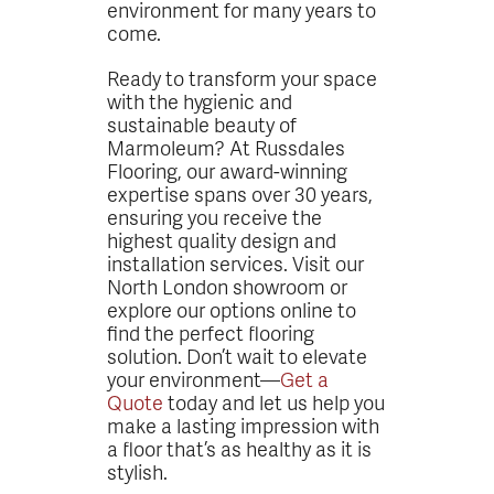
environment for many years to
come.
Ready to transform your space
with the hygienic and
sustainable beauty of
Marmoleum? At Russdales
Flooring, our award-winning
expertise spans over 30 years,
ensuring you receive the
highest quality design and
installation services. Visit our
North London showroom or
explore our options online to
find the perfect flooring
solution. Don’t wait to elevate
your environment—
Get a
Quote
today and let us help you
make a lasting impression with
a floor that’s as healthy as it is
stylish.