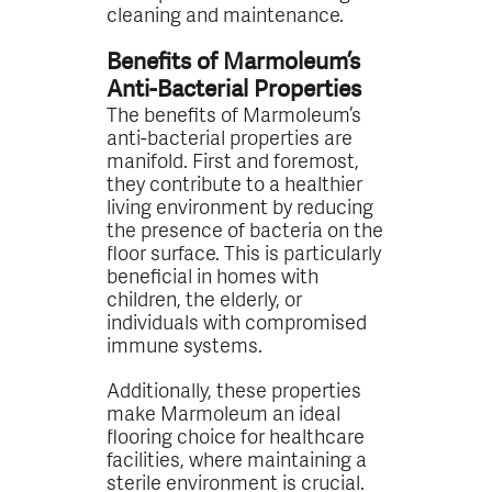
cleaning and maintenance.
Benefits of Marmoleum’s
Anti-Bacterial Properties
The benefits of Marmoleum’s
anti-bacterial properties are
manifold. First and foremost,
they contribute to a healthier
living environment by reducing
the presence of bacteria on the
floor surface. This is particularly
beneficial in homes with
children, the elderly, or
individuals with compromised
immune systems.
Additionally, these properties
make Marmoleum an ideal
flooring choice for healthcare
facilities, where maintaining a
sterile environment is crucial.