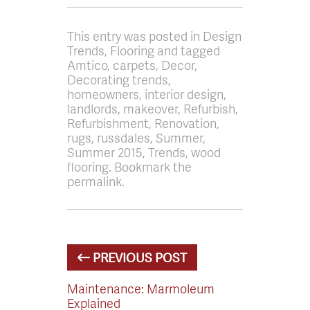
This entry was posted in Design
Trends, Flooring and tagged
Amtico, carpets, Decor,
Decorating trends,
homeowners, interior design,
landlords, makeover, Refurbish,
Refurbishment, Renovation,
rugs, russdales, Summer,
Summer 2015, Trends, wood
flooring. Bookmark the
permalink.
PREVIOUS POST
Maintenance: Marmoleum
Explained