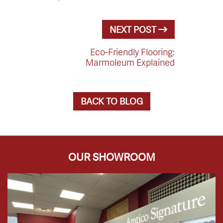
NEXT POST
Eco-Friendly Flooring:
Marmoleum Explained
BACK TO BLOG
OUR SHOWROOM