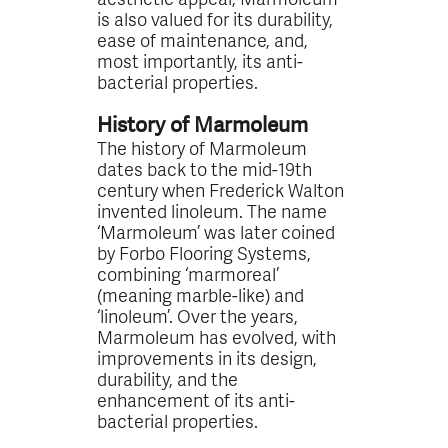
is also valued for its durability,
ease of maintenance, and,
most importantly, its anti-
bacterial properties.
History of Marmoleum
The history of Marmoleum
dates back to the mid-19th
century when Frederick Walton
invented linoleum. The name
‘Marmoleum’ was later coined
by Forbo Flooring Systems,
combining ‘marmoreal’
(meaning marble-like) and
‘linoleum’. Over the years,
Marmoleum has evolved, with
improvements in its design,
durability, and the
enhancement of its anti-
bacterial properties.