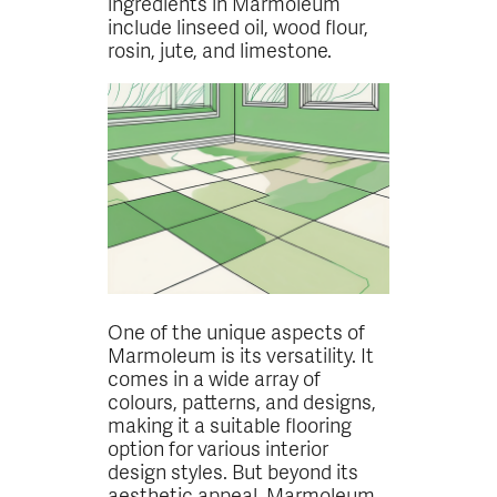
ingredients in Marmoleum
include linseed oil, wood flour,
rosin, jute, and limestone.
One of the unique aspects of
Marmoleum is its versatility. It
comes in a wide array of
colours, patterns, and designs,
making it a suitable flooring
option for various interior
design styles. But beyond its
aesthetic appeal, Marmoleum