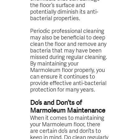
the floor’s surface and
potentially diminish its anti-
bacterial properties.
Periodic professional cleaning
may also be beneficial to deep
clean the floor and remove any
bacteria that may have been
missed during regular cleaning.
By maintaining your
Marmoleum floor properly, you
can ensure it continues to
provide effective anti-bacterial
protection for many years.
Do’s and Don’ts of
Marmoleum Maintenance
When it comes to maintaining
your Marmoleum floor, there
are certain do’s and don’ts to
keep in mind. Do clean regularly