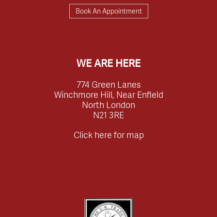
Book An Appointment
WE ARE HERE
774 Green Lanes
Winchmore Hill, Near Enfield
North London
N21 3RE
Click here for map