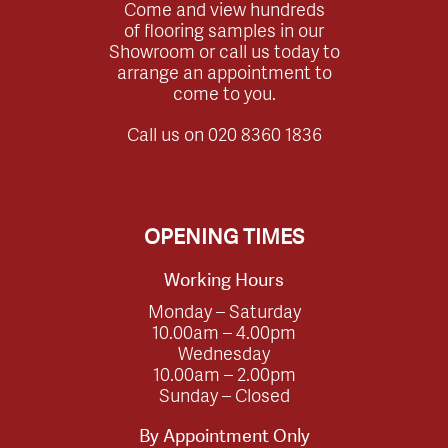
Come and view hundreds
of flooring samples in our
Showroom or call us today to
arrange an appointment to
come to you.
Call us on
020 8360 1836
OPENING TIMES
Working Hours
Monday – Saturday
10.00am – 4.00pm
Wednesday
10.00am – 2.00pm
Sunday – Closed
By Appointment Only