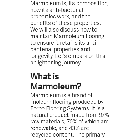
Marmoleum is, its composition,
how its anti-bacterial
properties work, and the
benefits of these properties.
We will also discuss how to
maintain Marmoleum flooring
to ensure it retains its anti-
bacterial properties and
longevity. Let’s embark on this
enlightening journey.
What is
Marmoleum?
Marmoleum is a brand of
linoleum flooring produced by
Forbo Flooring Systems. It is a
natural product made from 97%
raw materials, 70% of which are
renewable, and 43% are
recycled content. The primary