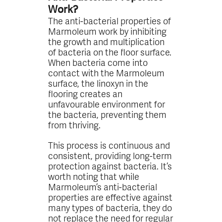
Work?
The anti-bacterial properties of
Marmoleum work by inhibiting
the growth and multiplication
of bacteria on the floor surface.
When bacteria come into
contact with the Marmoleum
surface, the linoxyn in the
flooring creates an
unfavourable environment for
the bacteria, preventing them
from thriving.
This process is continuous and
consistent, providing long-term
protection against bacteria. It’s
worth noting that while
Marmoleum’s anti-bacterial
properties are effective against
many types of bacteria, they do
not replace the need for regular