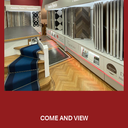
COME AND VIEW