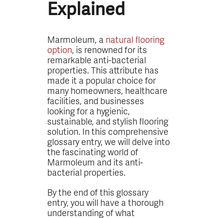
Explained
Marmoleum, a
natural flooring
option
, is renowned for its
remarkable anti-bacterial
properties. This attribute has
made it a popular choice for
many homeowners, healthcare
facilities, and businesses
looking for a hygienic,
sustainable, and stylish flooring
solution. In this comprehensive
glossary entry, we will delve into
the fascinating world of
Marmoleum and its anti-
bacterial properties.
By the end of this glossary
entry, you will have a thorough
understanding of what