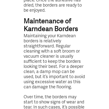
dried, the borders are ready to
be enjoyed.
Maintenance of
Karndean Borders
Maintaining your Karndean
borders is relatively
straightforward. Regular
cleaning with a soft broom or
vacuum cleaner is usually
sufficient to keep the borders
looking their best. For a deeper
clean, a damp mop can be
used, but it’s important to avoid
using excessive water as this
can damage the flooring.
Over time, the borders may
start to show signs of wear and
tear. In such cases, it’s possible