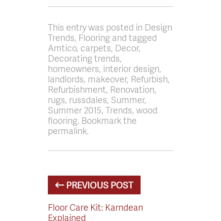
This entry was posted in Design
Trends, Flooring and tagged
Amtico, carpets, Decor,
Decorating trends,
homeowners, interior design,
landlords, makeover, Refurbish,
Refurbishment, Renovation,
rugs, russdales, Summer,
Summer 2015, Trends, wood
flooring. Bookmark the
permalink.
PREVIOUS POST
Floor Care Kit: Karndean
Explained