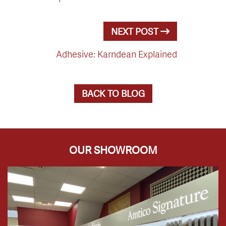
NEXT POST
Adhesive: Karndean Explained
BACK TO BLOG
OUR SHOWROOM