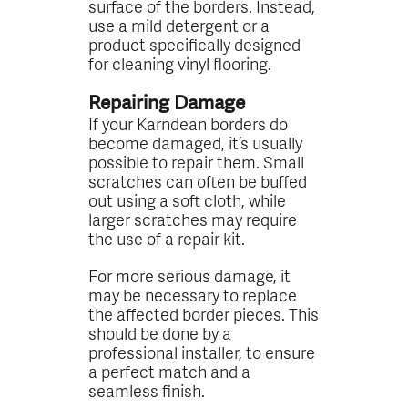
surface of the borders. Instead,
use a mild detergent or a
product specifically designed
for cleaning vinyl flooring.
Repairing Damage
If your Karndean borders do
become damaged, it’s usually
possible to repair them. Small
scratches can often be buffed
out using a soft cloth, while
larger scratches may require
the use of a repair kit.
For more serious damage, it
may be necessary to replace
the affected border pieces. This
should be done by a
professional installer, to ensure
a perfect match and a
seamless finish.