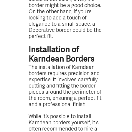
border might be a good choice.
On the other hand, if you’re
looking to add a touch of
elegance to a small space, a
Decorative border could be the
perfect fit.
Installation of
Karndean Borders
The installation of Karndean
borders requires precision and
expertise. It involves carefully
cutting and fitting the border
pieces around the perimeter of
the room, ensuring a perfect fit
and a professional finish.
While it’s possible to install
Karndean borders yourself, it’s
often recommended to hire a