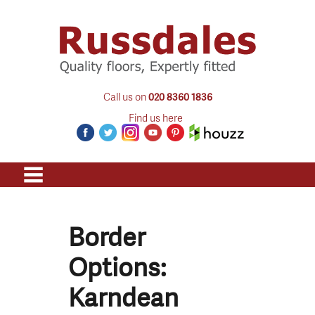
Call us on
020 8360 1836
Find us here
Border
Options:
Karndean