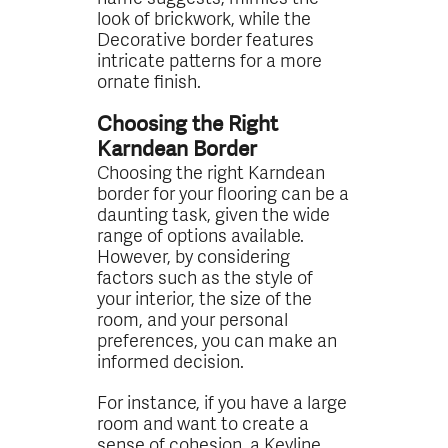
look of brickwork, while the
Decorative border features
intricate patterns for a more
ornate finish.
Choosing the Right
Karndean Border
Choosing the right Karndean
border for your flooring can be a
daunting task, given the wide
range of options available.
However, by considering
factors such as the style of
your interior, the size of the
room, and your personal
preferences, you can make an
informed decision.
For instance, if you have a large
room and want to create a
sense of cohesion, a Keyline