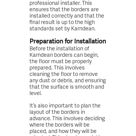
professional installer. This
ensures that the borders are
installed correctly and that the
final result is up to the high
standards set by Karndean.
Preparation for Installation
Before the installation of
Karndean borders can begin,
the floor must be properly
prepared. This involves
cleaning the floor to remove
any dust or debris, and ensuring
that the surface is smooth and
level.
It’s also important to plan the
layout of the borders in
advance. This involves deciding
where the borders will be
placed, and how they will be