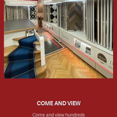
COME AND VIEW
Come and view hundreds