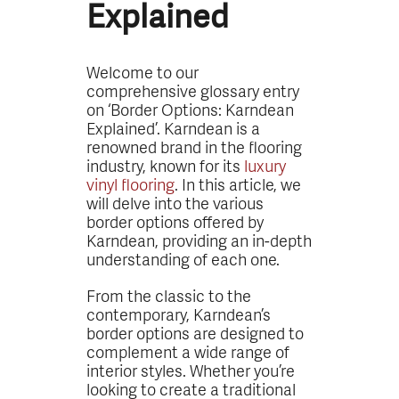
Explained
Welcome to our
comprehensive glossary entry
on ‘Border Options: Karndean
Explained’. Karndean is a
renowned brand in the flooring
industry, known for its
luxury
vinyl flooring
. In this article, we
will delve into the various
border options offered by
Karndean, providing an in-depth
understanding of each one.
From the classic to the
contemporary, Karndean’s
border options are designed to
complement a wide range of
interior styles. Whether you’re
looking to create a traditional