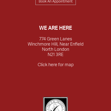
Book An Appointment
WE ARE HERE
774 Green Lanes
Winchmore Hill, Near Enfield
North London
N21 3RE
Click here for map