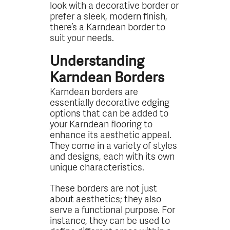
look with a decorative border or
prefer a sleek, modern finish,
there’s a Karndean border to
suit your needs.
Understanding
Karndean Borders
Karndean borders are
essentially decorative edging
options that can be added to
your Karndean flooring to
enhance its aesthetic appeal.
They come in a variety of styles
and designs, each with its own
unique characteristics.
These borders are not just
about aesthetics; they also
serve a functional purpose. For
instance, they can be used to