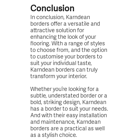
Conclusion
In conclusion, Karndean
borders offer a versatile and
attractive solution for
enhancing the look of your
flooring. With a range of styles
to choose from, and the option
to customise your borders to
suit your individual taste,
Karndean borders can truly
transform your interior.
Whether you’re looking for a
subtle, understated border or a
bold, striking design, Karndean
has a border to suit your needs.
And with their easy installation
and maintenance, Karndean
borders are a practical as well
as a stylish choice.