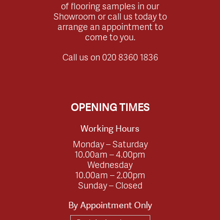
of flooring samples in our
Showroom or call us today to
arrange an appointment to
come to you.
Call us on
020 8360 1836
OPENING TIMES
Working Hours
Monday – Saturday
10.00am – 4.00pm
Wednesday
10.00am – 2.00pm
Sunday – Closed
By Appointment Only