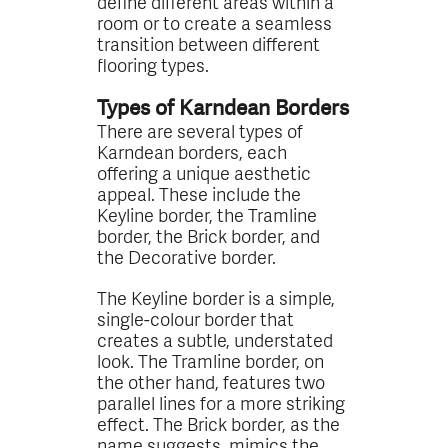
define different areas within a
room or to create a seamless
transition between different
flooring types.
Types of Karndean Borders
There are several types of
Karndean borders, each
offering a unique aesthetic
appeal. These include the
Keyline border, the Tramline
border, the Brick border, and
the Decorative border.
The Keyline border is a simple,
single-colour border that
creates a subtle, understated
look. The Tramline border, on
the other hand, features two
parallel lines for a more striking
effect. The Brick border, as the
name suggests, mimics the