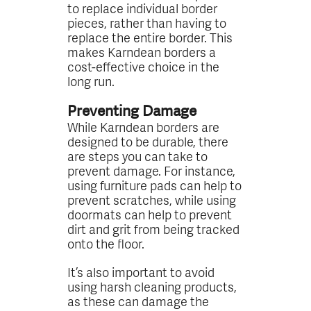
to replace individual border
pieces, rather than having to
replace the entire border. This
makes Karndean borders a
cost-effective choice in the
long run.
Preventing Damage
While Karndean borders are
designed to be durable, there
are steps you can take to
prevent damage. For instance,
using furniture pads can help to
prevent scratches, while using
doormats can help to prevent
dirt and grit from being tracked
onto the floor.
It’s also important to avoid
using harsh cleaning products,
as these can damage the