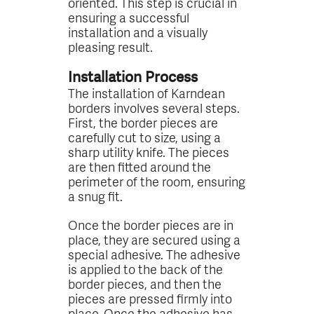
oriented. This step is crucial in
ensuring a successful
installation and a visually
pleasing result.
Installation Process
The installation of Karndean
borders involves several steps.
First, the border pieces are
carefully cut to size, using a
sharp utility knife. The pieces
are then fitted around the
perimeter of the room, ensuring
a snug fit.
Once the border pieces are in
place, they are secured using a
special adhesive. The adhesive
is applied to the back of the
border pieces, and then the
pieces are pressed firmly into
place. Once the adhesive has