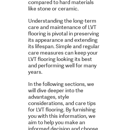
compared to hard materials
like stone or ceramic.
Understanding the long-term
care and maintenance of LVT
flooring is pivotal in preserving
its appearance and extending
its lifespan. Simple and regular
care measures can keep your
LVT flooring looking its best
and performing well for many
years.
In the following sections, we
will dive deeper into the
advantages, style
considerations, and care tips
for LVT flooring. By furnishing
you with this information, we
aim to help you make an
informed decision and choose