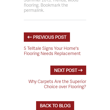
flooring. Bookmark the
permalink.
PREVIOUS POST
5 Telltale Signs Your Home's
Flooring Needs Replacement
NEXT POST
Why Carpets Are the Superior
Choice over Flooring?
BACK TO BLOG