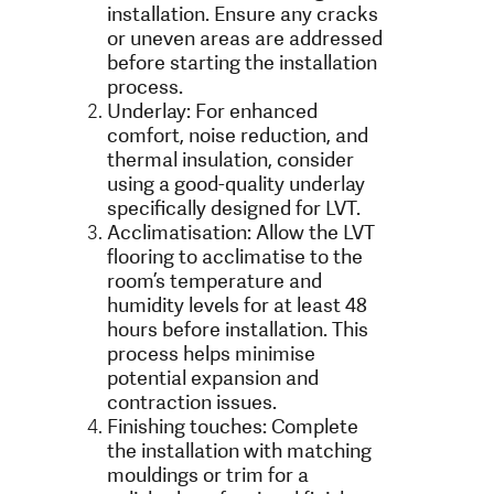
installation. Ensure any cracks
or uneven areas are addressed
before starting the installation
process.
Underlay: For enhanced
comfort, noise reduction, and
thermal insulation, consider
using a good-quality underlay
specifically designed for LVT.
Acclimatisation: Allow the LVT
flooring to acclimatise to the
room’s temperature and
humidity levels for at least 48
hours before installation. This
process helps minimise
potential expansion and
contraction issues.
Finishing touches: Complete
the installation with matching
mouldings or trim for a