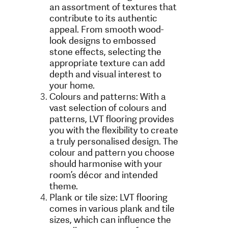
an assortment of textures that
contribute to its authentic
appeal. From smooth wood-
look designs to embossed
stone effects, selecting the
appropriate texture can add
depth and visual interest to
your home.
Colours and patterns: With a
vast selection of colours and
patterns, LVT flooring provides
you with the flexibility to create
a truly personalised design. The
colour and pattern you choose
should harmonise with your
room’s décor and intended
theme.
Plank or tile size: LVT flooring
comes in various plank and tile
sizes, which can influence the