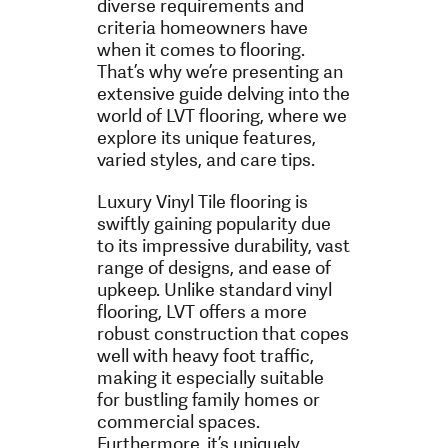
diverse requirements and
criteria homeowners have
when it comes to flooring.
That’s why we’re presenting an
extensive guide delving into the
world of LVT flooring, where we
explore its unique features,
varied styles, and care tips.
Luxury Vinyl Tile flooring is
swiftly gaining popularity due
to its impressive durability, vast
range of designs, and ease of
upkeep. Unlike standard vinyl
flooring, LVT offers a more
robust construction that copes
well with heavy foot traffic,
making it especially suitable
for bustling family homes or
commercial spaces.
Furthermore, it’s uniquely