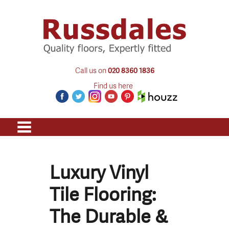
Call us on
020 8360 1836
Find us here
Luxury Vinyl
Tile Flooring:
The Durable &