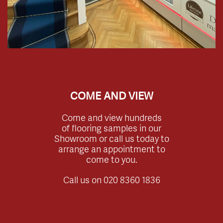
COME AND VIEW
Come and view hundreds
of flooring samples in our
Showroom or call us today to
arrange an appointment to
come to you.
Call us on
020 8360 1836