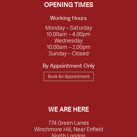
OPENING TIMES
Working Hours
Monday – Saturday
10.00am – 4.00pm
Wednesday
10.00am – 2.00pm
Sunday – Closed
By Appointment Only
Book An Appointment
WE ARE HERE
774 Green Lanes
Winchmore Hill, Near Enfield
North London