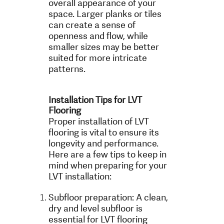
overall appearance of your
space. Larger planks or tiles
can create a sense of
openness and flow, while
smaller sizes may be better
suited for more intricate
patterns.
Installation Tips for LVT
Flooring
Proper installation of LVT
flooring is vital to ensure its
longevity and performance.
Here are a few tips to keep in
mind when preparing for your
LVT installation:
Subfloor preparation: A clean,
dry and level subfloor is
essential for LVT flooring