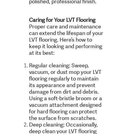
polished, professional finish.
Caring for Your LVT Flooring
Proper care and maintenance
can extend the lifespan of your
LVT flooring. Here’s how to
keep it looking and performing
at its best:
Regular cleaning: Sweep,
vacuum, or dust mop your LVT
flooring regularly to maintain
its appearance and prevent
damage from dirt and debris.
Using a soft-bristle broom or a
vacuum attachment designed
for hard flooring can protect
the surface from scratches.
Deep cleaning: Occasionally,
deep clean your LVT flooring