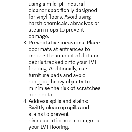
using a mild, pH-neutral
cleaner specifically designed
for vinyl floors. Avoid using
harsh chemicals, abrasives or
steam mops to prevent
damage.
Preventative measures: Place
doormats at entrances to
reduce the amount of dirt and
debris tracked onto your LVT
flooring. Additionally, use
furniture pads and avoid
dragging heavy objects to
minimise the risk of scratches
and dents.
Address spills and stains:
Swiftly clean up spills and
stains to prevent
discolouration and damage to
your LVT flooring.