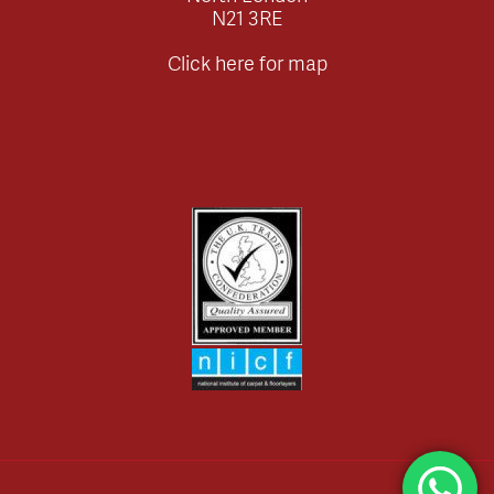
N21 3RE
Click here for map