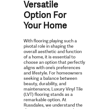
Versatile
Option For
Your Home
With flooring playing such a
pivotal role in shaping the
overall aesthetic and function
of a home, it is essential to
choose an option that perfectly
aligns with one’s preferences
and lifestyle. For homeowners
seeking a balance between
beauty, durability, and
maintenance, Luxury Vinyl Tile
(LVT) flooring stands as a
remarkable option. At
Russdales, we understand the