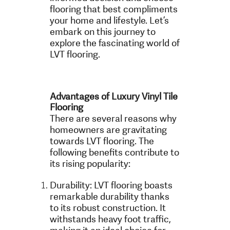
flooring that best compliments
your home and lifestyle. Let’s
embark on this journey to
explore the fascinating world of
LVT flooring.
Advantages of Luxury Vinyl Tile
Flooring
There are several reasons why
homeowners are gravitating
towards LVT flooring. The
following benefits contribute to
its rising popularity:
Durability: LVT flooring boasts
remarkable durability thanks
to its robust construction. It
withstands heavy foot traffic,