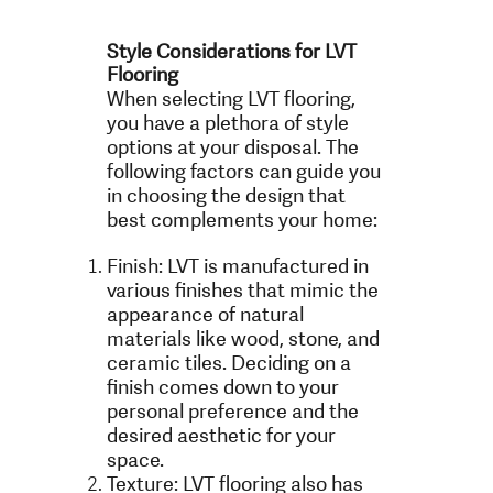
Style Considerations for LVT
Flooring
When selecting LVT flooring,
you have a plethora of style
options at your disposal. The
following factors can guide you
in choosing the design that
best complements your home:
Finish: LVT is manufactured in
various finishes that mimic the
appearance of natural
materials like wood, stone, and
ceramic tiles. Deciding on a
finish comes down to your
personal preference and the
desired aesthetic for your
space.
Texture: LVT flooring also has