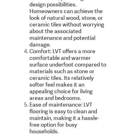
design possibilities.
Homeowners can achieve the
look of natural wood, stone, or
ceramic tiles without worrying
about the associated
maintenance and potential
damage.
Comfort: LVT offers a more
comfortable and warmer
surface underfoot compared to
materials such as stone or
ceramic tiles. Its relatively
softer feel makes it an
appealing choice for living
areas and bedrooms.
Ease of maintenance: LVT
flooring is easy to clean and
maintain, making it a hassle-
free option for busy
households.