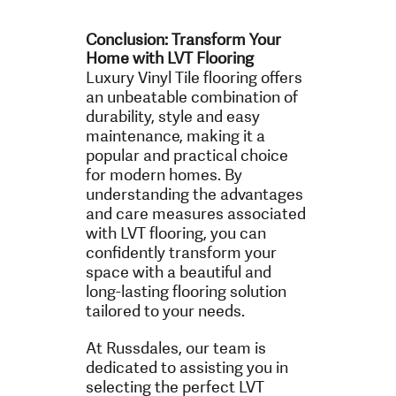
Conclusion: Transform Your
Home with LVT Flooring
Luxury Vinyl Tile flooring offers
an unbeatable combination of
durability, style and easy
maintenance, making it a
popular and practical choice
for modern homes. By
understanding the advantages
and care measures associated
with LVT flooring, you can
confidently transform your
space with a beautiful and
long-lasting flooring solution
tailored to your needs.
At Russdales, our team is
dedicated to assisting you in
selecting the perfect LVT