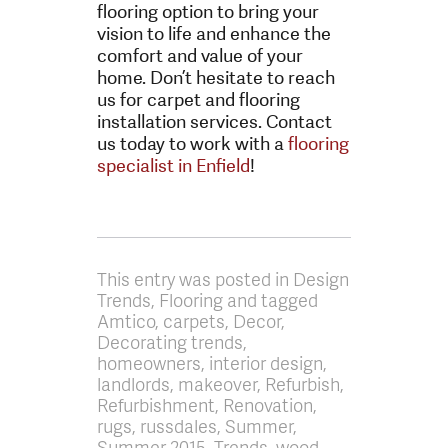
flooring option to bring your
vision to life and enhance the
comfort and value of your
home. Don’t hesitate to reach
us for carpet and flooring
installation services. Contact
us today to work with a
flooring
specialist in Enfield
!
This entry was posted in Design
Trends, Flooring and tagged
Amtico, carpets, Decor,
Decorating trends,
homeowners, interior design,
landlords, makeover, Refurbish,
Refurbishment, Renovation,
rugs, russdales, Summer,
Summer 2015, Trends, wood