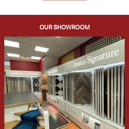
OUR SHOWROOM