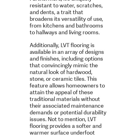
resistant to water, scratches,
and dents, a trait that
broadens its versatility of use,
from kitchens and bathrooms
to hallways and living rooms.
Additionally, LVT flooring is
available in an array of designs
and finishes, including options
that convincingly mimic the
natural look of hardwood,
stone, or ceramic tiles. This
feature allows homeowners to
attain the appeal of these
traditional materials without
their associated maintenance
demands or potential durability
issues. Not to mention, LVT
flooring provides a softer and
warmer surface underfoot