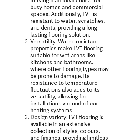
making it an ideal choice for
busy homes and commercial
spaces. Additionally, LVT is
resistant to water, scratches,
and dents, providing a long-
lasting flooring solution.
Versatility: Water-resistant
properties make LVT flooring
suitable for wet areas like
kitchens and bathrooms,
where other flooring types may
be prone to damage. Its
resistance to temperature
fluctuations also adds to its
versatility, allowing for
installation over underfloor
heating systems.
Design variety: LVT flooring is
available in an extensive
collection of styles, colours,
and finishes, providing limitless