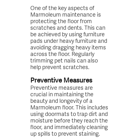
One of the key aspects of
Marmoleum maintenance is
protecting the floor from
scratches and dents. This can
be achieved by using furniture
pads under heavy furniture and
avoiding dragging heavy items
across the floor. Regularly
trimming pet nails can also
help prevent scratches.
Preventive Measures
Preventive measures are
crucial in maintaining the
beauty and longevity of a
Marmoleum floor. This includes
using doormats to trap dirt and
moisture before they reach the
floor, and immediately cleaning
up spills to prevent staining.