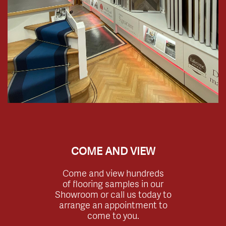
COME AND VIEW
Come and view hundreds
of flooring samples in our
Showroom or call us today to
arrange an appointment to
come to you.