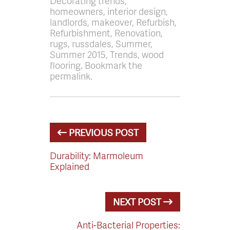
Decorating trends,
homeowners, interior design,
landlords, makeover, Refurbish,
Refurbishment, Renovation,
rugs, russdales, Summer,
Summer 2015, Trends, wood
flooring. Bookmark the
permalink.
PREVIOUS POST
Durability: Marmoleum
Explained
NEXT POST
Anti-Bacterial Properties: