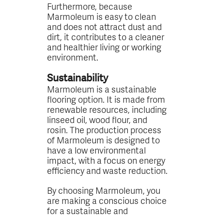
Furthermore, because
Marmoleum is easy to clean
and does not attract dust and
dirt, it contributes to a cleaner
and healthier living or working
environment.
Sustainability
Marmoleum is a sustainable
flooring option. It is made from
renewable resources, including
linseed oil, wood flour, and
rosin. The production process
of Marmoleum is designed to
have a low environmental
impact, with a focus on energy
efficiency and waste reduction.
By choosing Marmoleum, you
are making a conscious choice
for a sustainable and