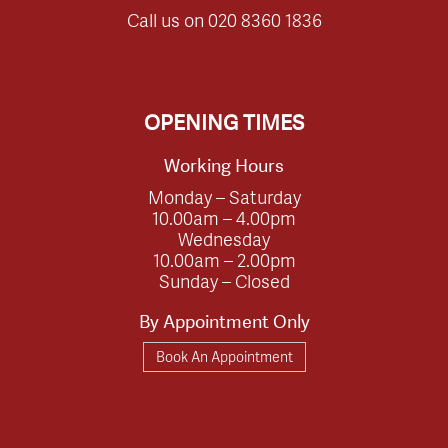
Call us on
020 8360 1836
OPENING TIMES
Working Hours
Monday – Saturday
10.00am – 4.00pm
Wednesday
10.00am – 2.00pm
Sunday – Closed
By Appointment Only
Book An Appointment