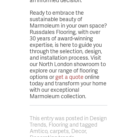
Ready to embrace the
sustainable beauty of
Marmoleum in your own space?
Russdales Flooring, with over
30 years of award-winning
expertise, is here to guide you
through the selection, design,
and installation process. Visit
our North London showroom to
explore our range of flooring
options or
get a quote
online
today and transform your home
with our exceptional
Marmoleum collection.
This entry was posted in Design
Trends, Flooring and tagged
Amtico, carpets, Decor,