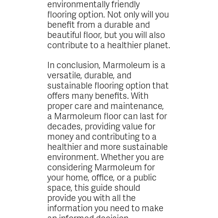
environmentally friendly
flooring option. Not only will you
benefit from a durable and
beautiful floor, but you will also
contribute to a healthier planet.
In conclusion, Marmoleum is a
versatile, durable, and
sustainable flooring option that
offers many benefits. With
proper care and maintenance,
a Marmoleum floor can last for
decades, providing value for
money and contributing to a
healthier and more sustainable
environment. Whether you are
considering Marmoleum for
your home, office, or a public
space, this guide should
provide you with all the
information you need to make
an informed decision.