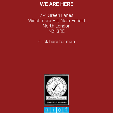
WE ARE HERE
774 Green Lanes
Winchmore Hill, Near Enfield
North London
N21 3RE
Click here for map