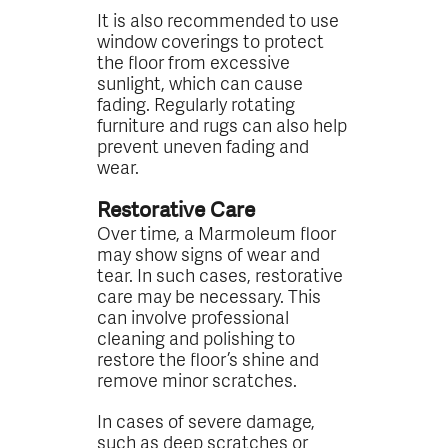
It is also recommended to use
window coverings to protect
the floor from excessive
sunlight, which can cause
fading. Regularly rotating
furniture and rugs can also help
prevent uneven fading and
wear.
Restorative Care
Over time, a Marmoleum floor
may show signs of wear and
tear. In such cases, restorative
care may be necessary. This
can involve professional
cleaning and polishing to
restore the floor’s shine and
remove minor scratches.
In cases of severe damage,
such as deep scratches or