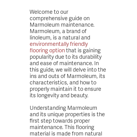
Welcome to our
comprehensive guide on
Marmoleum maintenance.
Marmoleum, a brand of
linoleum, is a natural and
environmentally friendly
flooring option
that is gaining
popularity due to its durability
and ease of maintenance. In
this guide, we will delve into the
ins and outs of Marmoleum, its
characteristics, and how to
properly maintain it to ensure
its longevity and beauty.
Understanding Marmoleum
and its unique properties is the
first step towards proper
maintenance. This flooring
material is made from natural