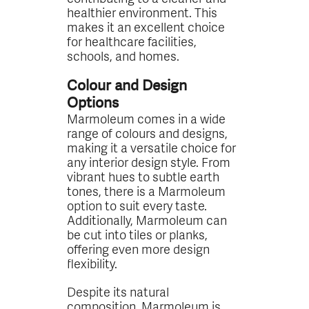
healthier environment. This
makes it an excellent choice
for healthcare facilities,
schools, and homes.
Colour and Design
Options
Marmoleum comes in a wide
range of colours and designs,
making it a versatile choice for
any interior design style. From
vibrant hues to subtle earth
tones, there is a Marmoleum
option to suit every taste.
Additionally, Marmoleum can
be cut into tiles or planks,
offering even more design
flexibility.
Despite its natural
composition, Marmoleum is