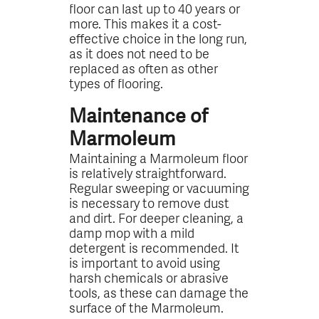
floor can last up to 40 years or
more. This makes it a cost-
effective choice in the long run,
as it does not need to be
replaced as often as other
types of flooring.
Maintenance of
Marmoleum
Maintaining a Marmoleum floor
is relatively straightforward.
Regular sweeping or vacuuming
is necessary to remove dust
and dirt. For deeper cleaning, a
damp mop with a mild
detergent is recommended. It
is important to avoid using
harsh chemicals or abrasive
tools, as these can damage the
surface of the Marmoleum.