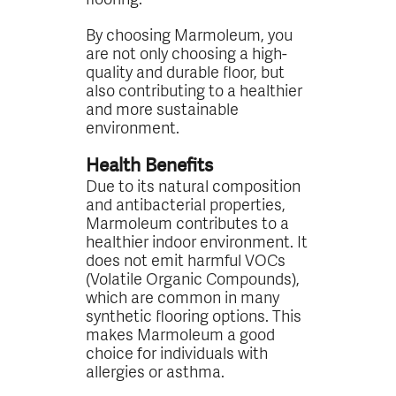
By choosing Marmoleum, you
are not only choosing a high-
quality and durable floor, but
also contributing to a healthier
and more sustainable
environment.
Health Benefits
Due to its natural composition
and antibacterial properties,
Marmoleum contributes to a
healthier indoor environment. It
does not emit harmful VOCs
(Volatile Organic Compounds),
which are common in many
synthetic flooring options. This
makes Marmoleum a good
choice for individuals with
allergies or asthma.