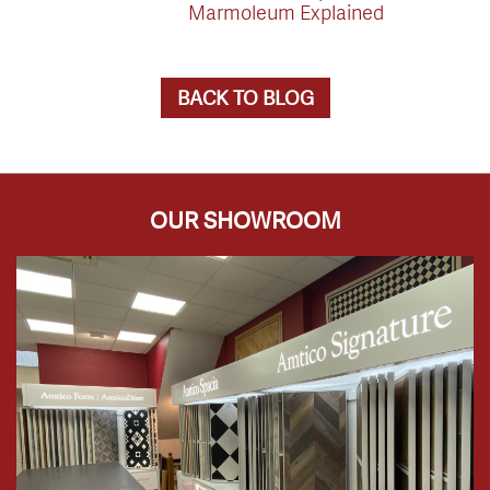
Marmoleum Explained
BACK TO BLOG
OUR SHOWROOM