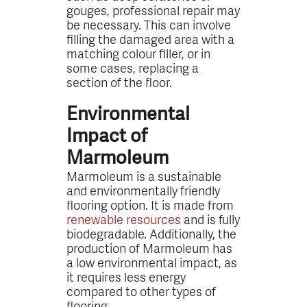
gouges, professional repair may
be necessary. This can involve
filling the damaged area with a
matching colour filler, or in
some cases, replacing a
section of the floor.
Environmental
Impact of
Marmoleum
Marmoleum is a sustainable
and environmentally friendly
flooring option. It is made from
renewable resources
and is fully
biodegradable. Additionally, the
production of Marmoleum has
a low environmental impact, as
it requires less energy
compared to other types of
flooring.