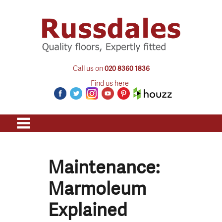
Call us on
020 8360 1836
Find us here
Maintenance:
Marmoleum
Explained