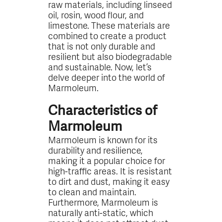
raw materials, including linseed
oil, rosin, wood flour, and
limestone. These materials are
combined to create a product
that is not only durable and
resilient but also biodegradable
and sustainable. Now, let’s
delve deeper into the world of
Marmoleum.
Characteristics of
Marmoleum
Marmoleum is known for its
durability and resilience,
making it a popular choice for
high-traffic areas. It is resistant
to dirt and dust, making it easy
to clean and maintain.
Furthermore, Marmoleum is
naturally anti-static, which