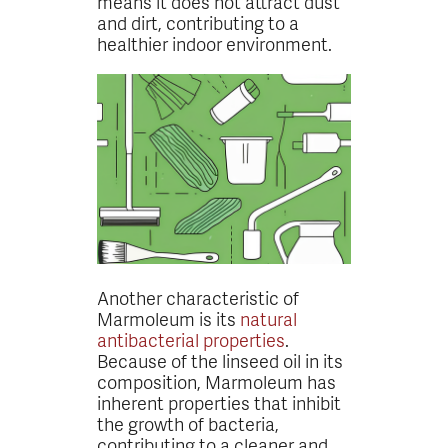
means it does not attract dust
and dirt, contributing to a
healthier indoor environment.
Another characteristic of
Marmoleum is its
natural
antibacterial properties
.
Because of the linseed oil in its
composition, Marmoleum has
inherent properties that inhibit
the growth of bacteria,
contributing to a cleaner and