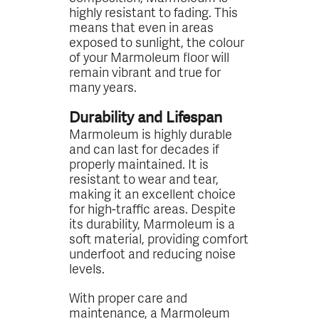
highly resistant to fading. This
means that even in areas
exposed to sunlight, the colour
of your Marmoleum floor will
remain vibrant and true for
many years.
Durability and Lifespan
Marmoleum is highly durable
and can last for decades if
properly maintained. It is
resistant to wear and tear,
making it an excellent choice
for high-traffic areas. Despite
its durability, Marmoleum is a
soft material, providing comfort
underfoot and reducing noise
levels.
With proper care and
maintenance, a Marmoleum