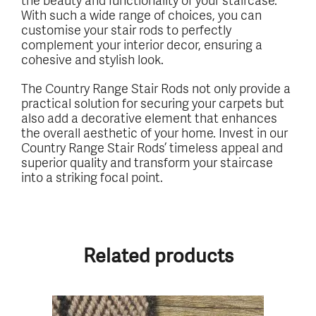
With such a wide range of choices, you can
customise your stair rods to perfectly
complement your interior decor, ensuring a
cohesive and stylish look.
The Country Range Stair Rods not only provide a
practical solution for securing your carpets but
also add a decorative element that enhances
the overall aesthetic of your home. Invest in our
Country Range Stair Rods’ timeless appeal and
superior quality and transform your staircase
into a striking focal point.
Related products
This