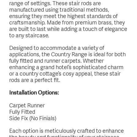
range of settings. These stair rods are
manufactured using traditional methods,
ensuring they meet the highest standards of
craftsmanship. Made from premium brass, they
are built to last while adding a touch of elegance
to any staircase.
Designed to accommodate a variety of
applications, the Country Range is ideal for both
fully fitted and runner carpets. Whether
enhancing a grand hotel’s sophisticated charm
or a country cottage’s cosy appeal, these stair
rods are a perfect fit.
Installation Options:
Carpet Runner
Fully Fitted
Side Fix (No Finials)
Each option is meticulously crafted to enhance
the beauty and functionality of your staircase.