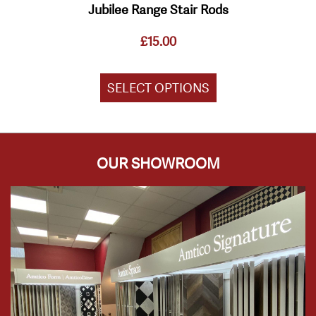
Jubilee Range Stair Rods
£
15.00
SELECT OPTIONS
OUR SHOWROOM