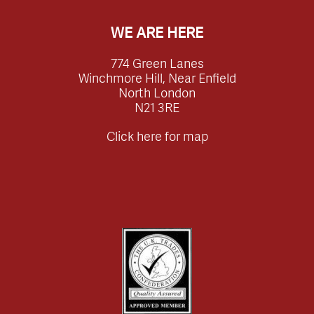
WE ARE HERE
774 Green Lanes
Winchmore Hill, Near Enfield
North London
N21 3RE
Click here for map