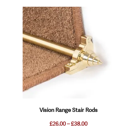
This
product
has
multiple
variants.
The
options
may
be
chosen
on
the
product
page
Vision Range Stair Rods
Price
£
26.00
–
£
38.00
range:
£26.00