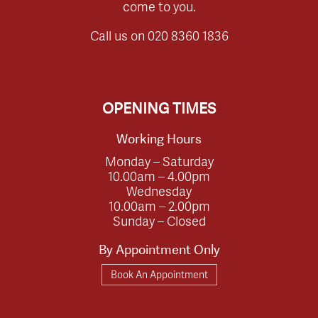
come to you.
Call us on
020 8360 1836
OPENING TIMES
Working Hours
Monday – Saturday
10.00am – 4.00pm
Wednesday
10.00am – 2.00pm
Sunday – Closed
By Appointment Only
Book An Appointment