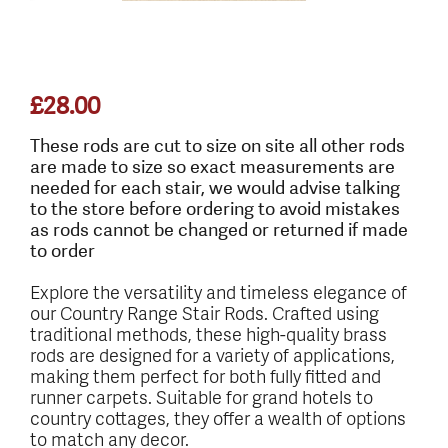
£
28.00
These rods are cut to size on site all other rods
are made to size so exact measurements are
needed for each stair, we would advise talking
to the store before ordering to avoid mistakes
as rods cannot be changed or returned if made
to order
Explore the versatility and timeless elegance of
our Country Range Stair Rods. Crafted using
traditional methods, these high-quality brass
rods are designed for a variety of applications,
making them perfect for both fully fitted and
runner carpets. Suitable for grand hotels to
country cottages, they offer a wealth of options
to match any decor.