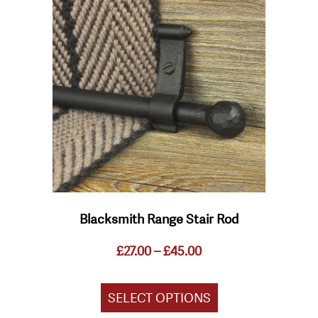
product
has
multiple
variants.
The
options
may
be
chosen
on
the
product
page
Blacksmith Range Stair Rod
Price
£
27.00
–
£
45.00
range:
£27.00
through
SELECT OPTIONS
£45.00