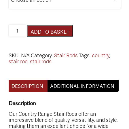
Country
ADD TO BASKET
Range
Stair
Rods
quantity
SKU:
N/A
Category:
Stair Rods
Tags:
country
,
stair rod
,
stair rods
DESCRIPTION
ADDITIONAL INFORMATION
Description
Our Country Range Stair Rods offer an
impressive blend of quality, versatility, and style,
making them an excellent choice for a wide