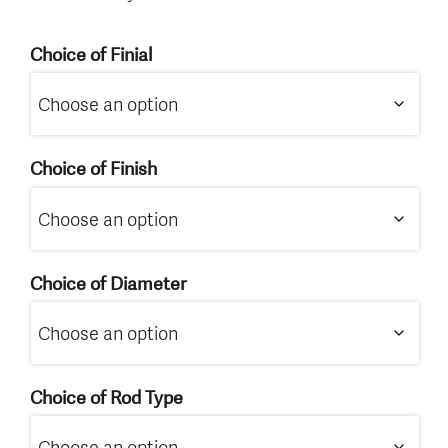
Choice of Finial
Choice of Finish
Choice of Diameter
Choice of Rod Type