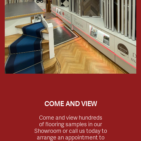
COME AND VIEW
Come and view hundreds
of flooring samples in our
Showroom or call us today to
arrange an appointment to