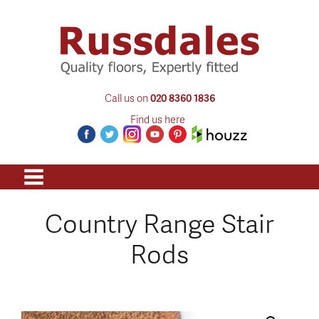
Call us on
020 8360 1836
Find us here
Country Range Stair
Rods