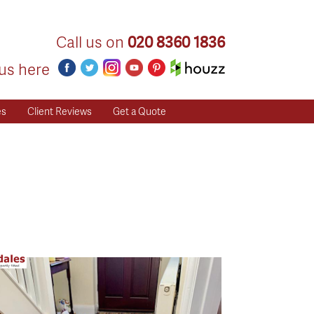
Call us on
020 8360 1836
us here
es
Client Reviews
Get a Quote