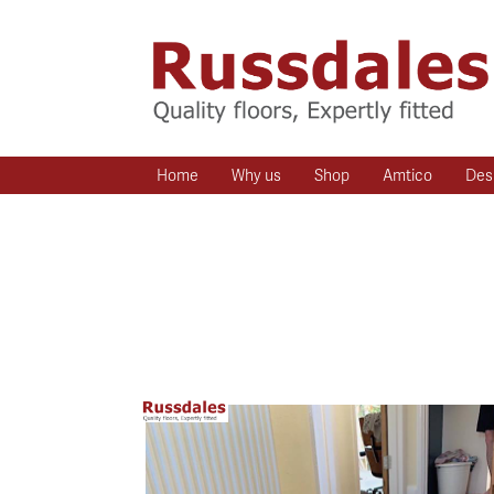
Home
Why us
Shop
Amtico
Des