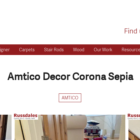
Find 
igner
Carpets
Stair Rods
Wood
Our Work
Resourc
Amtico Decor Corona Sepia
AMTICO