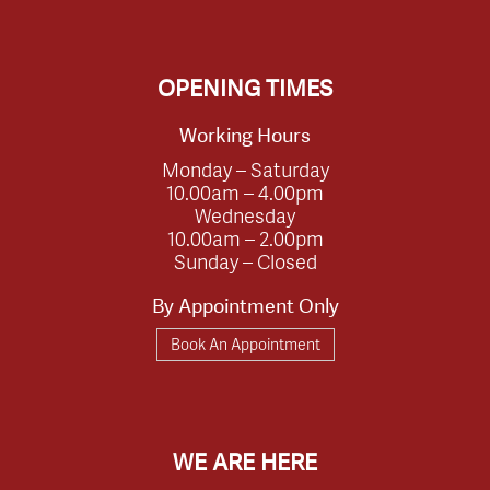
OPENING TIMES
Working Hours
Monday – Saturday
10.00am – 4.00pm
Wednesday
10.00am – 2.00pm
Sunday – Closed
By Appointment Only
Book An Appointment
WE ARE HERE