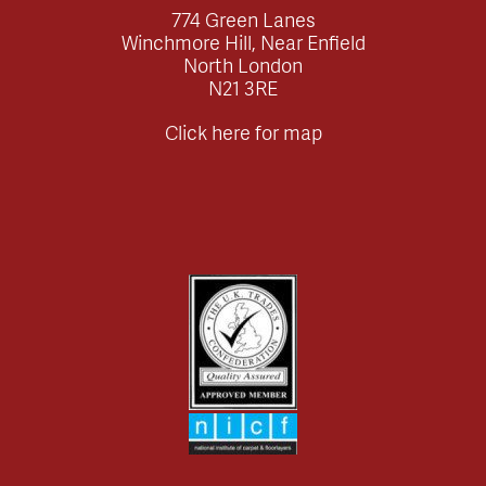
774 Green Lanes
Winchmore Hill, Near Enfield
North London
N21 3RE
Click here for map