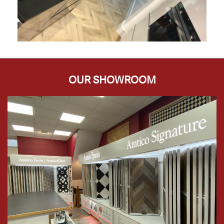
OUR SHOWROOM