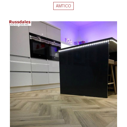
AMTICO