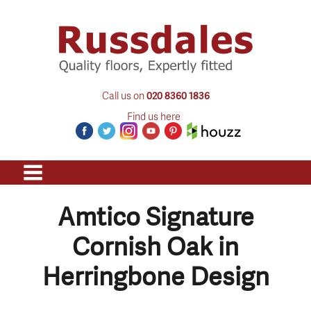
Call us on
020 8360 1836
Find us here
Amtico Signature
Cornish Oak in
Herringbone Design