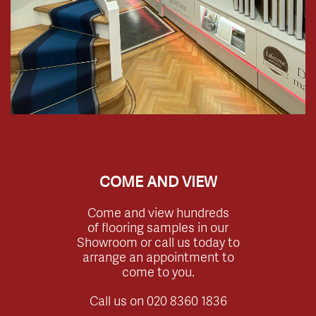
COME AND VIEW
Come and view hundreds
of flooring samples in our
Showroom or call us today to
arrange an appointment to
come to you.
Call us on
020 8360 1836