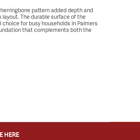
e herringbone pattern added depth and
m layout. The durable surface of the
eal choice for busy households in Palmers
foundation that complements both the
E HERE