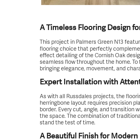
A Timeless Flooring Design fo
This project in Palmers Green N13 featur
flooring choice that perfectly complem
effect detailing of the Cornish Oak desi
seamless flow throughout the home. To fu
bringing elegance, movement, and charac
Expert Installation with Atten
As with all Russdales projects, the floor
herringbone layout requires precision p
border. Every cut, angle, and transition
the space. The combination of traditiona
stand the test of time.
A Beautiful Finish for Modern 