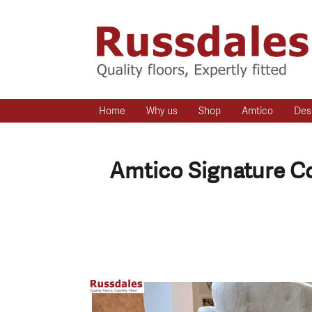
Home
Why us
Shop
Amtico
Des
Amtico Signature Co