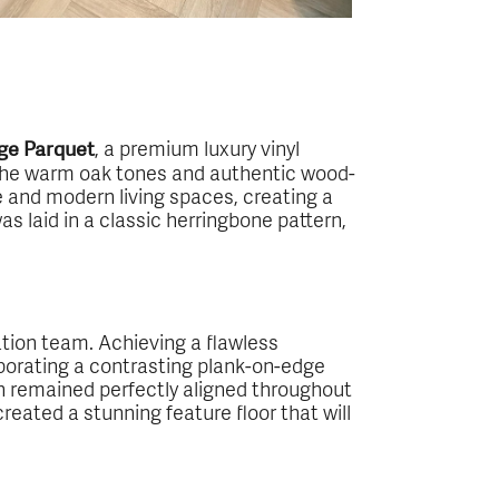
, a premium luxury vinyl
ge Parquet
 The warm oak tones and authentic wood-
e and modern living spaces, creating a
s laid in a classic herringbone pattern,
lation team. Achieving a flawless
rporating a contrasting plank-on-edge
rn remained perfectly aligned throughout
eated a stunning feature floor that will