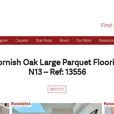
Find 
igner
Carpets
Stair Rods
Wood
Our Work
Resourc
rnish Oak Large Parquet Floor
N13 – Ref: 13556
AMTICO