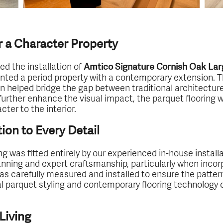
r a Character Property
ed the installation of
Amtico Signature Cornish Oak Lar
ented a period property with a contemporary extension.
gn helped bridge the gap between traditional architectur
rther enhance the visual impact, the parquet flooring wa
ter to the interior.
tion to Every Detail
ing was fitted entirely by our experienced in-house instal
lanning and expert craftsmanship, particularly when inco
 was carefully measured and installed to ensure the patte
l parquet styling and contemporary flooring technology cr
Living