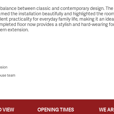
ct balance between classic and contemporary design. Th
amed the installation beautifully and highlighted the roo
ent practicality for everyday family life, making it an id
pleted floor now provides a stylish and hard-wearing 
dern extension.
nsion
house team
 VIEW
OPENING TIMES
WE AR