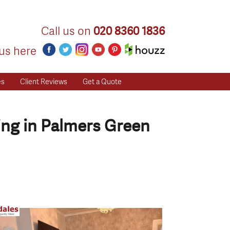
Call us on
020 8360 1836
us here
es
Client Reviews
Get a Quote
ing in Palmers Green