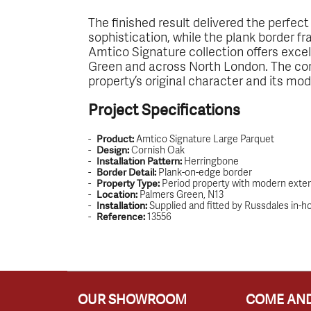
The finished result delivered the perfe
sophistication, while the plank border fr
Amtico Signature collection offers excell
Green and across North London. The com
property’s original character and its mo
Project Specifications
Amtico Signature Large Parquet
Product:
Cornish Oak
Design:
Herringbone
Installation Pattern:
Plank-on-edge border
Border Detail:
Period property with modern exte
Property Type:
Palmers Green, N13
Location:
Supplied and fitted by Russdales in-
Installation:
13556
Reference:
OUR SHOWROOM
COME AND