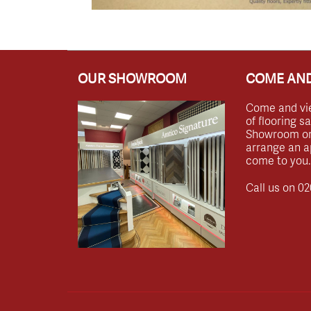
OUR SHOWROOM
COME AND
Come and vi
of flooring s
Showroom or 
arrange an a
come to you.
Call us on
02