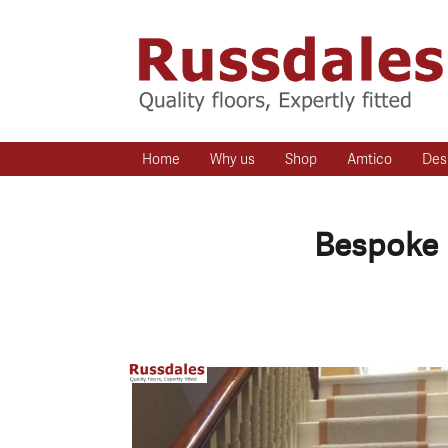
Home
Why us
Shop
Amtico
Des
Bespoke 