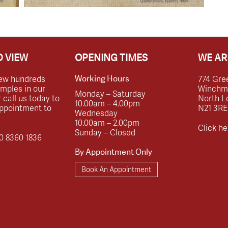
 VIEW
OPENING TIMES
WE AR
ew hundreds
774 Gre
Working Hours
amples in our
Winchmor
Monday – Saturday
call us today to
North L
10.00am – 4.00pm
ppointment to
N21 3RE
Wednesday
10.00am – 2.00pm
Click he
Sunday – Closed
0 8360 1836
By Appointment Only
Book An Appointment