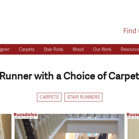
Find 
igner
Carpets
Stair Rods
Wood
Our Work
Resourc
Runner with a Choice of Carpet
CARPETS
STAIR RUNNERS