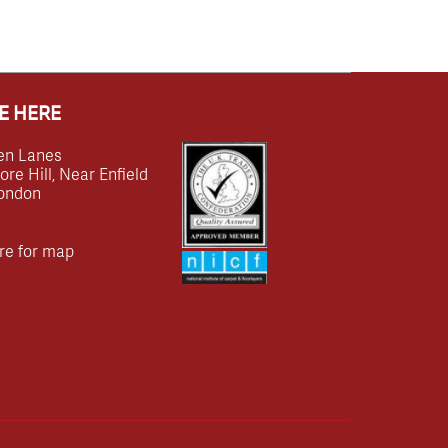
E HERE
en Lanes
e Hill, Near Enfield
ondon
re for map