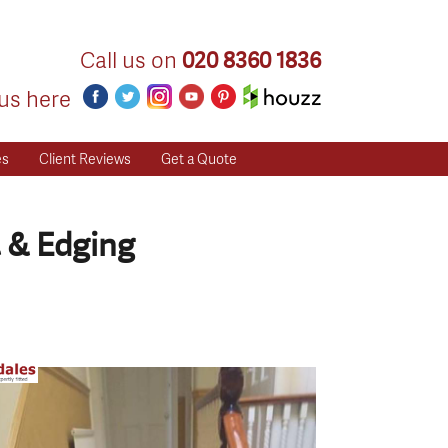
Call us on
020 8360 1836
us here
es
Client Reviews
Get a Quote
 & Edging