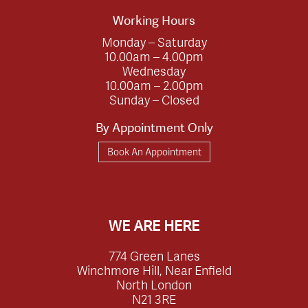
Working Hours
Monday – Saturday
10.00am – 4.00pm
Wednesday
10.00am – 2.00pm
Sunday – Closed
By Appointment Only
Book An Appointment
WE ARE HERE
774 Green Lanes
Winchmore Hill, Near Enfield
North London
N21 3RE