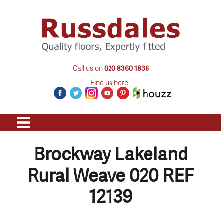
Call us on
020 8360 1836
Find us here
Brockway Lakeland
Rural Weave 020 REF
12139