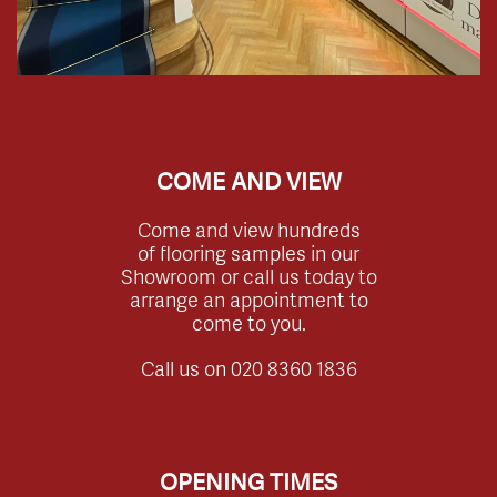
COME AND VIEW
Come and view hundreds
of flooring samples in our
Showroom or call us today to
arrange an appointment to
come to you.
Call us on
020 8360 1836
OPENING TIMES