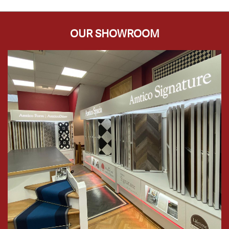
OUR SHOWROOM