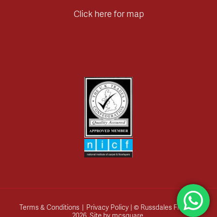
Click here for map
Terms & Conditions
|
Privacy Policy
| © Russdales Flooring
2026.
Site by
mcsquare
.