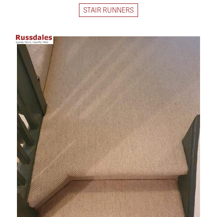
STAIR RUNNERS