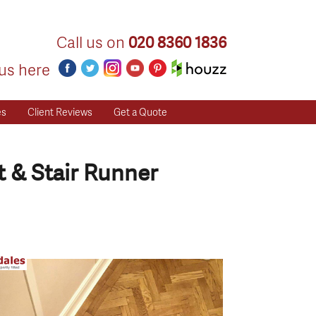
Call us on
020 8360 1836
us here
es
Client Reviews
Get a Quote
 & Stair Runner