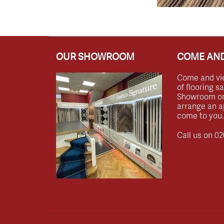
OUR SHOWROOM
COME AND
Come and vi
of flooring s
Showroom or 
arrange an a
come to you.
Call us on
02