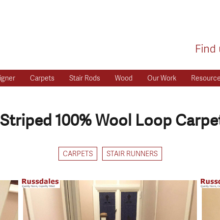
Find 
igner
Carpets
Stair Rods
Wood
Our Work
Resourc
Striped 100% Wool Loop Carpet
CARPETS
STAIR RUNNERS