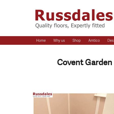
Home
Why us
Shop
Amtico
Des
Covent Garden 