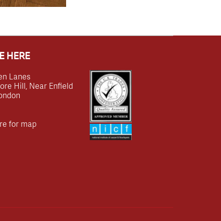
E HERE
en Lanes
e Hill, Near Enfield
ondon
re for map