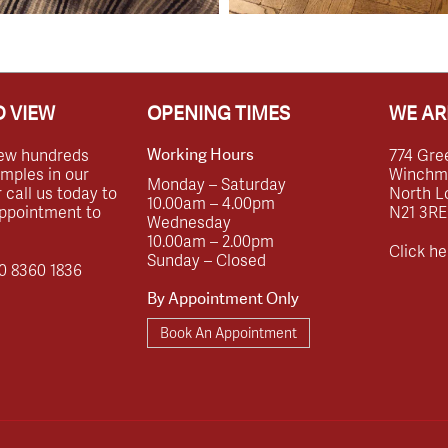
 VIEW
OPENING TIMES
WE AR
ew hundreds
774 Gre
Working Hours
amples in our
Winchmor
Monday – Saturday
call us today to
North L
10.00am – 4.00pm
ppointment to
N21 3RE
Wednesday
10.00am – 2.00pm
Click he
Sunday – Closed
0 8360 1836
By Appointment Only
Book An Appointment