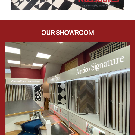
OUR SHOWROOM