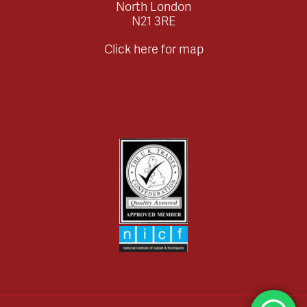
North London
N21 3RE
Click here for map