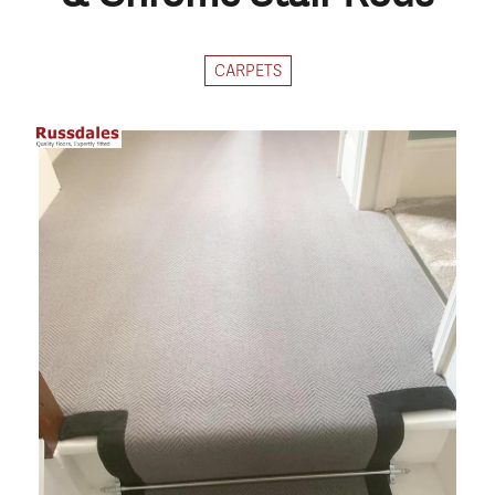
CARPETS