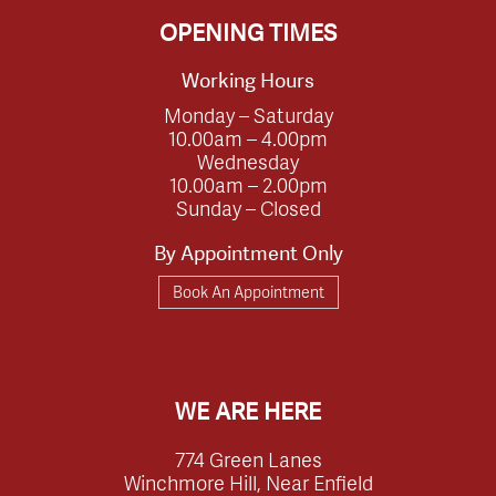
OPENING TIMES
Working Hours
Monday – Saturday
10.00am – 4.00pm
Wednesday
10.00am – 2.00pm
Sunday – Closed
By Appointment Only
Book An Appointment
WE ARE HERE
774 Green Lanes
Winchmore Hill, Near Enfield