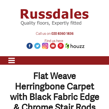
Call us on
020 8360 1836
Find us here
Flat Weave
Herringbone Carpet
with Black Fabric Edge
& Chrome Stair Rods