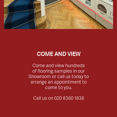
COME AND VIEW
Come and view hundreds
of flooring samples in our
Showroom or call us today to
arrange an appointment to
come to you.
Call us on
020 8360 1836