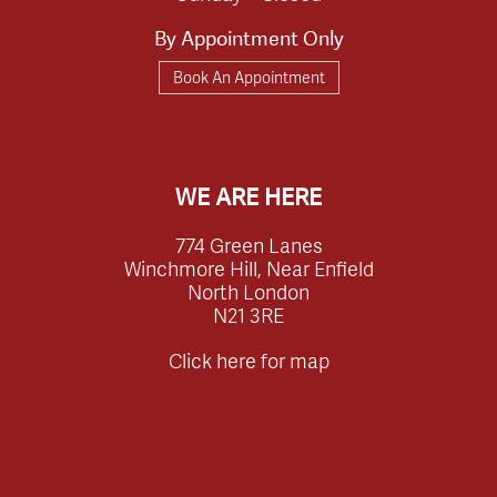
By Appointment Only
Book An Appointment
WE ARE HERE
774 Green Lanes
Winchmore Hill, Near Enfield
North London
N21 3RE
Click here for map