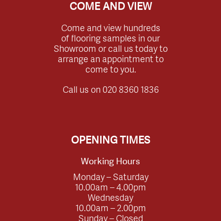
COME AND VIEW
Come and view hundreds
of flooring samples in our
Showroom or call us today to
arrange an appointment to
come to you.
Call us on
020 8360 1836
OPENING TIMES
Working Hours
Monday – Saturday
10.00am – 4.00pm
Wednesday
10.00am – 2.00pm
Sunday – Closed