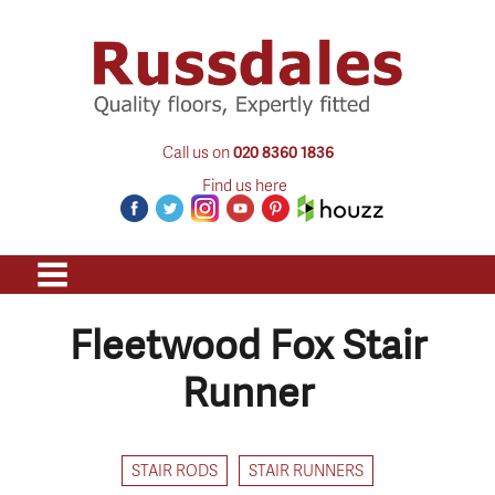
Call us on
020 8360 1836
Find us here
Fleetwood Fox Stair
Runner
STAIR RODS
STAIR RUNNERS