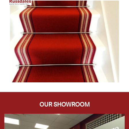
OUR SHOWROOM