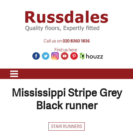
Call us on
020 8360 1836
Find us here
Mississippi Stripe Grey
Black runner
STAIR RUNNERS