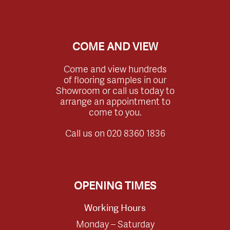
COME AND VIEW
Come and view hundreds
of flooring samples in our
Showroom or call us today to
arrange an appointment to
come to you.
Call us on
020 8360 1836
OPENING TIMES
Working Hours
Monday – Saturday