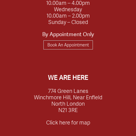
10.00am – 4.00pm
Wednesday
10.00am – 2.00pm
Sunday – Closed
By Appointment Only
Book An Appointment
WE ARE HERE
774 Green Lanes
Winchmore Hill, Near Enfield
North London
N21 3RE
Click here for map