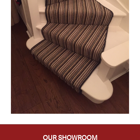
OUR SHOWROOM