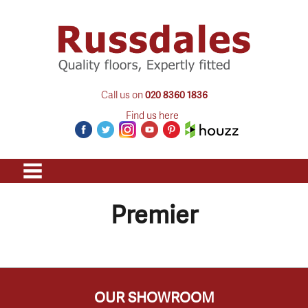
Call us on
020 8360 1836
Find us here
Premier
OUR SHOWROOM