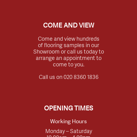
COME AND VIEW
Come and view hundreds
of flooring samples in our
Showroom or call us today to
arrange an appointment to
come to you.
Call us on
020 8360 1836
OPENING TIMES
Working Hours
Monday – Saturday