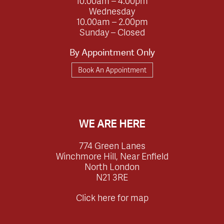
10.00am – 4.00pm
Wednesday
10.00am – 2.00pm
Sunday – Closed
By Appointment Only
Book An Appointment
WE ARE HERE
774 Green Lanes
Winchmore Hill, Near Enfield
North London
N21 3RE
Click here for map