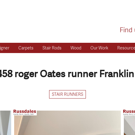
Find 
igner
Carpets
Stair Rods
Wood
Our Work
Resourc
458 roger Oates runner Franklin
STAIR RUNNERS