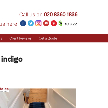
Call us on
020 8360 1836
us here
es
Client Reviews
Get a Quote
 indigo