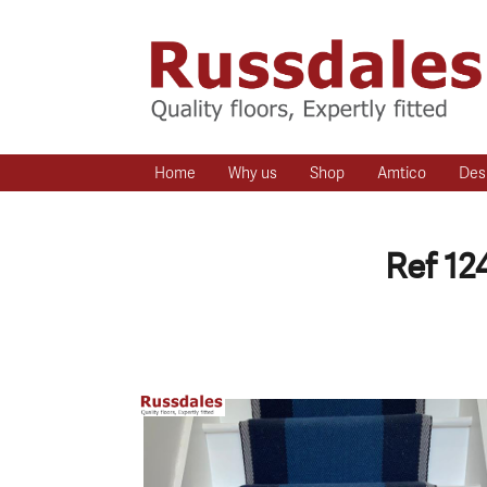
Home
Why us
Shop
Amtico
Des
Ref 12