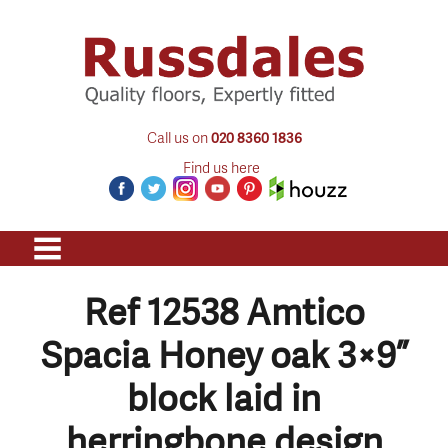
Call us on
020 8360 1836
Find us here
Ref 12538 Amtico
Spacia Honey oak 3×9”
block laid in
herringbone design