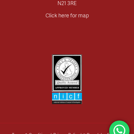
N21 3RE
Click here for map