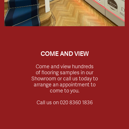
COME AND VIEW
Come and view hundreds
of flooring samples in our
Showroom or call us today to
arrange an appointment to
come to you.
Call us on
020 8360 1836