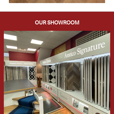
OUR SHOWROOM