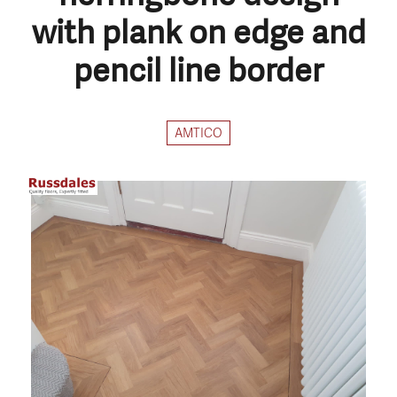
with plank on edge and
pencil line border
AMTICO