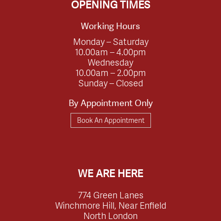
OPENING TIMES
Working Hours
Monday – Saturday
10.00am – 4.00pm
Wednesday
10.00am – 2.00pm
Sunday – Closed
By Appointment Only
Book An Appointment
WE ARE HERE
774 Green Lanes
Winchmore Hill, Near Enfield
North London