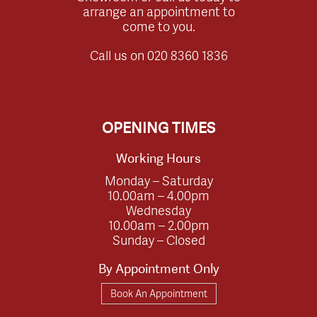
arrange an appointment to
come to you.
Call us on
020 8360 1836
OPENING TIMES
Working Hours
Monday – Saturday
10.00am – 4.00pm
Wednesday
10.00am – 2.00pm
Sunday – Closed
By Appointment Only
Book An Appointment