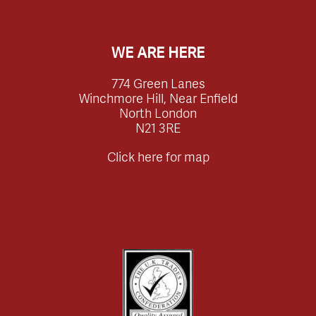
WE ARE HERE
774 Green Lanes
Winchmore Hill, Near Enfield
North London
N21 3RE
Click here for map