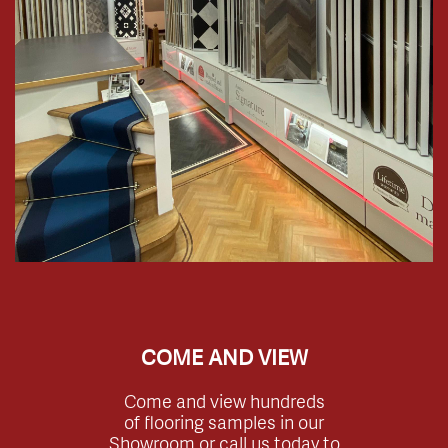
COME AND VIEW
Come and view hundreds
of flooring samples in our
Showroom or call us today to