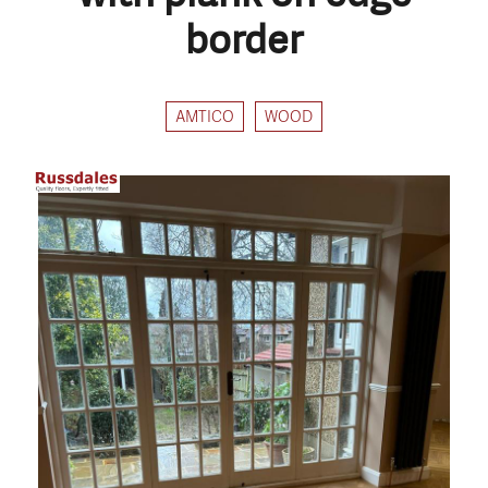
border
AMTICO
WOOD