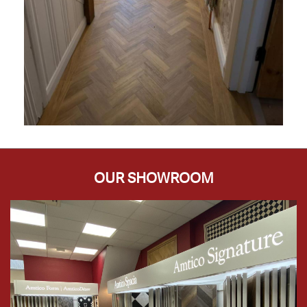
OUR SHOWROOM