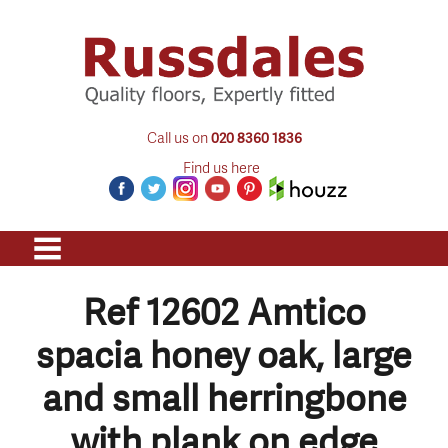
Call us on
020 8360 1836
Find us here
Ref 12602 Amtico
spacia honey oak, large
and small herringbone
with plank on edge