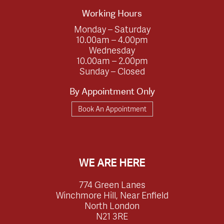
Working Hours
Monday – Saturday
10.00am – 4.00pm
Wednesday
10.00am – 2.00pm
Sunday – Closed
By Appointment Only
Book An Appointment
WE ARE HERE
774 Green Lanes
Winchmore Hill, Near Enfield
North London
N21 3RE