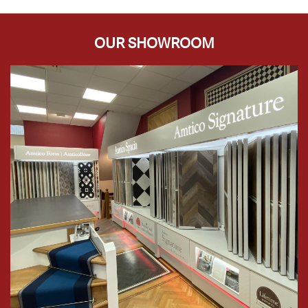
OUR SHOWROOM