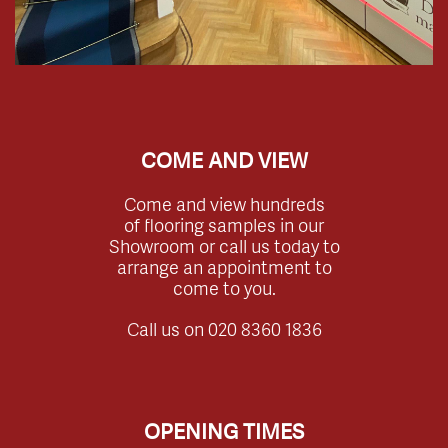
COME AND VIEW
Come and view hundreds
of flooring samples in our
Showroom or call us today to
arrange an appointment to
come to you.
Call us on
020 8360 1836
OPENING TIMES