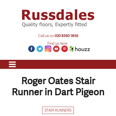
Call us on
020 8360 1836
Find us here
Roger Oates Stair
Runner in Dart Pigeon
STAIR RUNNERS