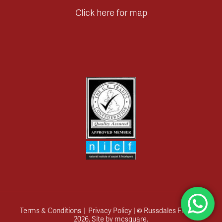
Click here for map
Terms & Conditions
|
Privacy Policy
| © Russdales Flooring
2026.
Site by
mcsquare
.