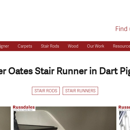
Find 
igner
Carpets
Stair Rods
Wood
Our Work
Resourc
r Oates Stair Runner in Dart P
STAIR RODS
STAIR RUNNERS