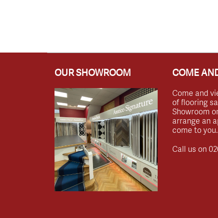
OUR SHOWROOM
COME AND
Come and vi
of flooring s
Showroom or 
arrange an a
come to you.
Call us on
02