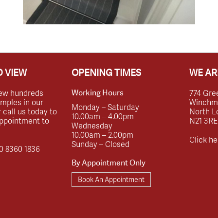
 VIEW
OPENING TIMES
WE AR
ew hundreds
774 Gre
Working Hours
amples in our
Winchmor
Monday – Saturday
call us today to
North L
10.00am – 4.00pm
ppointment to
N21 3RE
Wednesday
10.00am – 2.00pm
Click he
Sunday – Closed
0 8360 1836
By Appointment Only
Book An Appointment