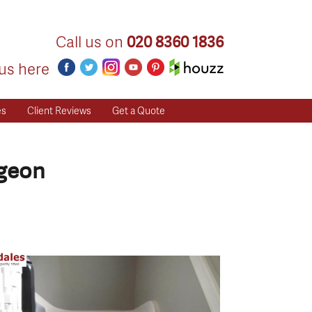
Call us on
020 8360 1836
us here
es
Client Reviews
Get a Quote
igeon