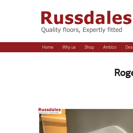
Home
Why us
Shop
Amtico
Des
Roge