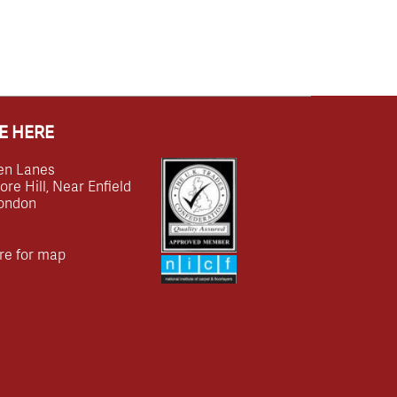
E HERE
en Lanes
e Hill, Near Enfield
ondon
re for map