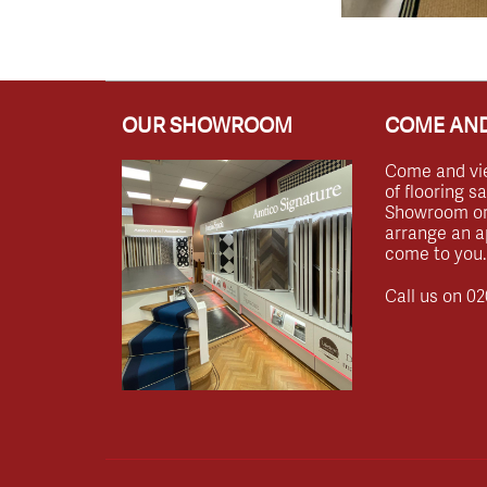
OUR SHOWROOM
COME AND
Come and vi
of flooring s
Showroom or 
arrange an a
come to you.
Call us on
02