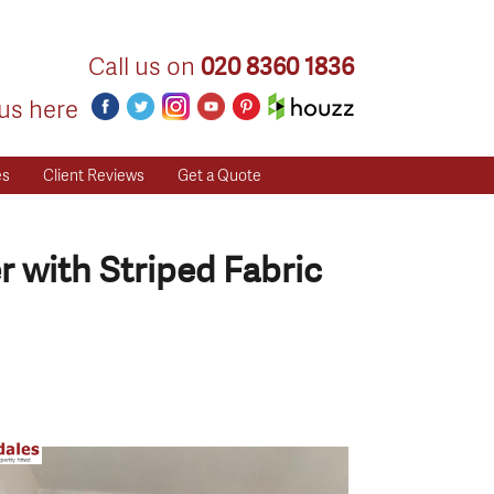
Call us on
020 8360 1836
us here
es
Client Reviews
Get a Quote
 with Striped Fabric