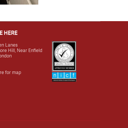
E HERE
en Lanes
e Hill, Near Enfield
ondon
re for map