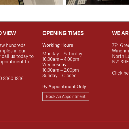
 VIEW
OPENING TIMES
WE AR
ew hundreds
774 Gre
Working Hours
amples in our
Winchmor
Monday – Saturday
call us today to
North L
10.00am – 4.00pm
ppointment to
N21 3RE
Wednesday
10.00am – 2.00pm
Click he
Sunday – Closed
0 8360 1836
By Appointment Only
Book An Appointment