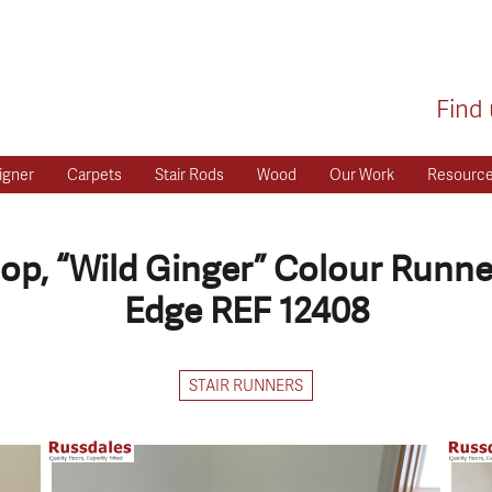
Find 
igner
Carpets
Stair Rods
Wood
Our Work
Resourc
op, “Wild Ginger” Colour Runner
Edge REF 12408
STAIR RUNNERS