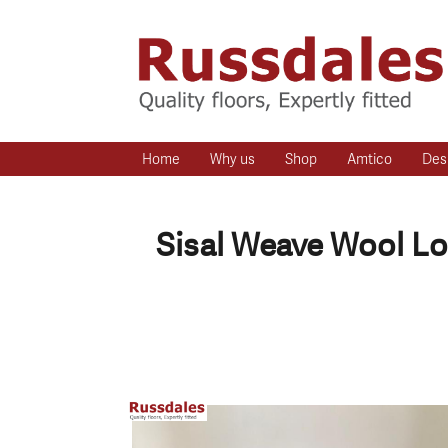
Home
Why us
Shop
Amtico
Des
Sisal Weave Wool Lo