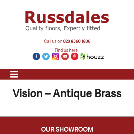
Call us on
020 8360 1836
Find us here
Vision – Antique Brass
OUR SHOWROOM