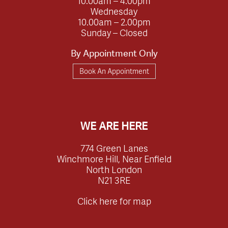
10.00am – 4.00pm
Wednesday
10.00am – 2.00pm
Sunday – Closed
By Appointment Only
Book An Appointment
WE ARE HERE
774 Green Lanes
Winchmore Hill, Near Enfield
North London
N21 3RE
Click here for map