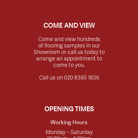
COME AND VIEW
Come and view hundreds
of flooring samples in our
Showroom or call us today to
arrange an appointment to
come to you.
Call us on
020 8360 1836
OPENING TIMES
Working Hours
Monday – Saturday