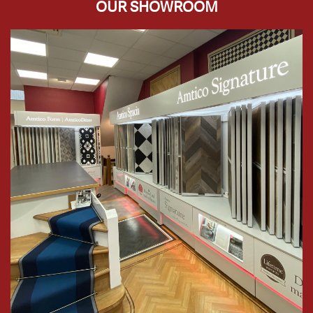
OUR SHOWROOM