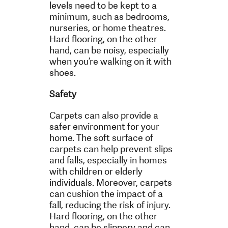
levels need to be kept to a
minimum, such as bedrooms,
nurseries, or home theatres.
Hard flooring, on the other
hand, can be noisy, especially
when you’re walking on it with
shoes.
Safety
Carpets can also provide a
safer environment for your
home. The soft surface of
carpets can help prevent slips
and falls, especially in homes
with children or elderly
individuals. Moreover, carpets
can cushion the impact of a
fall, reducing the risk of injury.
Hard flooring, on the other
hand, can be slippery and can