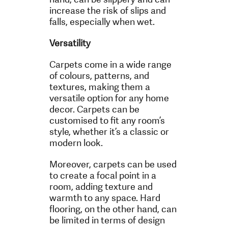
increase the risk of slips and
falls, especially when wet.
Versatility
Carpets come in a wide range
of colours, patterns, and
textures, making them a
versatile option for any home
decor. Carpets can be
customised to fit any room’s
style, whether it’s a classic or
modern look.
Moreover, carpets can be used
to create a focal point in a
room, adding texture and
warmth to any space. Hard
flooring, on the other hand, can
be limited in terms of design