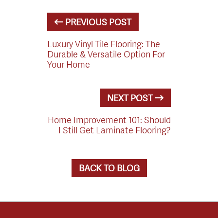
PREVIOUS POST
Luxury Vinyl Tile Flooring: The
Durable & Versatile Option For
Your Home
NEXT POST
Home Improvement 101: Should
I Still Get Laminate Flooring?
BACK TO BLOG