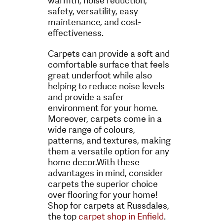
warmth, noise reduction,
safety, versatility, easy
maintenance, and cost-
effectiveness.
Carpets can provide a soft and
comfortable surface that feels
great underfoot while also
helping to reduce noise levels
and provide a safer
environment for your home.
Moreover, carpets come in a
wide range of colours,
patterns, and textures, making
them a versatile option for any
home decor.
With these
advantages in mind, consider
carpets the superior choice
over flooring for your home!
Shop for carpets at Russdales,
the top
carpet shop in Enfield
.