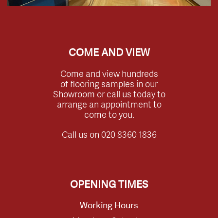
COME AND VIEW
Come and view hundreds
of flooring samples in our
Showroom or call us today to
arrange an appointment to
come to you.
Call us on
020 8360 1836
OPENING TIMES
Working Hours