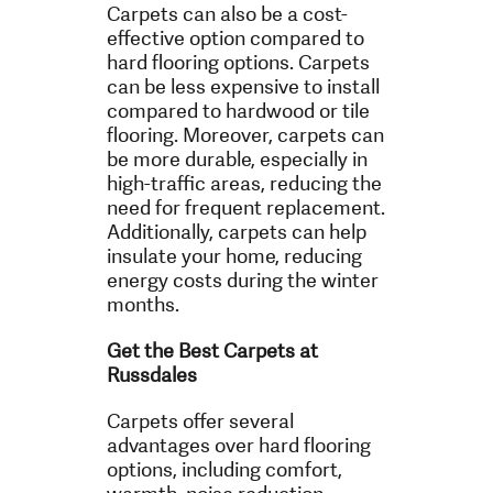
Carpets can also be a cost-
effective option compared to
hard flooring options. Carpets
can be less expensive to install
compared to hardwood or tile
flooring. Moreover, carpets can
be more durable, especially in
high-traffic areas, reducing the
need for frequent replacement.
Additionally, carpets can help
insulate your home, reducing
energy costs during the winter
months.
Get the Best Carpets at
Russdales
Carpets offer several
advantages over hard flooring
options, including comfort,