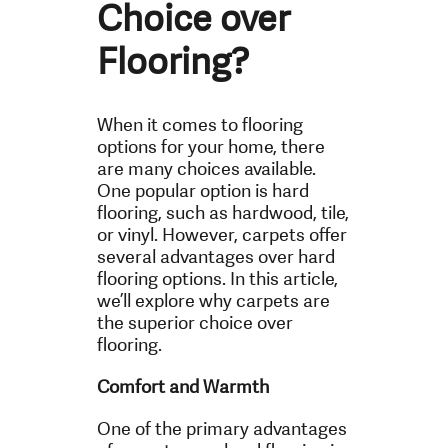
Choice over
Flooring?
When it comes to flooring
options for your home, there
are many choices available.
One popular option is hard
flooring, such as hardwood, tile,
or vinyl. However, carpets offer
several advantages over hard
flooring options. In this article,
we’ll explore why carpets are
the superior choice over
flooring.
Comfort and Warmth
One of the primary advantages