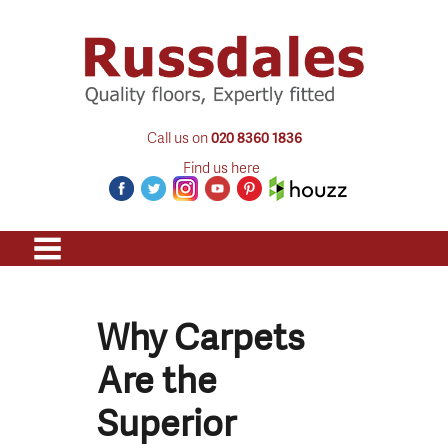
Call us on
020 8360 1836
Find us here
Why Carpets
Are the
Superior