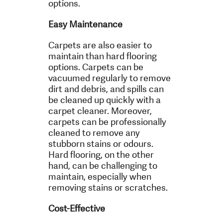
options.
Easy Maintenance
Carpets are also easier to
maintain than hard flooring
options. Carpets can be
vacuumed regularly to remove
dirt and debris, and spills can
be cleaned up quickly with a
carpet cleaner. Moreover,
carpets can be professionally
cleaned to remove any
stubborn stains or odours.
Hard flooring, on the other
hand, can be challenging to
maintain, especially when
removing stains or scratches.
Cost-Effective