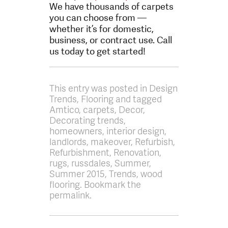
We have thousands of carpets
you can choose from —
whether it’s for domestic,
business, or contract use. Call
us today to get started!
This entry was posted in Design
Trends, Flooring and tagged
Amtico, carpets, Decor,
Decorating trends,
homeowners, interior design,
landlords, makeover, Refurbish,
Refurbishment, Renovation,
rugs, russdales, Summer,
Summer 2015, Trends, wood
flooring. Bookmark the
permalink.