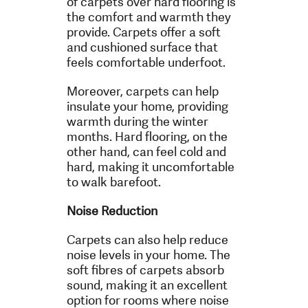
of carpets over hard flooring is
the comfort and warmth they
provide. Carpets offer a soft
and cushioned surface that
feels comfortable underfoot.
Moreover, carpets can help
insulate your home, providing
warmth during the winter
months. Hard flooring, on the
other hand, can feel cold and
hard, making it uncomfortable
to walk barefoot.
Noise Reduction
Carpets can also help reduce
noise levels in your home. The
soft fibres of carpets absorb
sound, making it an excellent
option for rooms where noise