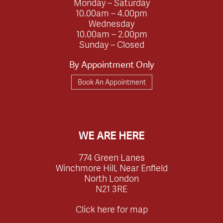
Monday – Saturday
10.00am – 4.00pm
Wednesday
10.00am – 2.00pm
Sunday – Closed
By Appointment Only
Book An Appointment
WE ARE HERE
774 Green Lanes
Winchmore Hill, Near Enfield
North London
N21 3RE
Click here for map