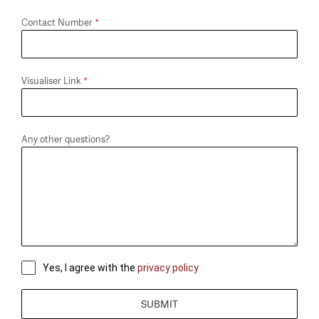
Contact Number
*
Visualiser Link
*
Any other questions?
Yes, I agree with the
privacy policy
SUBMIT