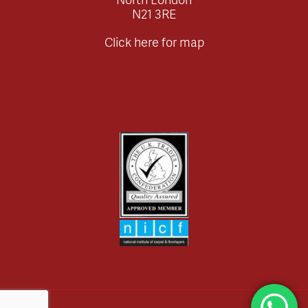
N21 3RE
Click here for map