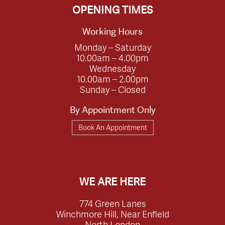
OPENING TIMES
Working Hours
Monday – Saturday
10.00am – 4.00pm
Wednesday
10.00am – 2.00pm
Sunday – Closed
By Appointment Only
Book An Appointment
WE ARE HERE
774 Green Lanes
Winchmore Hill, Near Enfield
North London