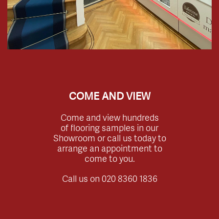
COME AND VIEW
Come and view hundreds
of flooring samples in our
Showroom or call us today to
arrange an appointment to
come to you.
Call us on
020 8360 1836