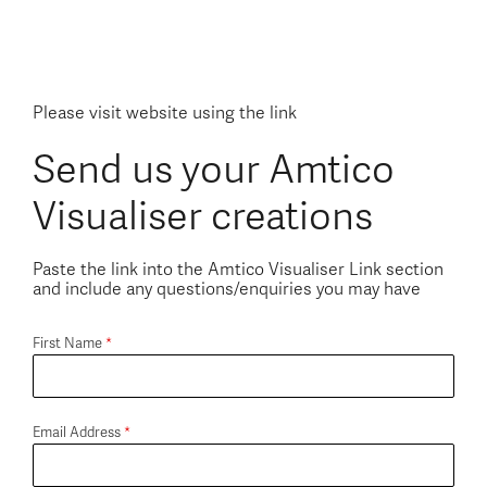
Please visit website using the link
Send us your Amtico
Visualiser creations
Paste the link into the Amtico Visualiser Link section
and include any questions/enquiries you may have
First Name
*
Email Address
*