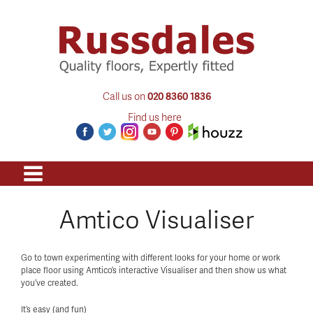
Call us on
020 8360 1836
Find us here
Amtico Visualiser
Go to town experimenting with different looks for your home or work
place floor using Amtico’s interactive Visualiser and then show us what
you’ve created.
It’s easy (and fun)