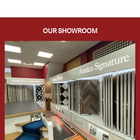
OUR SHOWROOM