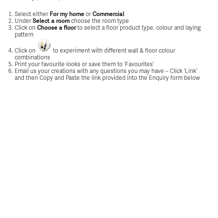
Select either
or
For my home
Commercial
Under
choose the room type
Select a room
Click on
to select a floor product type, colour and laying
Choose a floor
pattern
Click on
to experiment with different wall & floor colour
combinations
Print your favourite looks or save them to ‘Favourites’
Email us your creations with any questions you may have – Click ‘Link’
and then Copy and Paste the link provided into the Enquiry form below