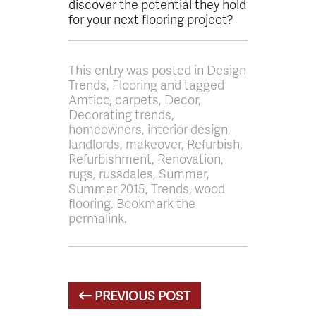
discover the potential they hold
for your next flooring project?
This entry was posted in Design
Trends, Flooring and tagged
Amtico, carpets, Decor,
Decorating trends,
homeowners, interior design,
landlords, makeover, Refurbish,
Refurbishment, Renovation,
rugs, russdales, Summer,
Summer 2015, Trends, wood
flooring. Bookmark the
permalink.
PREVIOUS POST