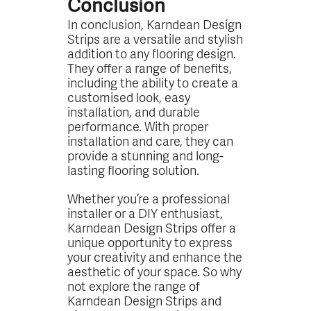
Conclusion
In conclusion, Karndean Design
Strips are a versatile and stylish
addition to any flooring design.
They offer a range of benefits,
including the ability to create a
customised look, easy
installation, and durable
performance. With proper
installation and care, they can
provide a stunning and long-
lasting flooring solution.
Whether you’re a professional
installer or a DIY enthusiast,
Karndean Design Strips offer a
unique opportunity to express
your creativity and enhance the
aesthetic of your space. So why
not explore the range of
Karndean Design Strips and