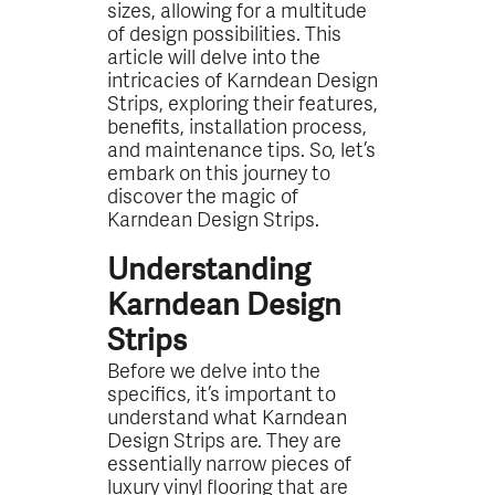
sizes, allowing for a multitude
of design possibilities. This
article will delve into the
intricacies of Karndean Design
Strips, exploring their features,
benefits, installation process,
and maintenance tips. So, let’s
embark on this journey to
discover the magic of
Karndean Design Strips.
Understanding
Karndean Design
Strips
Before we delve into the
specifics, it’s important to
understand what Karndean
Design Strips are. They are
essentially narrow pieces of
luxury vinyl flooring that are