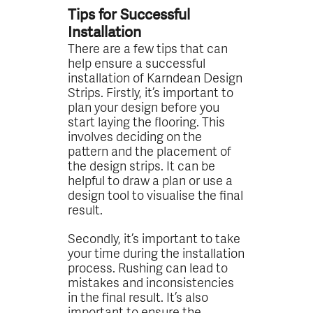
Tips for Successful
Installation
There are a few tips that can
help ensure a successful
installation of Karndean Design
Strips. Firstly, it’s important to
plan your design before you
start laying the flooring. This
involves deciding on the
pattern and the placement of
the design strips. It can be
helpful to draw a plan or use a
design tool to visualise the final
result.
Secondly, it’s important to take
your time during the installation
process. Rushing can lead to
mistakes and inconsistencies
in the final result. It’s also
important to ensure the