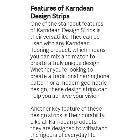
Features of Karndean
Design Strips
One of the standout features
of Karndean Design Strips is
their versatility. They can be
used with any Karndean
flooring product, which means
you can mix and match to
create a truly unique design.
Whether you’re looking to
create a traditional herringbone
pattern or a modern geometric
design, these design strips can
help you achieve your vision.
Another key feature of these
design strips is their durability.
Like all Karndean products,
they are designed to withstand
the rigours of everyday life.