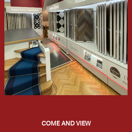
COME AND VIEW