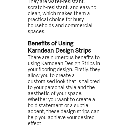
They are water-resistant,
scratch-resistant, and easy to
clean, which makes them a
practical choice for busy
households and commercial
spaces.
Benefits of Using
Karndean Design Strips
There are numerous benefits to
using Karndean Design Strips in
your flooring design. Firstly, they
allow you to create a
customised look that is tailored
to your personal style and the
aesthetic of your space.
Whether you want to create a
bold statement or a subtle
accent, these design strips can
help you achieve your desired
effect.