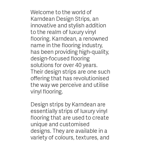
Welcome to the world of
Karndean Design Strips, an
innovative and stylish addition
to the realm of luxury vinyl
flooring. Karndean, a renowned
name in the flooring industry,
has been providing high-quality,
design-focused flooring
solutions for over 40 years.
Their design strips are one such
offering that has revolutionised
the way we perceive and utilise
vinyl flooring.
Design strips by Karndean are
essentially strips of luxury vinyl
flooring that are used to create
unique and customised
designs. They are available in a
variety of colours, textures, and