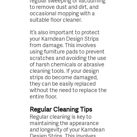
regular sweeping or vacuuming
to remove dust and dirt, and
occasional mopping with a
suitable floor cleaner.
It’s also important to protect
your Karndean Design Strips
from damage. This involves
using furniture pads to prevent
scratches and avoiding the use
of harsh chemicals or abrasive
cleaning tools. If your design
strips do become damaged,
they can be easily replaced
without the need to replace the
entire floor.
Regular Cleaning Tips
Regular cleaning is key to
maintaining the appearance
and longevity of your Karndean
Design Strips. This involves