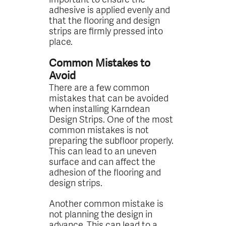
adhesive is applied evenly and
that the flooring and design
strips are firmly pressed into
place.
Common Mistakes to
Avoid
There are a few common
mistakes that can be avoided
when installing Karndean
Design Strips. One of the most
common mistakes is not
preparing the subfloor properly.
This can lead to an uneven
surface and can affect the
adhesion of the flooring and
design strips.
Another common mistake is
not planning the design in
advance. This can lead to a