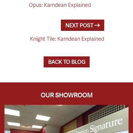
Opus: Karndean Explained
NEXT POST
Knight Tile: Karndean Explained
BACK TO BLOG
OUR SHOWROOM