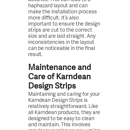
haphazard layout and can
make the installation process
more difficult. It’s also
important to ensure the design
strips are cut to the correct
size and are laid straight. Any
inconsistencies in the layout
can be noticeable in the final
result.
Maintenance and
Care of Karndean
Design Strips
Maintaining and caring for your
Karndean Design Strips is
relatively straightforward. Like
all Karndean products, they are
designed to be easy to clean
and maintain. This involves