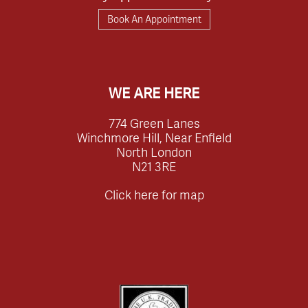
Book An Appointment
WE ARE HERE
774 Green Lanes
Winchmore Hill, Near Enfield
North London
N21 3RE
Click here for map