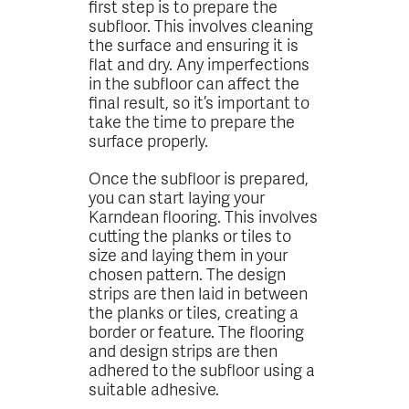
first step is to prepare the
subfloor. This involves cleaning
the surface and ensuring it is
flat and dry. Any imperfections
in the subfloor can affect the
final result, so it’s important to
take the time to prepare the
surface properly.
Once the subfloor is prepared,
you can start laying your
Karndean flooring. This involves
cutting the planks or tiles to
size and laying them in your
chosen pattern. The design
strips are then laid in between
the planks or tiles, creating a
border or feature. The flooring
and design strips are then
adhered to the subfloor using a
suitable adhesive.