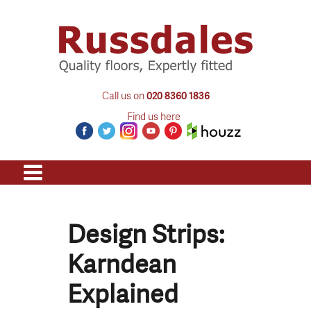
Call us on
020 8360 1836
Find us here
Design Strips:
Karndean
Explained