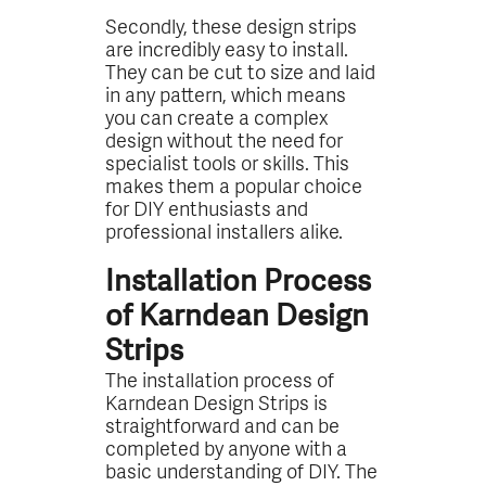
Secondly, these design strips
are incredibly easy to install.
They can be cut to size and laid
in any pattern, which means
you can create a complex
design without the need for
specialist tools or skills. This
makes them a popular choice
for DIY enthusiasts and
professional installers alike.
Installation Process
of Karndean Design
Strips
The installation process of
Karndean Design Strips is
straightforward and can be
completed by anyone with a
basic understanding of DIY. The