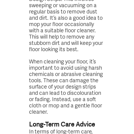
sweeping or vacuuming on a
regular basis to remove dust
and dirt. It’s also a good idea to
mop your floor occasionally
with a suitable floor cleaner.
This will help to remove any
stubborn dirt and will keep your
floor looking its best.
When cleaning your floor, it’s
important to avoid using harsh
chemicals or abrasive cleaning
tools. These can damage the
surface of your design strips
and can lead to discolouration
or fading. Instead, use a soft
cloth or mop and a gentle floor
cleaner.
Long-Term Care Advice
In terms of long-term care,