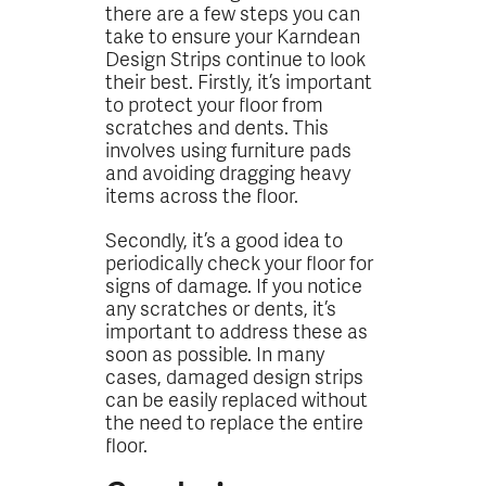
there are a few steps you can
take to ensure your Karndean
Design Strips continue to look
their best. Firstly, it’s important
to protect your floor from
scratches and dents. This
involves using furniture pads
and avoiding dragging heavy
items across the floor.
Secondly, it’s a good idea to
periodically check your floor for
signs of damage. If you notice
any scratches or dents, it’s
important to address these as
soon as possible. In many
cases, damaged design strips
can be easily replaced without
the need to replace the entire
floor.