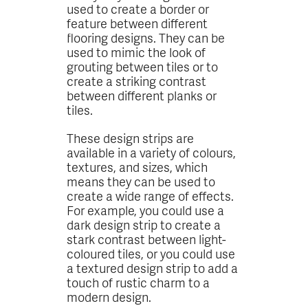
used to create a border or
feature between different
flooring designs. They can be
used to mimic the look of
grouting between tiles or to
create a striking contrast
between different planks or
tiles.
These design strips are
available in a variety of colours,
textures, and sizes, which
means they can be used to
create a wide range of effects.
For example, you could use a
dark design strip to create a
stark contrast between light-
coloured tiles, or you could use
a textured design strip to add a
touch of rustic charm to a
modern design.