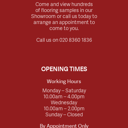
Come and view hundreds
of flooring samples in our
Showroom or call us today to
arrange an appointment to
come to you.
Call us on
020 8360 1836
OPENING TIMES
Working Hours
Monday – Saturday
10.00am – 4.00pm
Wednesday
10.00am – 2.00pm
Sunday – Closed
By Appointment Only