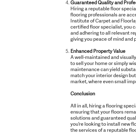
Guaranteed Quality and Profe
Hiring a reputable floor spec
flooring professionals are acc
Institute of Carpet and Floorl
certified floor specialist, you
and adhering to all relevant re
giving you peace of mind and p
Enhanced Property Value
A well-maintained and visually
to sell your home or simply wis
maintenance can yield substanti
match your interior design but
market, where even small impr
Conclusion
All in all, hiring a flooring s
ensuring that your floors rema
solutions and guaranteed qualit
you’re looking to install new f
the services of a reputable flo