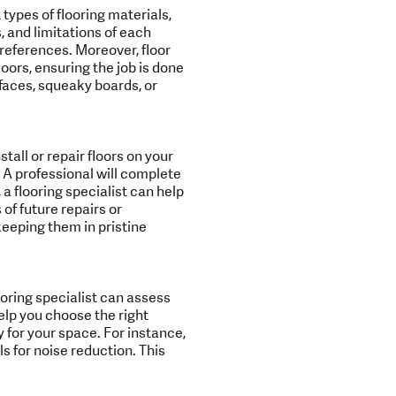
 types of flooring materials,
, and limitations of each
preferences. Moreover, floor
loors, ensuring the job is done
rfaces, squeaky boards, or
tall or repair floors on your
 A professional will complete
a flooring specialist can help
of future repairs or
keeping them in pristine
oring specialist can assess
elp you choose the right
y for your space. For instance,
 for noise reduction. This