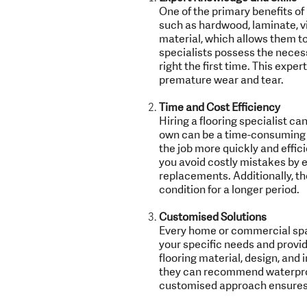
One of the primary benefits of h
such as hardwood, laminate, vi
material, which allows them to
specialists possess the necessar
right the first time. This expe
premature wear and tear.
Time and Cost Efficiency
Hiring a flooring specialist ca
own can be a time-consuming pr
the job more quickly and effici
you avoid costly mistakes by e
replacements. Additionally, th
condition for a longer period.
Customised Solutions
Every home or commercial spac
your specific needs and provid
flooring material, design, and 
they can recommend waterproof
customised approach ensures t