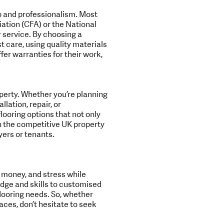
p and professionalism. Most
iation (CFA) or the National
 service. By choosing a
st care, using quality materials
fer warranties for their work,
operty. Whether you’re planning
lation, repair, or
looring options that not only
in the competitive UK property
ers or tenants.
e, money, and stress while
edge and skills to customised
 flooring needs. So, whether
aces, don’t hesitate to seek