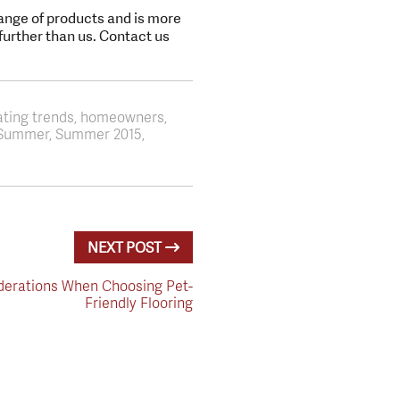
range of products and is more
 further than us. Contact us
ating trends, homeowners,
s, Summer, Summer 2015,
NEXT POST
derations When Choosing Pet-
Friendly Flooring