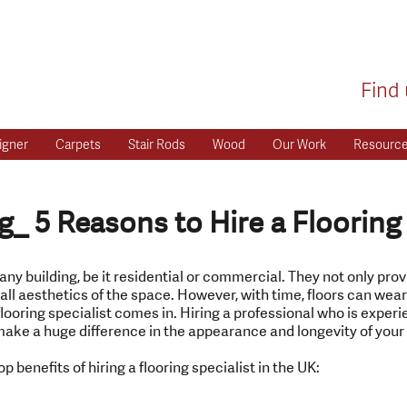
Find 
igner
Carpets
Stair Rods
Wood
Our Work
Resourc
g_ 5 Reasons to Hire a Flooring
 any building, be it residential or commercial. They not only pro
all aesthetics of the space. However, with time, floors can wear o
flooring specialist comes in. Hiring a professional who is experie
ake a huge difference in the appearance and longevity of your 
op benefits of hiring a flooring specialist in the UK: