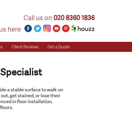
Call us on
020 8360 1836
us here
es
Client Reviews
Get a Quote
 Specialist
vide a stable surface to walk on
ut, get stained, or lose their
nced in floor installation,
floors.