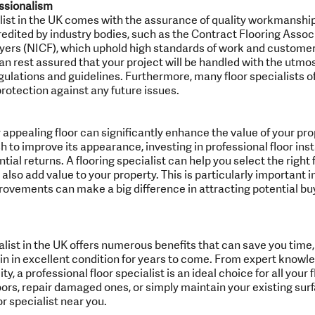
ssionalism
ialist in the UK comes with the assurance of quality workmanshi
redited by industry bodies, such as the Contract Flooring Assoc
ayers (NICF), which uphold high standards of work and customer
 can rest assured that your project will be handled with the utmo
gulations and guidelines. Furthermore, many floor specialists of
rotection against any future issues.
 appealing floor can significantly enhance the value of your pr
h to improve its appearance, investing in professional floor instal
al returns. A flooring specialist can help you select the right f
 also add value to your property. This is particularly important 
ovements can make a big difference in attracting potential buy
pecialist in the UK offers numerous benefits that can save you tim
in in excellent condition for years to come. From expert knowl
y, a professional floor specialist is an ideal choice for all your
loors, repair damaged ones, or simply maintain your existing surf
or specialist near you.