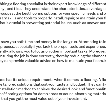
iring a flooring specialist is their expert knowledge of different
nyl, and tiles. They understand the characteristics, advantages
 suggest the best flooring options for your specific needs and 
y skills and tools to properly install, repair, or maintain your f
rtise is crucial in preventing potential issues, such as uneven su
n save you both time and money in the long run. Attempting to ins
ocess, especially if you lack the proper tools and experience.
ently, allowing you to focus on other important tasks. Moreover, 
nsuring the job is done correctly, thereby reducing the chances 
ey can provide valuable advice on how to maintain your floors, 
e has its unique requirements when it comes to flooring. A flo
e tailored solutions that suit your taste and budget. They can h
installation method to achieve the desired look and functionalit
 flooring options for damp areas or sound-absorbing materials
hat you get the most value out of your investment.