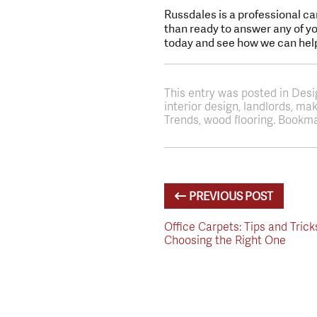
Russdales is a professional ca
than ready to answer any of you
today and see how we can hel
This entry was posted in Des
interior design, landlords, m
Trends, wood flooring. Bookma
PREVIOUS POST
Office Carpets: Tips and Trick
Choosing the Right One