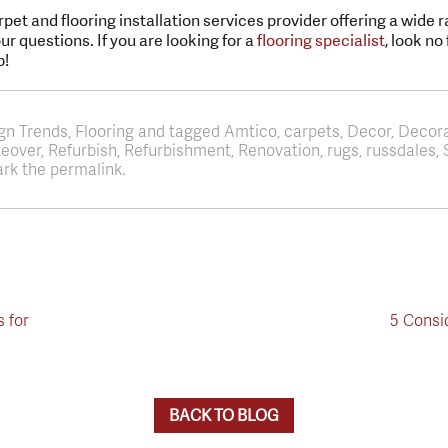
rpet and flooring installation services provider offering a wide 
r questions. If you are looking for a
flooring specialist
, look no
p!
ign Trends, Flooring and tagged Amtico, carpets, Decor, Decor
akeover, Refurbish, Refurbishment, Renovation, rugs, russdale
rk the permalink.
s for
5 Consi
BACK TO BLOG