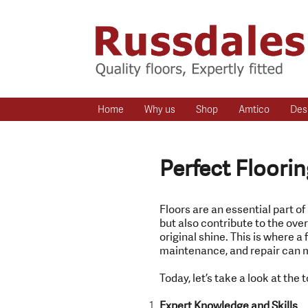
Home
Why us
Shop
Amtico
Des
Perfect Floorin
Floors are an essential part of
but also contribute to the over
original shine. This is where a 
maintenance, and repair can m
Today, let’s take a look at the t
Expert Knowledge and Skills