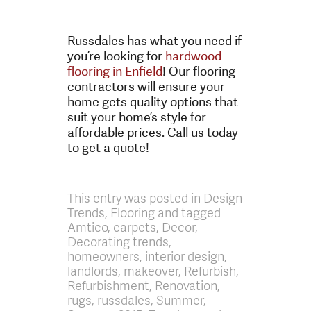
Russdales has what you need if
you’re looking for
hardwood
flooring in Enfield
! Our flooring
contractors will ensure your
home gets quality options that
suit your home’s style for
affordable prices. Call us today
to get a quote!
This entry was posted in Design
Trends, Flooring and tagged
Amtico, carpets, Decor,
Decorating trends,
homeowners, interior design,
landlords, makeover, Refurbish,
Refurbishment, Renovation,
rugs, russdales, Summer,