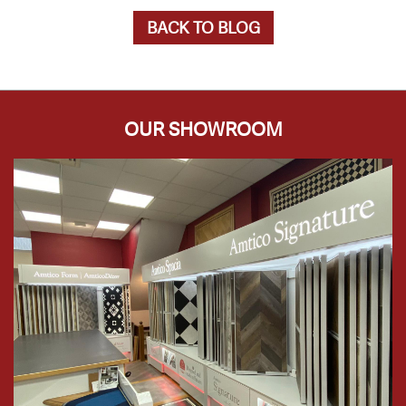
BACK TO BLOG
OUR SHOWROOM