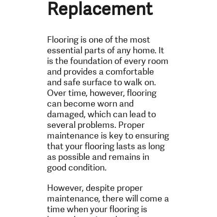
Replacement
Flooring is one of the most
essential parts of any home. It
is the foundation of every room
and provides a comfortable
and safe surface to walk on.
Over time, however, flooring
can become worn and
damaged, which can lead to
several problems. Proper
maintenance is key to ensuring
that your flooring lasts as long
as possible and remains in
good condition.
However, despite proper
maintenance, there will come a
time when your flooring is