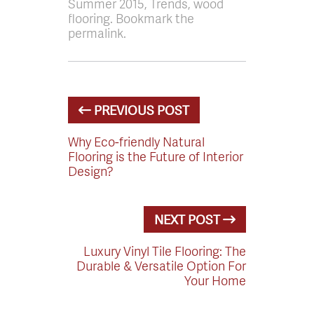
Summer 2015, Trends, wood
flooring. Bookmark the
permalink.
PREVIOUS POST
Why Eco-friendly Natural
Flooring is the Future of Interior
Design?
NEXT POST
Luxury Vinyl Tile Flooring: The
Durable & Versatile Option For
Your Home