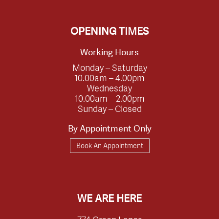
OPENING TIMES
Working Hours
Monday – Saturday
10.00am – 4.00pm
Wednesday
10.00am – 2.00pm
Sunday – Closed
By Appointment Only
Book An Appointment
WE ARE HERE