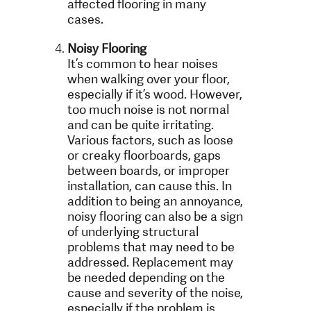
affected flooring in many
cases.
Noisy Flooring
It’s common to hear noises
when walking over your floor,
especially if it’s wood. However,
too much noise is not normal
and can be quite irritating.
Various factors, such as loose
or creaky floorboards, gaps
between boards, or improper
installation, can cause this. In
addition to being an annoyance,
noisy flooring can also be a sign
of underlying structural
problems that may need to be
addressed. Replacement may
be needed depending on the
cause and severity of the noise,
especially if the problem is