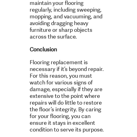
maintain your flooring
regularly, including sweeping,
mopping, and vacuuming, and
avoiding dragging heavy
furniture or sharp objects
across the surface.
Conclusion
Flooring replacement is
necessary if it’s beyond repair.
For this reason, you must
watch for various signs of
damage, especially if they are
extensive to the point where
repairs will do little to restore
the floor’s integrity. By caring
for your flooring, you can
ensure it stays in excellent
condition to serve its purpose.