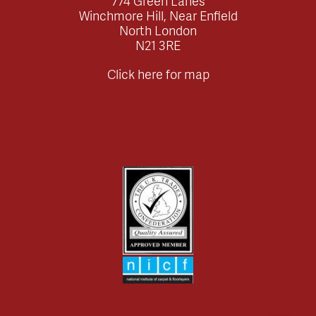
774 Green Lanes
Winchmore Hill, Near Enfield
North London
N21 3RE
Click here for map