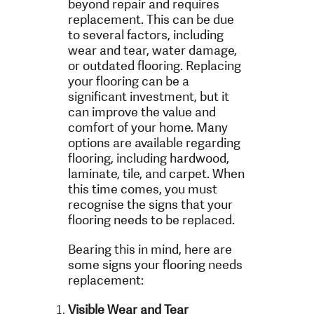
beyond repair and requires
replacement. This can be due
to several factors, including
wear and tear, water damage,
or outdated flooring. Replacing
your flooring can be a
significant investment, but it
can improve the value and
comfort of your home. Many
options are available regarding
flooring, including hardwood,
laminate, tile, and carpet. When
this time comes, you must
recognise the signs that your
flooring needs to be replaced.
Bearing this in mind, here are
some signs your flooring needs
replacement:
Visible Wear and Tear