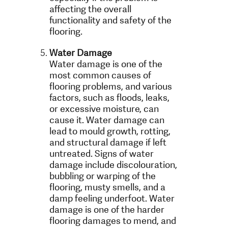
affecting the overall
functionality and safety of the
flooring.
Water Damage
Water damage is one of the
most common causes of
flooring problems, and various
factors, such as floods, leaks,
or excessive moisture, can
cause it. Water damage can
lead to mould growth, rotting,
and structural damage if left
untreated. Signs of water
damage include discolouration,
bubbling or warping of the
flooring, musty smells, and a
damp feeling underfoot. Water
damage is one of the harder
flooring damages to mend, and