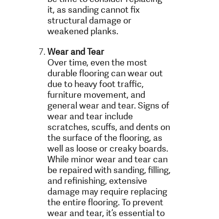
it, as sanding cannot fix
structural damage or
weakened planks.
Wear and Tear
Over time, even the most
durable flooring can wear out
due to heavy foot traffic,
furniture movement, and
general wear and tear. Signs of
wear and tear include
scratches, scuffs, and dents on
the surface of the flooring, as
well as loose or creaky boards.
While minor wear and tear can
be repaired with sanding, filling,
and refinishing, extensive
damage may require replacing
the entire flooring. To prevent
wear and tear, it’s essential to