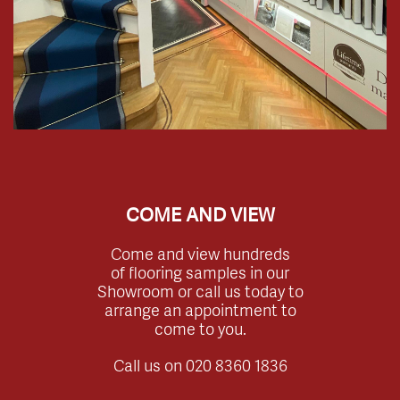
COME AND VIEW
Come and view hundreds
of flooring samples in our
Showroom or call us today to
arrange an appointment to
come to you.
Call us on
020 8360 1836