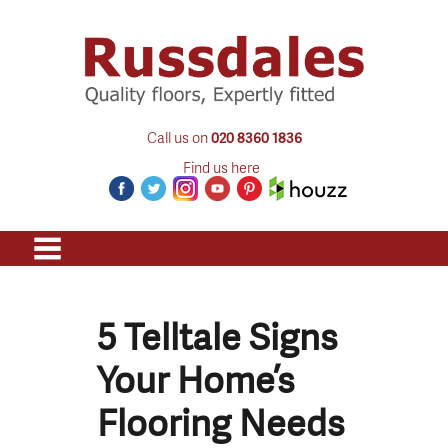
Call us on
020 8360 1836
Find us here
5 Telltale Signs
Your Home’s
Flooring Needs