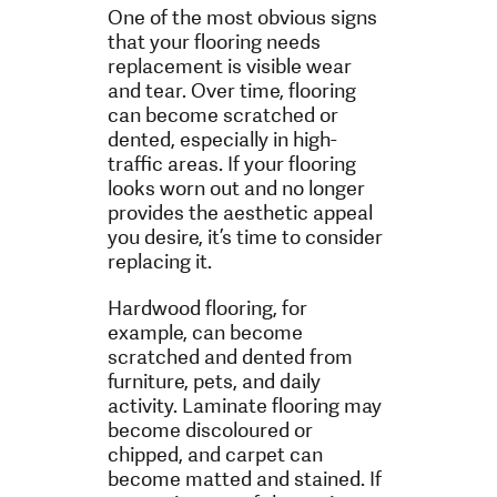
One of the most obvious signs
that your flooring needs
replacement is visible wear
and tear. Over time, flooring
can become scratched or
dented, especially in high-
traffic areas. If your flooring
looks worn out and no longer
provides the aesthetic appeal
you desire, it’s time to consider
replacing it.
Hardwood flooring, for
example, can become
scratched and dented from
furniture, pets, and daily
activity. Laminate flooring may
become discoloured or
chipped, and carpet can
become matted and stained. If