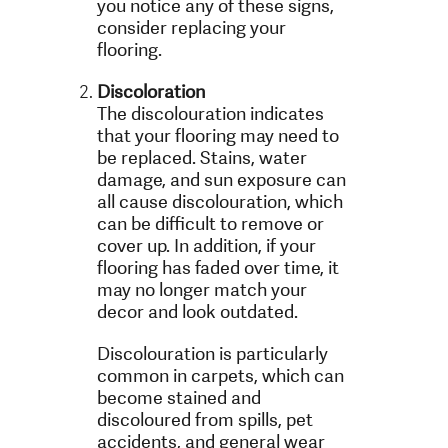
you notice any of these signs,
consider replacing your
flooring.
Discoloration
The discolouration indicates
that your flooring may need to
be replaced. Stains, water
damage, and sun exposure can
all cause discolouration, which
can be difficult to remove or
cover up. In addition, if your
flooring has faded over time, it
may no longer match your
decor and look outdated.
Discolouration is particularly
common in carpets, which can
become stained and
discoloured from spills, pet
accidents, and general wear