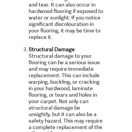
and tear. It can also occur in
hardwood flooring if exposed to
water or sunlight. If you notice
significant discolouration in
your flooring, it may be time to
replace it.
Structural Damage
Structural damage to your
flooring can be a serious issue
and may require immediate
replacement. This can include
warping, buckling, or cracking
in your hardwood, laminate
flooring, or tears and holes in
your carpet. Not only can
structural damage be
unsightly, but it can also be a
safety hazard. This may require
a complete replacement of the