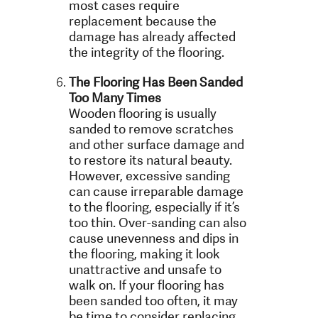
most cases require
replacement because the
damage has already affected
the integrity of the flooring.
The Flooring Has Been Sanded
Too Many Times
Wooden flooring is usually
sanded to remove scratches
and other surface damage and
to restore its natural beauty.
However, excessive sanding
can cause irreparable damage
to the flooring, especially if it’s
too thin. Over-sanding can also
cause unevenness and dips in
the flooring, making it look
unattractive and unsafe to
walk on. If your flooring has
been sanded too often, it may
be time to consider replacing