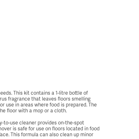
ds. This kit contains a 1-litre bottle of
trus fragrance that leaves floors smelling
for use in areas where food is prepared. The
the floor with a mop or a cloth.
dy-to-use cleaner provides on-the-spot
ver is safe for use on floors located in food
urface. This formula can also clean up minor