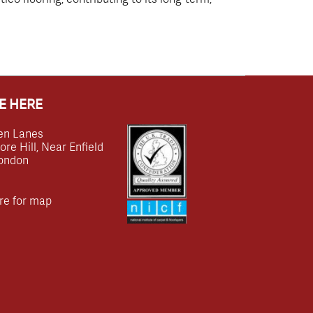
E HERE
en Lanes
e Hill, Near Enfield
ondon
re for map