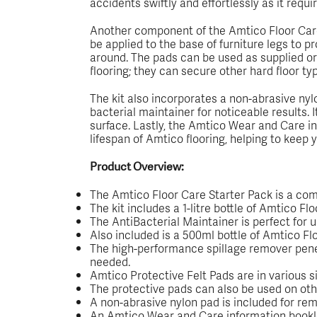
accidents swiftly and effortlessly as it requi
Another component of the Amtico Floor Care 
be applied to the base of furniture legs to 
around. The pads can be used as supplied or 
flooring; they can secure other hard floor ty
The kit also incorporates a non-abrasive nyl
bacterial maintainer for noticeable results. 
surface. Lastly, the Amtico Wear and Care in
lifespan of Amtico flooring, helping to keep yo
Product Overview:
The Amtico Floor Care Starter Pack is a comp
The kit includes a 1-litre bottle of Amtico F
The AntiBacterial Maintainer is perfect for u
Also included is a 500ml bottle of Amtico Flo
The high-performance spillage remover penetr
needed.
Amtico Protective Felt Pads are in various s
The protective pads can also be used on other
A non-abrasive nylon pad is included for rem
An Amtico Wear and Care information booklet 