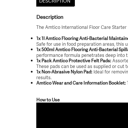
DESCRIPTION
Description
The Amtico International Floor Care Starter
1x 1l Amtico Flooring Anti-Bacterial Maintain
Safe for use in food preparation areas, this 
1x 500ml Amtico Flooring Anti-Bacterial Spi
performance formula penetrates deep into the 
Assorted
1x Pack Amtico Protective Felt Pads:
These pads can be used as supplied or cut to 
Ideal for removin
1x Non-Abrasive Nylon Pad:
results.
T
Amtico Wear and Care Information Booklet:
How to Use