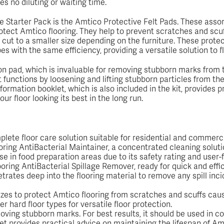
res no diluting or waiting time.
Starter Pack is the Amtico Protective Felt Pads. These assor
protect Amtico flooring. They help to prevent scratches and sc
cut to a smaller size depending on the furniture. These protec
pes with the same efficiency, providing a versatile solution to
on pad, which is invaluable for removing stubborn marks from th
It functions by loosening and lifting stubborn particles from th
formation booklet, which is also included in the kit, provides 
ur floor looking its best in the long run.
lete floor care solution suitable for residential and commerci
looring AntiBacterial Maintainer, a concentrated cleaning soluti
se in food preparation areas due to its safety rating and user-f
oring AntiBacterial Spillage Remover, ready for quick and effic
ates deep into the flooring material to remove any spill incid
izes to protect Amtico flooring from scratches and scuffs cau
 hard floor types for versatile floor protection.
oving stubborn marks. For best results, it should be used in co
provides practical advice on maintaining the lifespan of Amtic