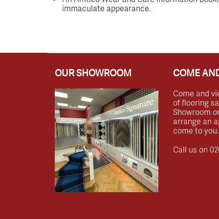
immaculate appearance.
OUR SHOWROOM
COME AND
Come and vi
of flooring s
Showroom or 
arrange an a
come to you.
Call us on
02