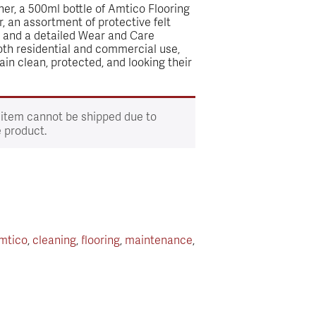
ner, a 500ml bottle of Amtico Flooring
, an assortment of protective felt
, and a detailed Wear and Care
both residential and commercial use,
ain clean, protected, and looking their
 item cannot be shipped due to
e product.
mtico
,
cleaning
,
flooring
,
maintenance
,