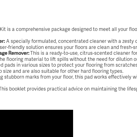
 Kit is a comprehensive package designed to meet all your floo
A specially formulated, concentrated cleaner with a zesty ci
er:
user-friendly solution ensures your floors are clean and fresh-s
This is a ready-to-use, citrus-scented cleaner f
llage Remover:
flooring material to lift spills without the need for dilution o
 pads in various sizes to protect your flooring from scratche
size and are also suitable for other hard flooring types.
g stubborn marks from your floor, this pad works effectively w
his booklet provides practical advice on maintaining the life