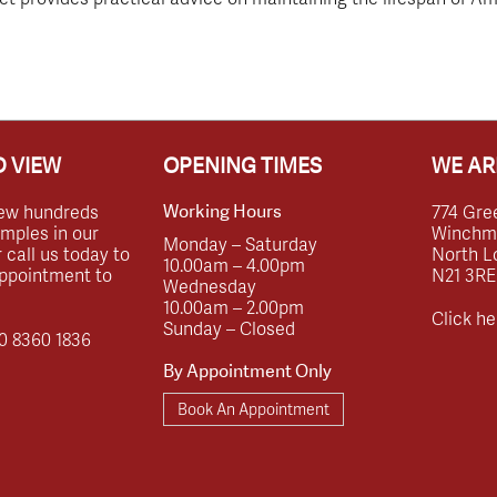
 VIEW
OPENING TIMES
WE AR
ew hundreds
774 Gre
Working Hours
amples in our
Winchmor
Monday – Saturday
call us today to
North L
10.00am – 4.00pm
ppointment to
N21 3RE
Wednesday
10.00am – 2.00pm
Click he
Sunday – Closed
0 8360 1836
By Appointment Only
Book An Appointment