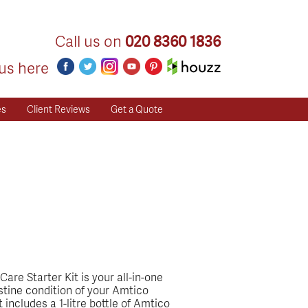
Call us on
020 8360 1836
us here
es
Client Reviews
Get a Quote
are Starter Kit is your all-in-one
istine condition of your Amtico
 includes a 1-litre bottle of Amtico