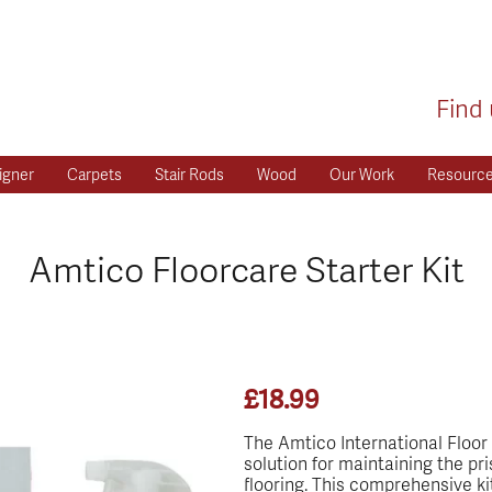
Find 
igner
Carpets
Stair Rods
Wood
Our Work
Resourc
Amtico Floorcare Starter Kit
£
18.99
The Amtico International Floor C
solution for maintaining the pr
flooring. This comprehensive kit