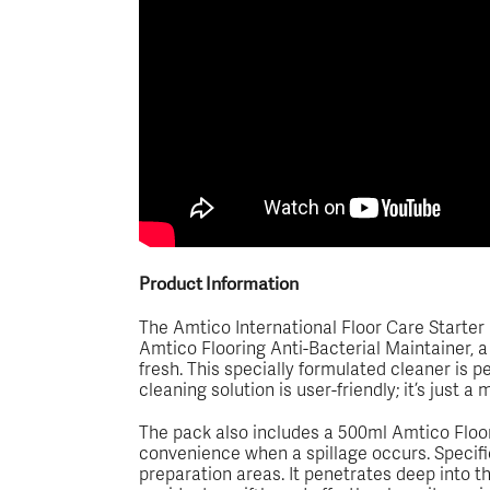
Product Information
The Amtico International Floor Care Starter Pa
Amtico Flooring Anti-Bacterial Maintainer, a 
fresh. This specially formulated cleaner is 
cleaning solution is user-friendly; it’s just 
The pack also includes a 500ml Amtico Floor
convenience when a spillage occurs. Specific
preparation areas. It penetrates deep into the