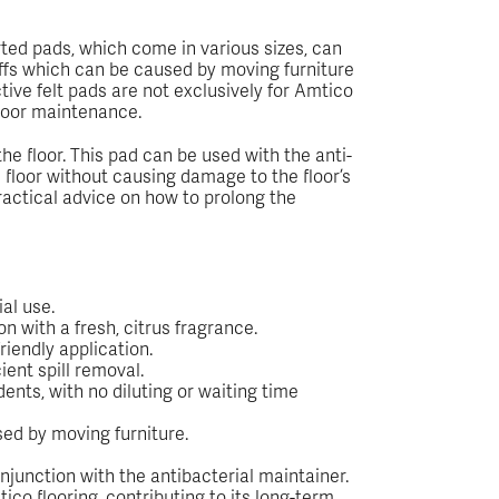
ted pads, which come in various sizes, can
uffs which can be caused by moving furniture
tive felt pads are not exclusively for Amtico
 floor maintenance.
e floor. This pad can be used with the anti-
e floor without causing damage to the floor’s
practical advice on how to prolong the
al use.
on with a fresh, citrus fragrance.
riendly application.
ient spill removal.
ents, with no diluting or waiting time
sed by moving furniture.
njunction with the antibacterial maintainer.
o flooring, contributing to its long-term,