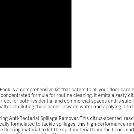
ck is a comprehensive kit that caters to all your floor care nee
concentrated formula for routine cleaning. It emits a zesty ci
perfect for both residential and commercial spaces and is safe 
a matter of diluting the cleaner in warm water and applying it to 
ing Anti-Bacterial Spillage Remover. This citrus-scented, rea
ally formulated to tackle spillages, this high-performance remo
 flooring material to lift the spilt material from the floor’s s