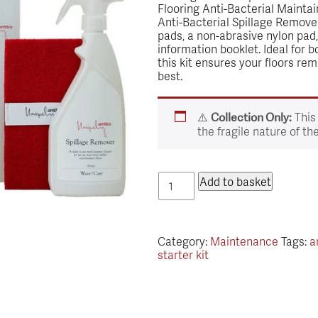
Flooring Anti-Bacterial Maintai
Anti-Bacterial Spillage Remover
pads, a non-abrasive nylon pad
information booklet. Ideal for 
this kit ensures your floors rem
best.
⚠️
This
Collection Only:
the fragile nature of th
Amtico
Add to basket
Floorcare
Starter
Kit
quantity
Category:
Maintenance
Tags:
a
starter kit