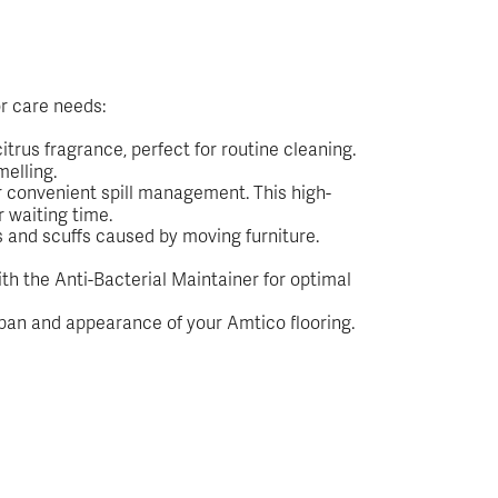
r care needs:
trus fragrance, perfect for routine cleaning.
melling.
or convenient spill management. This high-
r waiting time.
s and scuffs caused by moving furniture.
ith the Anti-Bacterial Maintainer for optimal
span and appearance of your Amtico flooring.