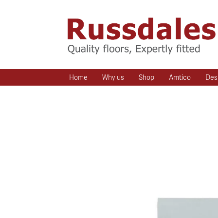
Home
Why us
Shop
Amtico
Des