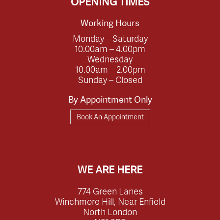
OPENING TIMES
Working Hours
Monday – Saturday
10.00am – 4.00pm
Wednesday
10.00am – 2.00pm
Sunday – Closed
By Appointment Only
Book An Appointment
WE ARE HERE
774 Green Lanes
Winchmore Hill, Near Enfield
North London