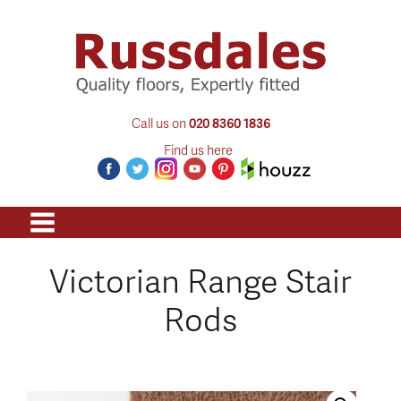
Call us on
020 8360 1836
Find us here
Victorian Range Stair
Rods