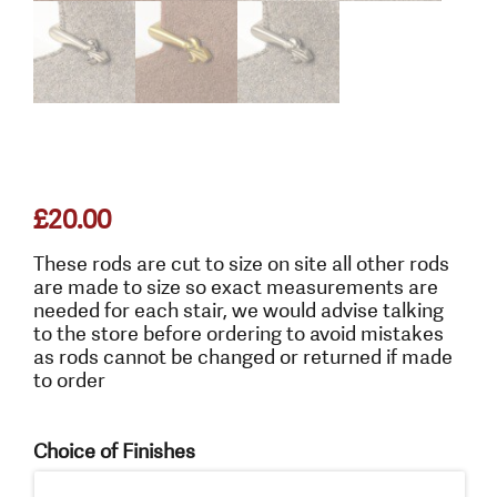
£
20.00
These rods are cut to size on site all other rods
are made to size so exact measurements are
needed for each stair, we would advise talking
to the store before ordering to avoid mistakes
as rods cannot be changed or returned if made
to order
Choice of Finishes