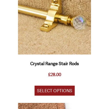
variants.
The
options
may
be
chosen
on
the
product
page
Crystal Range Stair Rods
£
28.00
SELECT OPTIONS
This