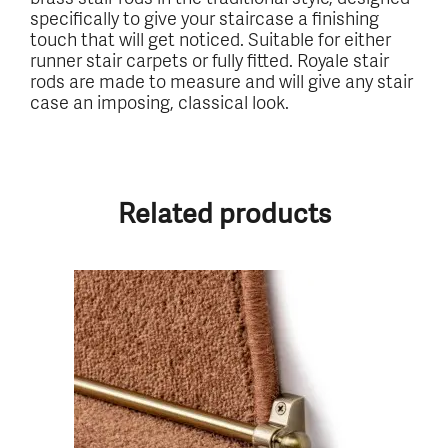
specifically to give your staircase a finishing
touch that will get noticed. Suitable for either
runner stair carpets or fully fitted. Royale stair
rods are made to measure and will give any stair
case an imposing, classical look.
Related products
This
product
has
multiple
variants.
The
options
may
be