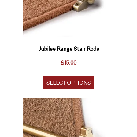
chosen
on
the
product
page
Jubilee Range Stair Rods
£
15.00
SELECT OPTIONS
This
product
has
multiple
variants.
The