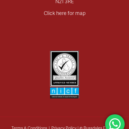
N21 3RE
Click here for map
Terms & Conditions
|
Privacy Policy
| © Russdales Flooring