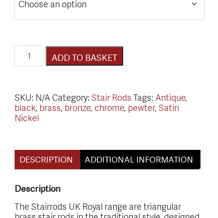
Victorian
ADD TO BASKET
Range
Stair
Rods
quantity
SKU:
N/A
Category:
Stair Rods
Tags:
Antique
,
black
,
brass
,
bronze
,
chrome
,
pewter
,
Satin
Nickel
DESCRIPTION
ADDITIONAL INFORMATION
Description
The Stairrods UK Royal range are triangular
brass stair rods in the traditional style, designed