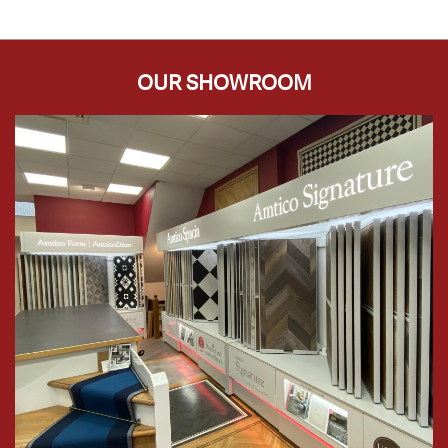
OUR SHOWROOM