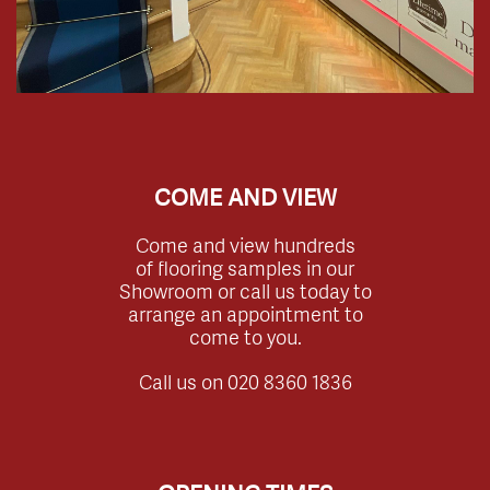
COME AND VIEW
Come and view hundreds
of flooring samples in our
Showroom or call us today to
arrange an appointment to
come to you.
Call us on
020 8360 1836