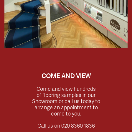
COME AND VIEW
Come and view hundreds
of flooring samples in our
Showroom or call us today to
arrange an appointment to
come to you.
Call us on
020 8360 1836