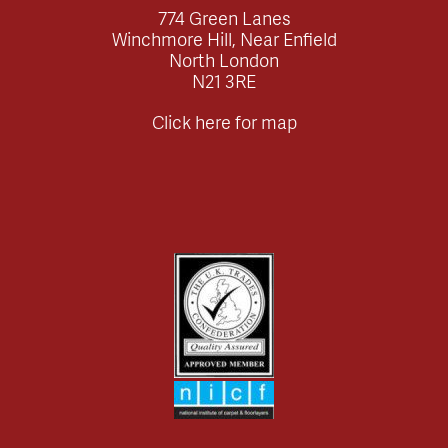
774 Green Lanes
Winchmore Hill, Near Enfield
North London
N21 3RE
Click here for map