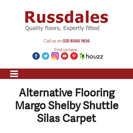
Call us on
020 8360 1836
Find us here
Alternative Flooring
Margo Shelby Shuttle
Silas Carpet