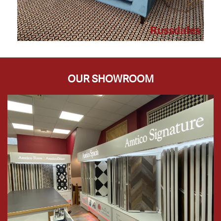
OUR SHOWROOM