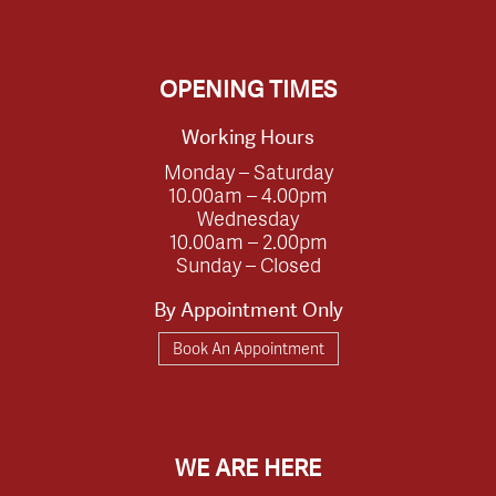
OPENING TIMES
Working Hours
Monday – Saturday
10.00am – 4.00pm
Wednesday
10.00am – 2.00pm
Sunday – Closed
By Appointment Only
Book An Appointment
WE ARE HERE