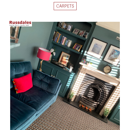
CARPETS