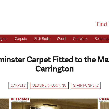
Find 
igner
Carpets
Stair Rods
Wood
Our Work
Resourc
nster Carpet Fitted to the Ma
Carrington
CARPETS
DESIGNER FLOORING
STAIR RUNNERS