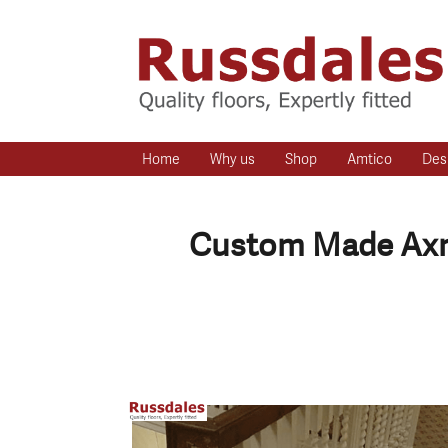
Home
Why us
Shop
Amtico
Des
Custom Made Axmi