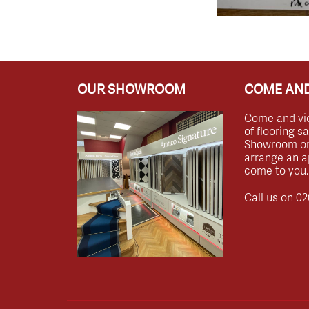
OUR SHOWROOM
COME AND
Come and vi
of flooring s
Showroom or 
arrange an a
come to you.
Call us on
02