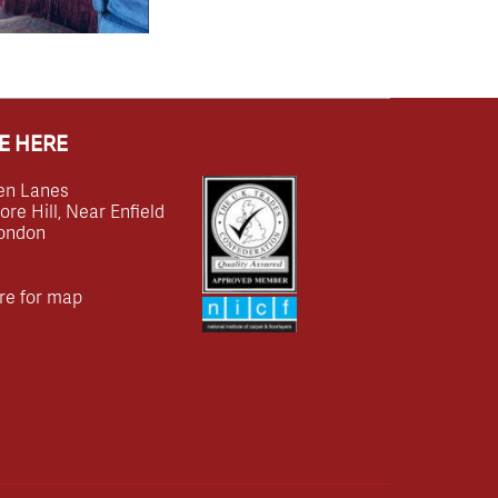
E HERE
en Lanes
e Hill, Near Enfield
ondon
re for map