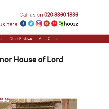
Call us on
020 8360 1836
us here
es
Client Reviews
Get a Quote
nor House of Lord