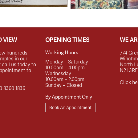
 VIEW
OPENING TIMES
WE AR
ew hundreds
774 Gre
Working Hours
amples in our
Winchmor
Monday – Saturday
call us today to
North L
10.00am – 4.00pm
ppointment to
N21 3RE
Wednesday
10.00am – 2.00pm
Click he
Sunday – Closed
0 8360 1836
By Appointment Only
Book An Appointment