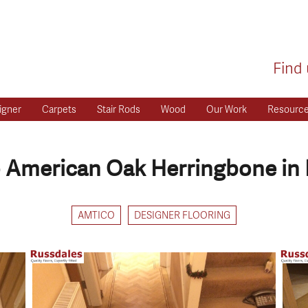
Find 
igner
Carpets
Stair Rods
Wood
Our Work
Resourc
 American Oak Herringbone in 
AMTICO
DESIGNER FLOORING