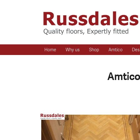
Home
Why us
Shop
Amtico
Des
Amtico