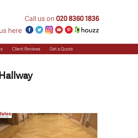
Call us on
020 8360 1836
us here
es
Client Reviews
Get a Quote
Hallway