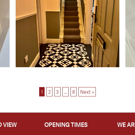
1
2
3
…
8
Next »
 VIEW
OPENING TIMES
WE AR