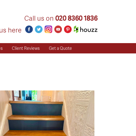
Call us on
020 8360 1836
us here
es
Client Reviews
Get a Quote