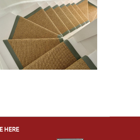
E HERE