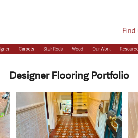
Find 
igner
Carpets
Stair Rods
Wood
Our Work
Resourc
Designer Flooring Portfolio