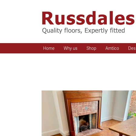
Home
Why us
Shop
Amtico
Des