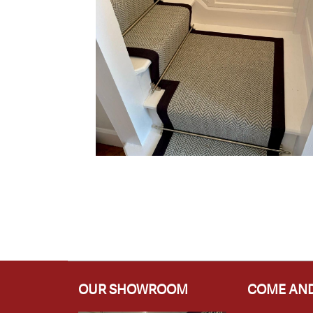
OUR SHOWROOM
COME AND