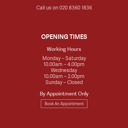
Call us on
020 8360 1836
OPENING TIMES
Working Hours
Monday – Saturday
10.00am – 4.00pm
Wednesday
10.00am – 2.00pm
Sunday – Closed
By Appointment Only
Book An Appointment