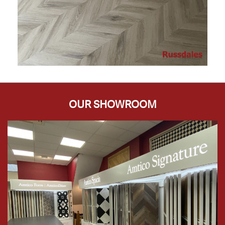
OUR SHOWROOM