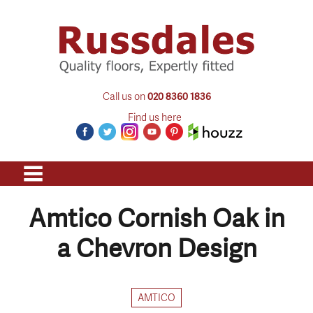
Call us on
020 8360 1836
Find us here
Amtico Cornish Oak in
a Chevron Design
AMTICO