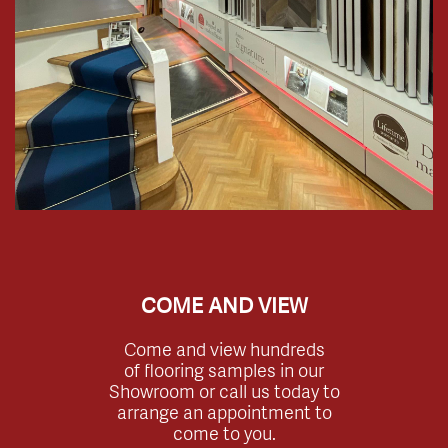
COME AND VIEW
Come and view hundreds
of flooring samples in our
Showroom or call us today to
arrange an appointment to
come to you.