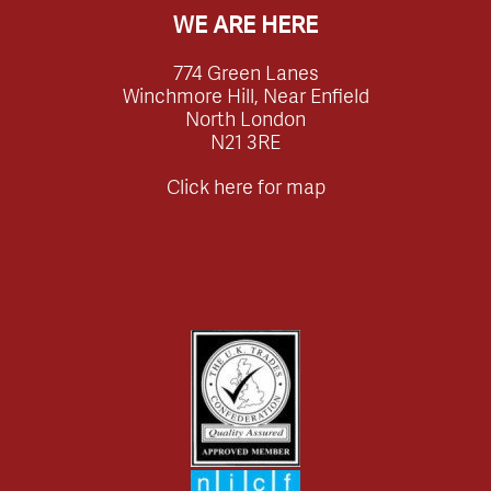
WE ARE HERE
774 Green Lanes
Winchmore Hill, Near Enfield
North London
N21 3RE
Click here for map