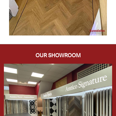
OUR SHOWROOM