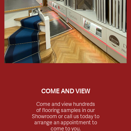
COME AND VIEW
Come and view hundreds
of flooring samples in our
Showroom or call us today to
arrange an appointment to
come to you.