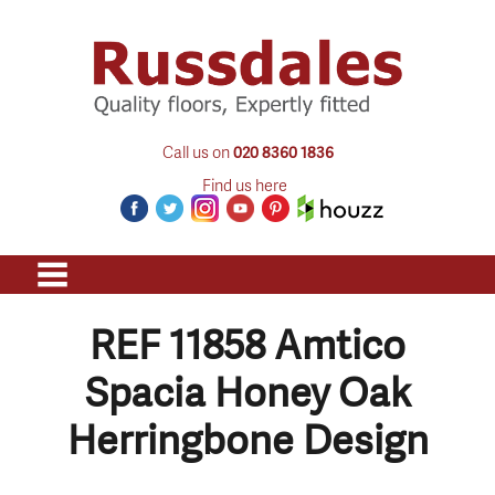
Call us on
020 8360 1836
Find us here
REF 11858 Amtico
Spacia Honey Oak
Herringbone Design