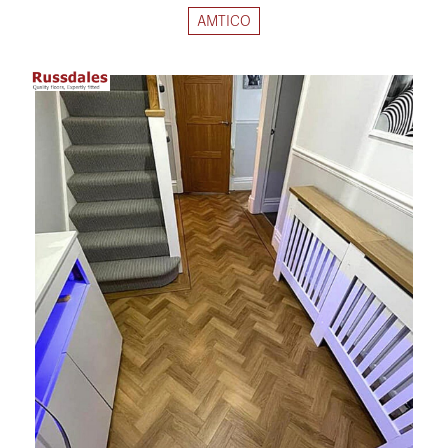
AMTICO