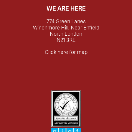
WE ARE HERE
774 Green Lanes
Winchmore Hill, Near Enfield
North London
N21 3RE
Click here for map