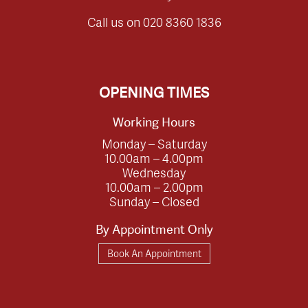
Call us on
020 8360 1836
OPENING TIMES
Working Hours
Monday – Saturday
10.00am – 4.00pm
Wednesday
10.00am – 2.00pm
Sunday – Closed
By Appointment Only
Book An Appointment