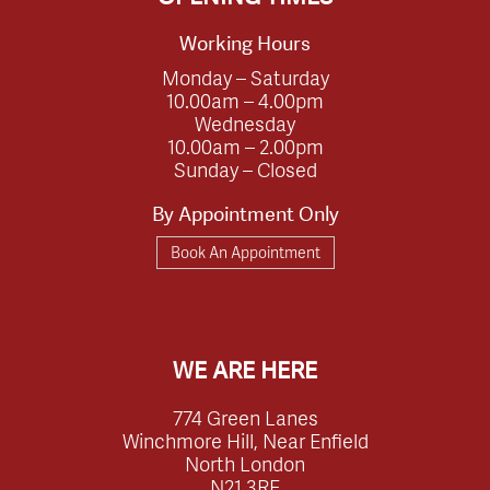
Working Hours
Monday – Saturday
10.00am – 4.00pm
Wednesday
10.00am – 2.00pm
Sunday – Closed
By Appointment Only
Book An Appointment
WE ARE HERE
774 Green Lanes
Winchmore Hill, Near Enfield
North London
N21 3RE