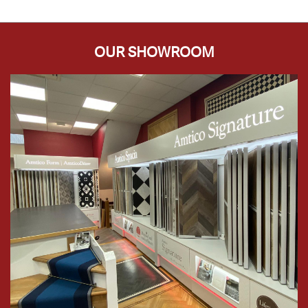
OUR SHOWROOM