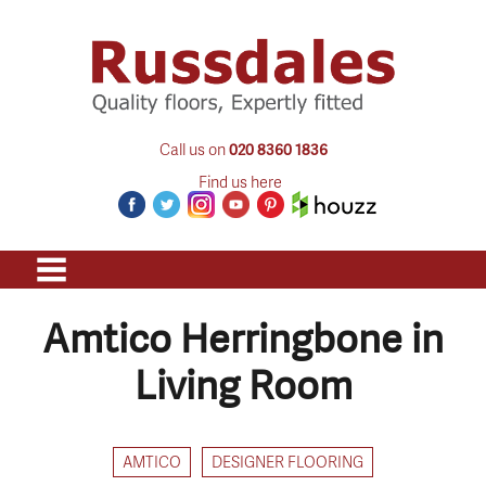
Call us on
020 8360 1836
Find us here
Amtico Herringbone in
Living Room
AMTICO
DESIGNER FLOORING