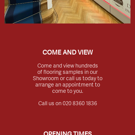
COME AND VIEW
Come and view hundreds
of flooring samples in our
Showroom or call us today to
arrange an appointment to
come to you.
Call us on
020 8360 1836
OPENING TIMES