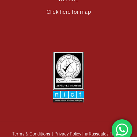
Click here for map
Terms & Conditions
|
Privacy Policy
| © Russdales Flooring