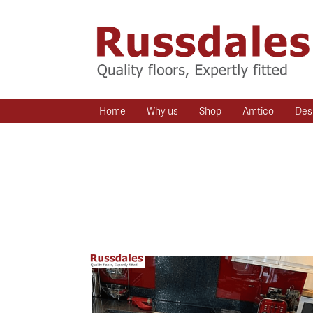
Home
Why us
Shop
Amtico
Des