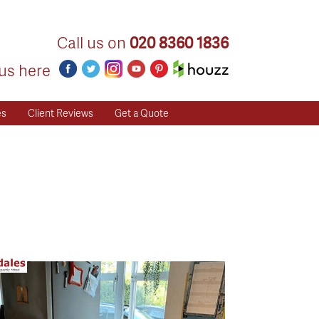
Call us on
020 8360 1836
us here
es
Client Reviews
Get a Quote