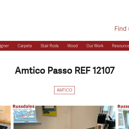
Find 
igner
Carpets
Stair Rods
Wood
Our Work
Resourc
Amtico Passo REF 12107
AMTICO