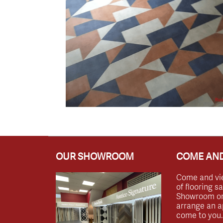
OUR SHOWROOM
COME AND
Come and vi
of flooring s
Showroom or 
arrange an a
come to you.