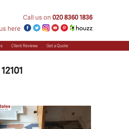
Call us on
020 8360 1836
us here
es
Client Reviews
Get a Quote
 12101