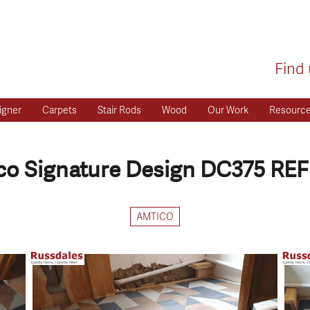
Find 
igner
Carpets
Stair Rods
Wood
Our Work
Resourc
o Signature Design DC375 REF
AMTICO