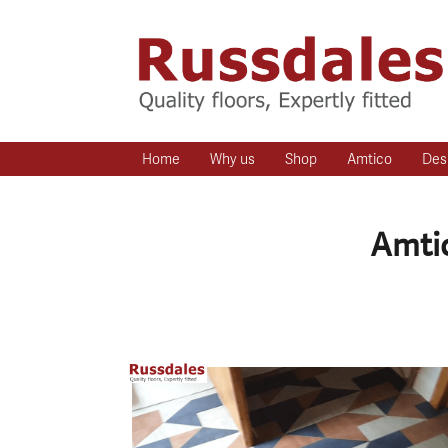
Home
Why us
Shop
Amtico
Des
Amtic