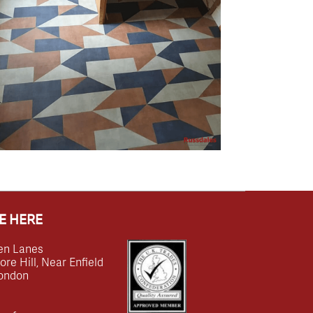
E HERE
en Lanes
e Hill, Near Enfield
ondon