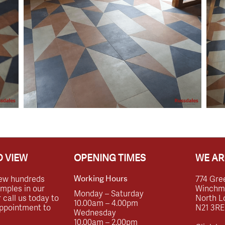
 VIEW
OPENING TIMES
WE AR
ew hundreds
774 Gre
Working Hours
amples in our
Winchmor
Monday – Saturday
call us today to
North L
10.00am – 4.00pm
ppointment to
N21 3RE
Wednesday
10.00am – 2.00pm