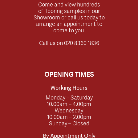
Come and view hundreds
of flooring samples in our
Showroom or call us today to
arrange an appointment to
come to you.
Call us on
020 8360 1836
OPENING TIMES
Working Hours
Monday – Saturday
10.00am – 4.00pm
Wednesday
10.00am – 2.00pm
Sunday – Closed
By Appointment Only