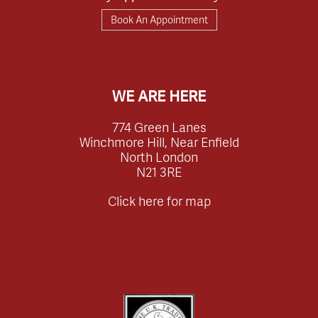
Book An Appointment
WE ARE HERE
774 Green Lanes
Winchmore Hill, Near Enfield
North London
N21 3RE
Click here for map