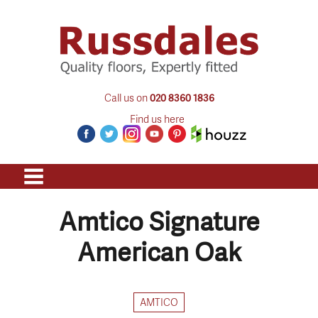
Call us on
020 8360 1836
Find us here
Amtico Signature
American Oak
AMTICO