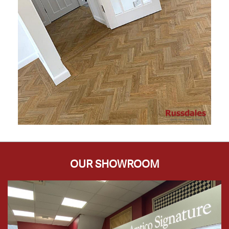
OUR SHOWROOM