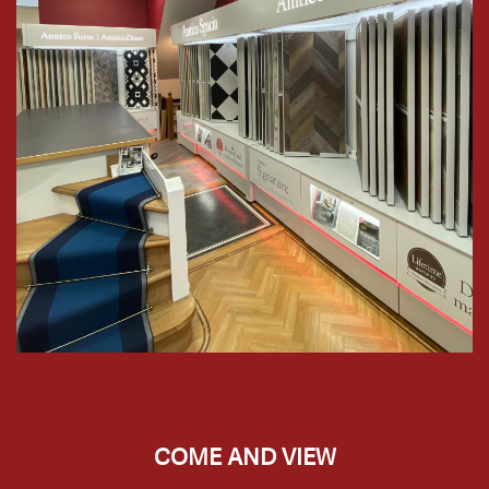
COME AND VIEW