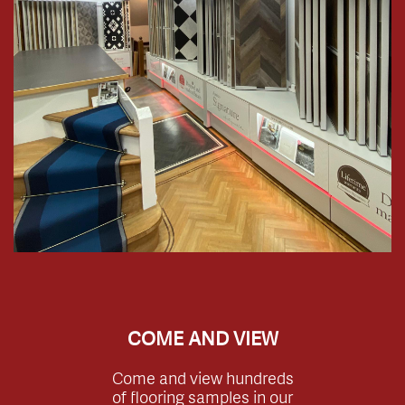
COME AND VIEW
Come and view hundreds
of flooring samples in our