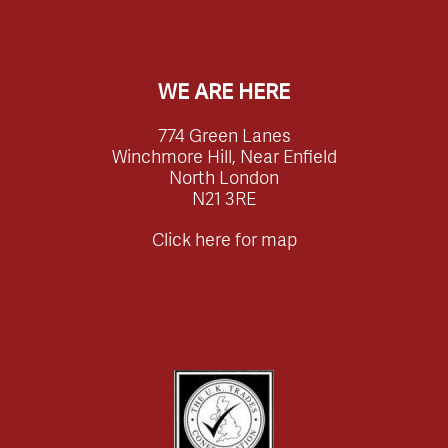
WE ARE HERE
774 Green Lanes
Winchmore Hill, Near Enfield
North London
N21 3RE
Click here for map