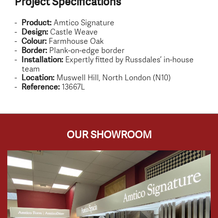
Project Specifications
Amtico Signature
Product:
Castle Weave
Design:
Farmhouse Oak
Colour:
Plank-on-edge border
Border:
Expertly fitted by Russdales’ in-house
Installation:
team
Muswell Hill, North London (N10)
Location:
13667L
Reference:
OUR SHOWROOM