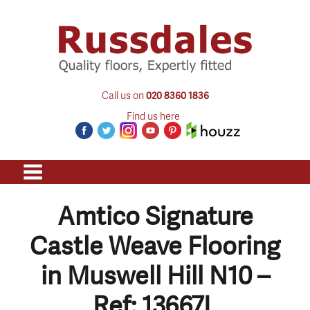
Call us on
020 8360 1836
Find us here
Amtico Signature
Castle Weave Flooring
in Muswell Hill N10 –
Ref: 13667L