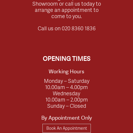
Showroom or call us today to
arrange an appointment to
come to you.
Call us on
020 8360 1836
OPENING TIMES
Working Hours
Monday – Saturday
10.00am – 4.00pm
Wednesday
10.00am – 2.00pm
Sunday – Closed
By Appointment Only
Book An Appointment