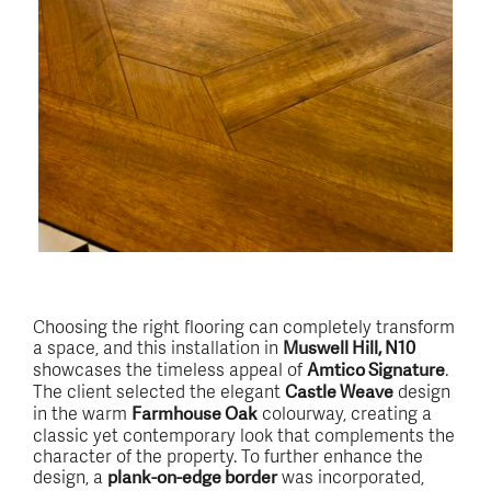
Choosing the right flooring can completely transform
a space, and this installation in
Muswell Hill, N10
showcases the timeless appeal of
.
Amtico Signature
The client selected the elegant
design
Castle Weave
in the warm
colourway, creating a
Farmhouse Oak
classic yet contemporary look that complements the
character of the property. To further enhance the
design, a
was incorporated,
plank-on-edge border