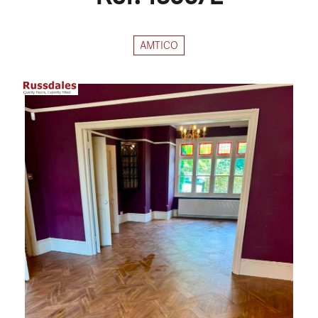
AMTICO