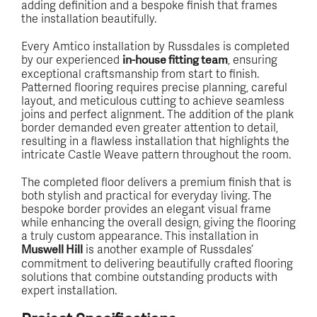
adding definition and a bespoke finish that frames
the installation beautifully.
Every Amtico installation by Russdales is completed
by our experienced
, ensuring
in-house fitting team
exceptional craftsmanship from start to finish.
Patterned flooring requires precise planning, careful
layout, and meticulous cutting to achieve seamless
joins and perfect alignment. The addition of the plank
border demanded even greater attention to detail,
resulting in a flawless installation that highlights the
intricate Castle Weave pattern throughout the room.
The completed floor delivers a premium finish that is
both stylish and practical for everyday living. The
bespoke border provides an elegant visual frame
while enhancing the overall design, giving the flooring
a truly custom appearance. This installation in
is another example of Russdales’
Muswell Hill
commitment to delivering beautifully crafted flooring
solutions that combine outstanding products with
expert installation.