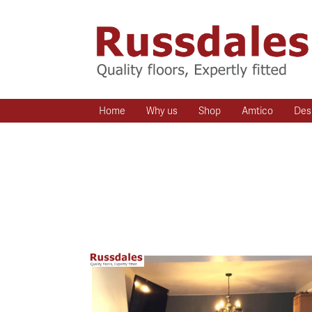
Home
Why us
Shop
Amtico
Des