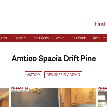
Find 
igner
Carpets
Stair Rods
Wood
Our Work
Resourc
Amtico Spacia Drift Pine
AMTICO
DESIGNER FLOORING