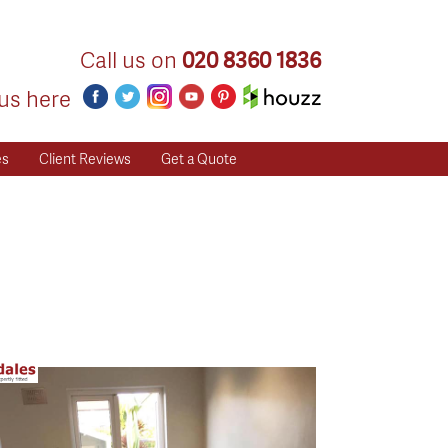
Call us on
020 8360 1836
us here
es
Client Reviews
Get a Quote