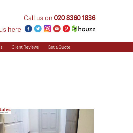
Call us on
020 8360 1836
us here
es
Client Reviews
Get a Quote