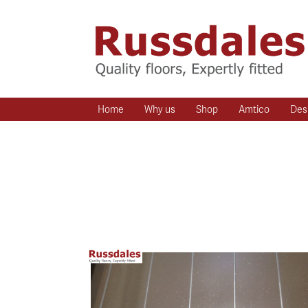
Home
Why us
Shop
Amtico
Des