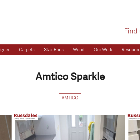
Find 
igner
Carpets
Stair Rods
Wood
Our Work
Resourc
Amtico Sparkle
AMTICO